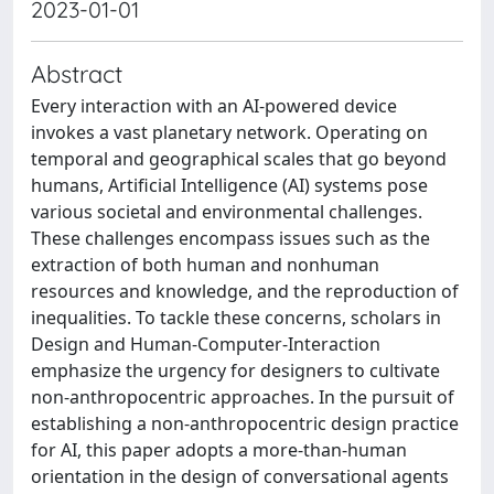
2023-01-01
Abstract
Every interaction with an AI-powered device
invokes a vast planetary network. Operating on
temporal and geographical scales that go beyond
humans, Artificial Intelligence (AI) systems pose
various societal and environmental challenges.
These challenges encompass issues such as the
extraction of both human and nonhuman
resources and knowledge, and the reproduction of
inequalities. To tackle these concerns, scholars in
Design and Human-Computer-Interaction
emphasize the urgency for designers to cultivate
non-anthropocentric approaches. In the pursuit of
establishing a non-anthropocentric design practice
for AI, this paper adopts a more-than-human
orientation in the design of conversational agents