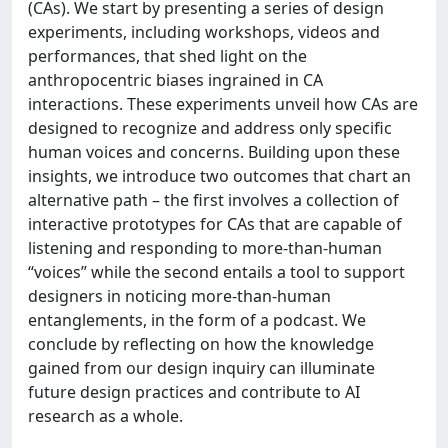
(CAs). We start by presenting a series of design
experiments, including workshops, videos and
performances, that shed light on the
anthropocentric biases ingrained in CA
interactions. These experiments unveil how CAs are
designed to recognize and address only specific
human voices and concerns. Building upon these
insights, we introduce two outcomes that chart an
alternative path – the first involves a collection of
interactive prototypes for CAs that are capable of
listening and responding to more-than-human
“voices” while the second entails a tool to support
designers in noticing more-than-human
entanglements, in the form of a podcast. We
conclude by reflecting on how the knowledge
gained from our design inquiry can illuminate
future design practices and contribute to AI
research as a whole.