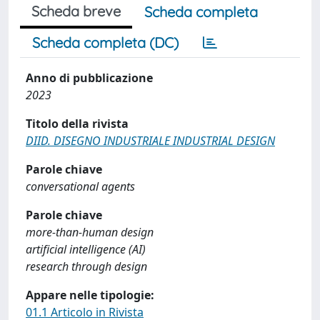
Scheda breve
Scheda completa
Scheda completa (DC)
Anno di pubblicazione
2023
Titolo della rivista
DIID. DISEGNO INDUSTRIALE INDUSTRIAL DESIGN
Parole chiave
conversational agents
Parole chiave
more-than-human design
artificial intelligence (AI)
research through design
Appare nelle tipologie:
01.1 Articolo in Rivista