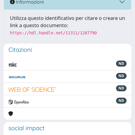
Informazioni
Utilizza questo identificativo per citare o creare un
link a questo documento:
https://hdl.handle.net/11311/1287790
Citazioni
ND
ND
ND
ND
social impact