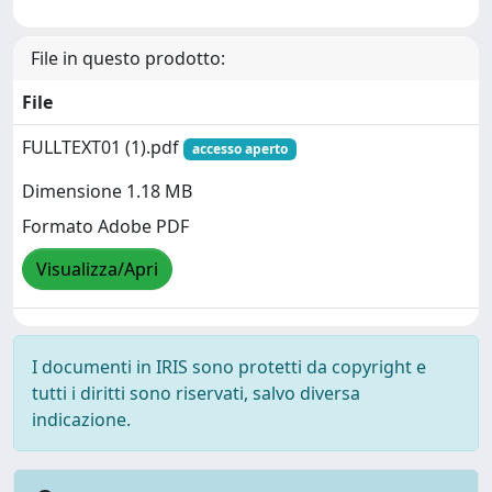
File in questo prodotto:
File
FULLTEXT01 (1).pdf
accesso aperto
Dimensione 1.18 MB
Formato Adobe PDF
Visualizza/Apri
I documenti in IRIS sono protetti da copyright e
tutti i diritti sono riservati, salvo diversa
indicazione.