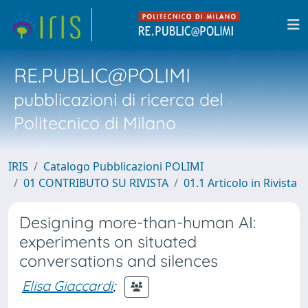
RE.PUBLIC@POLIMI
pubblicazioni di ricerca del
Politecnico di Milano
IRIS
Catalogo Pubblicazioni POLIMI
01 CONTRIBUTO SU RIVISTA
01.1 Articolo in Rivista
Designing more-than-human AI:
experiments on situated
conversations and silences
Elisa Giaccardi
;