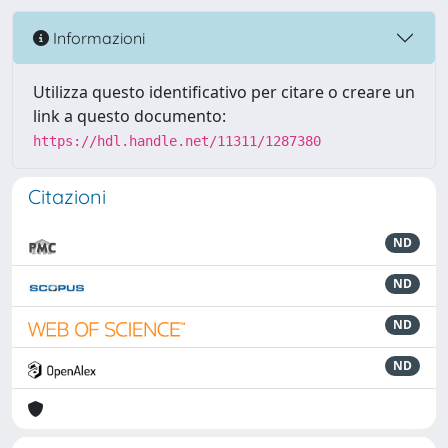
Informazioni
Utilizza questo identificativo per citare o creare un
link a questo documento:
https://hdl.handle.net/11311/1287380
Citazioni
ND
ND
ND
ND