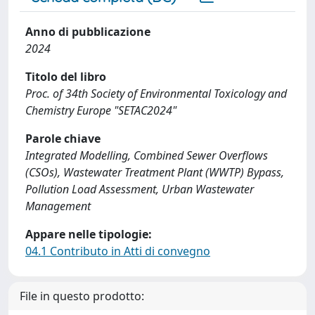
Anno di pubblicazione
2024
Titolo del libro
Proc. of 34th Society of Environmental Toxicology and
Chemistry Europe "SETAC2024"
Parole chiave
Integrated Modelling, Combined Sewer Overflows
(CSOs), Wastewater Treatment Plant (WWTP) Bypass,
Pollution Load Assessment, Urban Wastewater
Management
Appare nelle tipologie:
04.1 Contributo in Atti di convegno
File in questo prodotto: