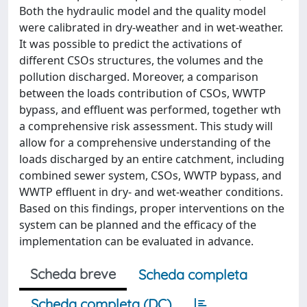
Both the hydraulic model and the quality model
were calibrated in dry-weather and in wet-weather.
It was possible to predict the activations of
different CSOs structures, the volumes and the
pollution discharged. Moreover, a comparison
between the loads contribution of CSOs, WWTP
bypass, and effluent was performed, together wth
a comprehensive risk assessment. This study will
allow for a comprehensive understanding of the
loads discharged by an entire catchment, including
combined sewer system, CSOs, WWTP bypass, and
WWTP effluent in dry- and wet-weather conditions.
Based on this findings, proper interventions on the
system can be planned and the efficacy of the
implementation can be evaluated in advance.
Scheda breve
Scheda completa
Scheda completa (DC)