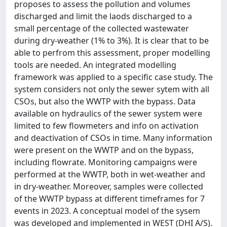
proposes to assess the pollution and volumes
discharged and limit the laods discharged to a
small percentage of the collected wastewater
during dry-weather (1% to 3%). It is clear that to be
able to perfrom this assessment, proper modelling
tools are needed. An integrated modelling
framework was applied to a specific case study. The
system considers not only the sewer sytem with all
CSOs, but also the WWTP with the bypass. Data
available on hydraulics of the sewer system were
limited to few flowmeters and info on activation
and deactivation of CSOs in time. Many information
were present on the WWTP and on the bypass,
including flowrate. Monitoring campaigns were
performed at the WWTP, both in wet-weather and
in dry-weather. Moreover, samples were collected
of the WWTP bypass at different timeframes for 7
events in 2023. A conceptual model of the sysem
was developed and implemented in WEST (DHI A/S).