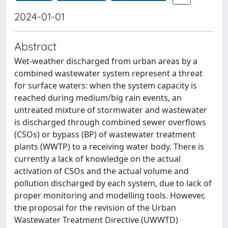
2024-01-01
Abstract
Wet-weather discharged from urban areas by a
combined wastewater system represent a threat
for surface waters: when the system capacity is
reached during medium/big rain events, an
untreated mixture of stormwater and wastewater
is discharged through combined sewer overflows
(CSOs) or bypass (BP) of wastewater treatment
plants (WWTP) to a receiving water body. There is
currently a lack of knowledge on the actual
activation of CSOs and the actual volume and
pollution discharged by each system, due to lack of
proper monitoring and modelling tools. However,
the proposal for the revision of the Urban
Wastewater Treatment Directive (UWWTD)