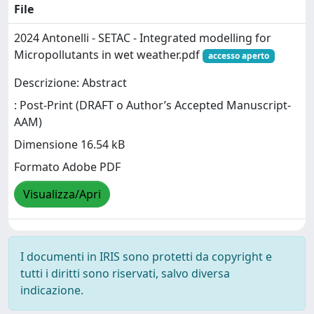
File
2024 Antonelli - SETAC - Integrated modelling for
Micropollutants in wet weather.pdf
accesso aperto
Descrizione: Abstract
: Post-Print (DRAFT o Author’s Accepted Manuscript-
AAM)
Dimensione 16.54 kB
Formato Adobe PDF
Visualizza/Apri
I documenti in IRIS sono protetti da copyright e
tutti i diritti sono riservati, salvo diversa
indicazione.