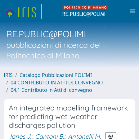
RE.PUBLIC@POLIMI
pubblicazioni di ricerca del
Politecnico di Milano
IRIS
Catalogo Pubblicazioni POLIMI
04 CONTRIBUTO IN ATTI DI CONVEGNO
04.1 Contributo in Atti di convegno
An integrated modelling framework
for predicting wet-weather
discharges pollution
Ianes J.
;
Cantoni B.
;
Antonelli M.