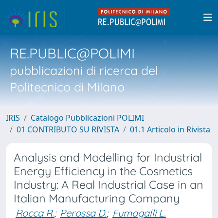
RE.PUBLIC@POLIMI
pubblicazioni di ricerca del
Politecnico di Milano
IRIS
Catalogo Pubblicazioni POLIMI
01 CONTRIBUTO SU RIVISTA
01.1 Articolo in Rivista
Analysis and Modelling for Industrial
Energy Efficiency in the Cosmetics
Industry: A Real Industrial Case in an
Italian Manufacturing Company
Rocca R.
;
Perossa D.
;
Fumagalli L.