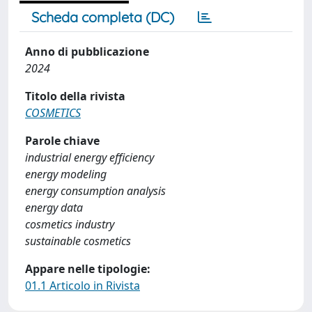
Scheda completa (DC)
Anno di pubblicazione
2024
Titolo della rivista
COSMETICS
Parole chiave
industrial energy efficiency
energy modeling
energy consumption analysis
energy data
cosmetics industry
sustainable cosmetics
Appare nelle tipologie:
01.1 Articolo in Rivista