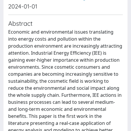
2024-01-01
Abstract
Economic and environmental issues translating
into energy costs and pollution within the
production environment are increasingly attracting
attention. Industrial Energy Efficiency (IEE) is
gaining ever-higher importance within production
environments. Since cosmetic consumers and
companies are becoming increasingly sensitive to
sustainability, the cosmetic field is working to
reduce the environmental and social impact along
the whole supply chain. Furthermore, IEE actions in
business processes can lead to several medium-
and long-term economic and environmental
benefits. This paper is the first work in the
literature presenting a real-case application of
energy analysis and modeling to achieve better