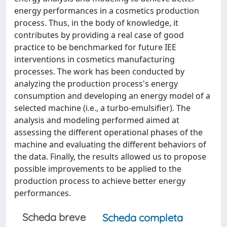
energy performances in a cosmetics production
process. Thus, in the body of knowledge, it
contributes by providing a real case of good
practice to be benchmarked for future IEE
interventions in cosmetics manufacturing
processes. The work has been conducted by
analyzing the production process's energy
consumption and developing an energy model of a
selected machine (i.e., a turbo-emulsifier). The
analysis and modeling performed aimed at
assessing the different operational phases of the
machine and evaluating the different behaviors of
the data. Finally, the results allowed us to propose
possible improvements to be applied to the
production process to achieve better energy
performances.
Scheda breve
Scheda completa