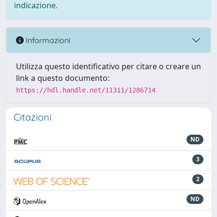
indicazione.
Informazioni
Utilizza questo identificativo per citare o creare un
link a questo documento:
https://hdl.handle.net/11311/1286714
Citazioni
ND
3
2
ND