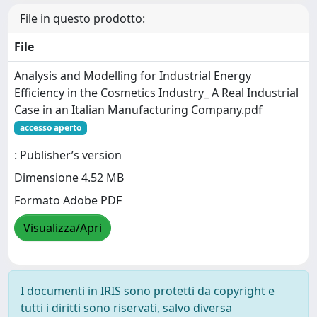
File in questo prodotto:
File
Analysis and Modelling for Industrial Energy
Efficiency in the Cosmetics Industry_ A Real Industrial
Case in an Italian Manufacturing Company.pdf
accesso aperto
: Publisher’s version
Dimensione 4.52 MB
Formato Adobe PDF
Visualizza/Apri
I documenti in IRIS sono protetti da copyright e
tutti i diritti sono riservati, salvo diversa