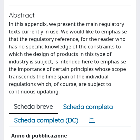
Abstract
In this appendix, we present the main regulatory
texts currently in use. We would like to emphasise
that the regulatory reference, for the reader who
has no specific knowledge of the constraints to
which the design of products in this type of
industry is subject, is intended here to emphasise
the importance of certain principles whose scope
transcends the time span of the individual
regulations which, of course, are subject to
continuous updating.
Scheda breve
Scheda completa
Scheda completa (DC)
Anno di pubblicazione