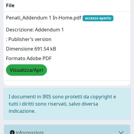
File
Penati_Addendum 1 In-Home.pdf
accesso aperto
Descrizione: Addendum 1
: Publisher’s version
Dimensione 691.54 kB
Formato Adobe PDF
Visualizza/Apri
I documenti in IRIS sono protetti da copyright e
tutti i diritti sono riservati, salvo diversa
indicazione.
Informazioni