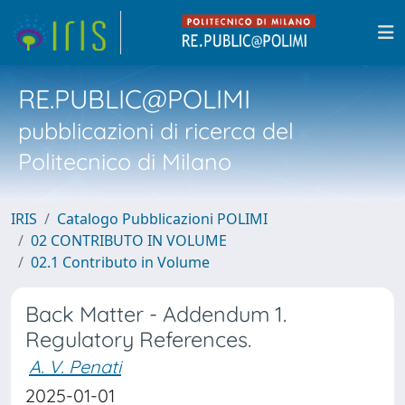
RE.PUBLIC@POLIMI
pubblicazioni di ricerca del
Politecnico di Milano
IRIS
Catalogo Pubblicazioni POLIMI
02 CONTRIBUTO IN VOLUME
02.1 Contributo in Volume
Back Matter - Addendum 1.
Regulatory References.
A. V. Penati
2025-01-01