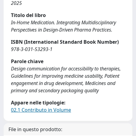
2025
Titolo del libro
In-Home Medication. Integrating Multidisciplinary
Perspectives in Design-Driven Pharma Practices.
ISBN (International Standard Book Number)
978-3-031-53293-1
Parole chiave
Design communication for accessibility to therapies,
Guidelines for improving medicine usability, Patient
engagement in drug development, Medicines and
primary and secondary packaging quality
Appare nelle tipologie:
02.1 Contributo in Volume
File in questo prodotto: