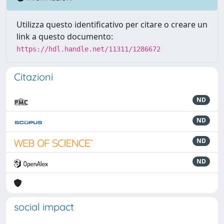
Utilizza questo identificativo per citare o creare un
link a questo documento:
https://hdl.handle.net/11311/1286672
Citazioni
ND
ND
ND
ND
social impact