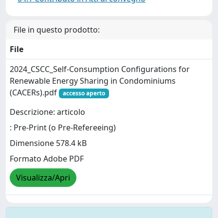
File in questo prodotto:
File
2024_CSCC_Self-Consumption Configurations for
Renewable Energy Sharing in Condominiums
(CACERs).pdf
accesso aperto
Descrizione: articolo
: Pre-Print (o Pre-Refereeing)
Dimensione 578.4 kB
Formato Adobe PDF
Visualizza/Apri