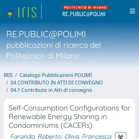
RE.PUBLIC@POLIMI
pubblicazioni di ricerca del
Politecnico di Milano
IRIS
Catalogo Pubblicazioni POLIMI
04 CONTRIBUTO IN ATTI DI CONVEGNO
04.1 Contributo in Atti di convegno
Self-Consumption Configurations for
Renewable Energy Sharing in
Condominiums (CACERs)
Faranda, Roberto
;
Oliva, Francesca