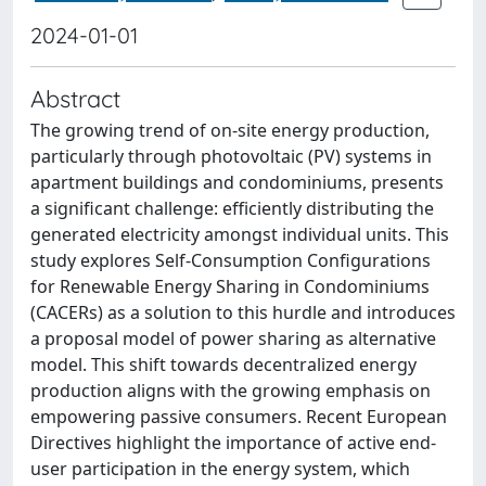
2024-01-01
Abstract
The growing trend of on-site energy production,
particularly through photovoltaic (PV) systems in
apartment buildings and condominiums, presents
a significant challenge: efficiently distributing the
generated electricity amongst individual units. This
study explores Self-Consumption Configurations
for Renewable Energy Sharing in Condominiums
(CACERs) as a solution to this hurdle and introduces
a proposal model of power sharing as alternative
model. This shift towards decentralized energy
production aligns with the growing emphasis on
empowering passive consumers. Recent European
Directives highlight the importance of active end-
user participation in the energy system, which