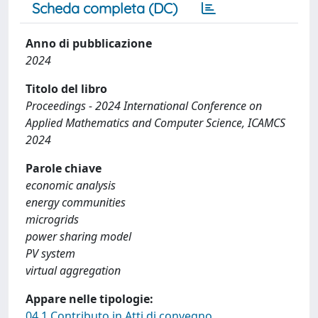
Scheda completa (DC)
Anno di pubblicazione
2024
Titolo del libro
Proceedings - 2024 International Conference on
Applied Mathematics and Computer Science, ICAMCS
2024
Parole chiave
economic analysis
energy communities
microgrids
power sharing model
PV system
virtual aggregation
Appare nelle tipologie:
04.1 Contributo in Atti di convegno