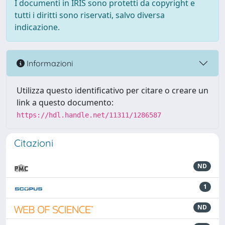
I documenti in IRIS sono protetti da copyright e
tutti i diritti sono riservati, salvo diversa
indicazione.
Informazioni
Utilizza questo identificativo per citare o creare un
link a questo documento:
https://hdl.handle.net/11311/1286587
Citazioni
ND
1
ND