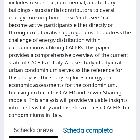
includes residential, commercial, and tertiary
buildings - substantial contributors to overall
energy consumption. These 'end-users' can
become active participants either directly or
through collaborative aggregations. To address the
challenge of energy distribution within
condominiums utilizing CACERs, this paper
provides a comprehensive overview of the current
state of CACERs in Italy. A case study of a typical
urban condominium serves as the reference for
this analysis. The study explores energy and
economic assessments for the condominium,
focusing on both the CACER and Power Sharing
models. This analysis will provide valuable insights
into the feasibility and benefits of these CACERs for
condominiums in Italy.
Scheda breve
Scheda completa