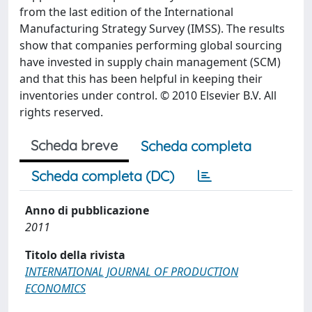
from the last edition of the International
Manufacturing Strategy Survey (IMSS). The results
show that companies performing global sourcing
have invested in supply chain management (SCM)
and that this has been helpful in keeping their
inventories under control. © 2010 Elsevier B.V. All
rights reserved.
Scheda breve
Scheda completa
Scheda completa (DC)
Anno di pubblicazione
2011
Titolo della rivista
INTERNATIONAL JOURNAL OF PRODUCTION
ECONOMICS