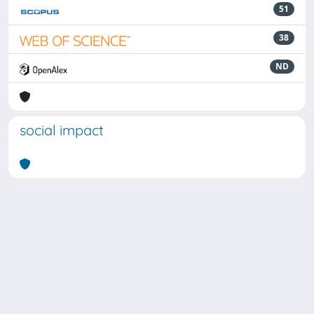
51
38
ND
social impact
Powered by
IRIS
-
about IRIS
-