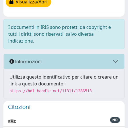
Visualizza/Apri
I documenti in IRIS sono protetti da copyright e
tutti i diritti sono riservati, salvo diversa
indicazione.
Informazioni
Utilizza questo identificativo per citare o creare un
link a questo documento:
https://hdl.handle.net/11311/1286513
Citazioni
ND