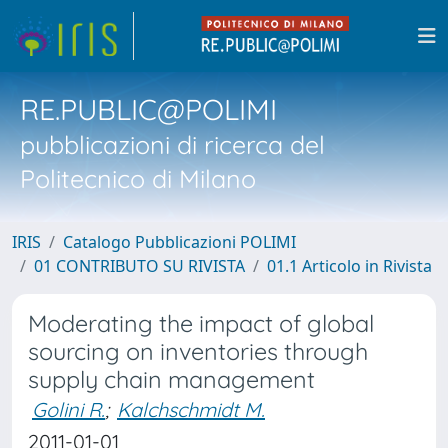
RE.PUBLIC@POLIMI
pubblicazioni di ricerca del
Politecnico di Milano
IRIS
Catalogo Pubblicazioni POLIMI
01 CONTRIBUTO SU RIVISTA
01.1 Articolo in Rivista
Moderating the impact of global
sourcing on inventories through
supply chain management
Golini R.
;
Kalchschmidt M.
2011-01-01