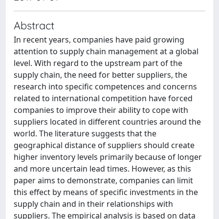
Abstract
In recent years, companies have paid growing
attention to supply chain management at a global
level. With regard to the upstream part of the
supply chain, the need for better suppliers, the
research into specific competences and concerns
related to international competition have forced
companies to improve their ability to cope with
suppliers located in different countries around the
world. The literature suggests that the
geographical distance of suppliers should create
higher inventory levels primarily because of longer
and more uncertain lead times. However, as this
paper aims to demonstrate, companies can limit
this effect by means of specific investments in the
supply chain and in their relationships with
suppliers. The empirical analysis is based on data