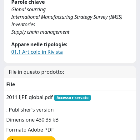
Parole chiave
Global sourcing
International Manufacturing Strategy Survey (IMSS)
Inventories
Supply chain management
Appare nelle tipologie:
01.1 Articolo in Rivista
File in questo prodotto:
File
2011 IJPE global.pdf
Accesso riservato
: Publisher’s version
Dimensione 430.35 kB
Formato Adobe PDF