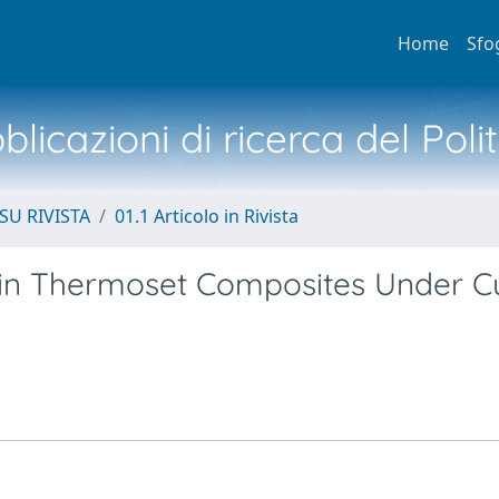
Home
Sfo
licazioni di ricerca del Poli
SU RIVISTA
01.1 Articolo in Rivista
e in Thermoset Composites Under C