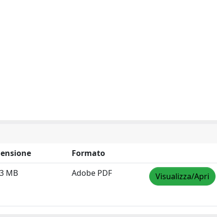
ensione
Formato
43 MB
Adobe PDF
Visualizza/Apri