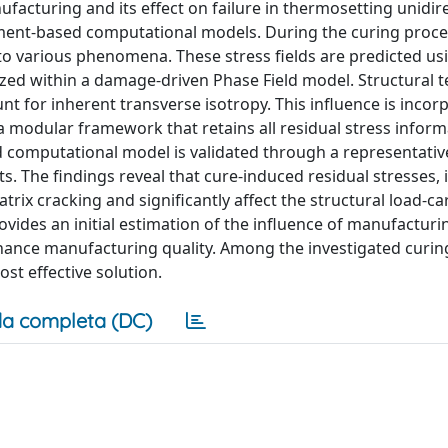
facturing and its effect on failure in thermosetting unidir
ement-based computational models. During the curing proce
to various phenomena. These stress fields are predicted us
lized within a damage-driven Phase Field model. Structural 
unt for inherent transverse isotropy. This influence is inco
 a modular framework that retains all residual stress infor
 computational model is validated through a representativ
. The findings reveal that cure-induced residual stresses, 
matrix cracking and significantly affect the structural load-ca
ides an initial estimation of the influence of manufacturi
nhance manufacturing quality. Among the investigated curin
st effective solution.
a completa (DC)