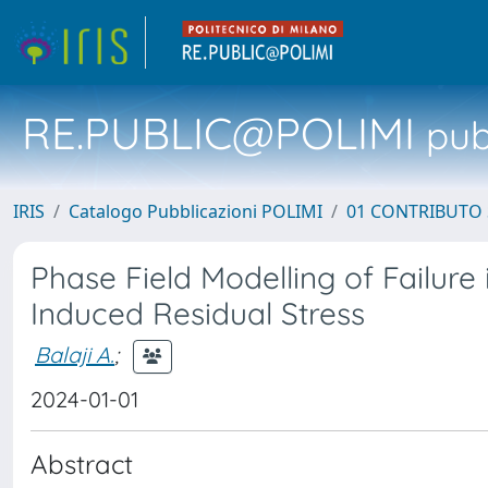
RE.PUBLIC@POLIMI
pubb
IRIS
Catalogo Pubblicazioni POLIMI
01 CONTRIBUTO 
Phase Field Modelling of Failur
Induced Residual Stress
Balaji A.
;
2024-01-01
Abstract