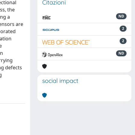
Citazioni
ectional
ss, the
ing a
ND
tensors are
2
rporated
mation
2
e
in
ND
rrying
ng defects
g
social impact