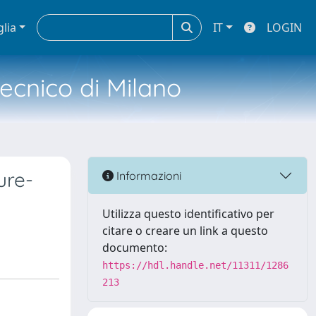
glia
IT
LOGIN
tecnico di Milano
ure-
Informazioni
Utilizza questo identificativo per
citare o creare un link a questo
documento:
https://hdl.handle.net/11311/1286
213