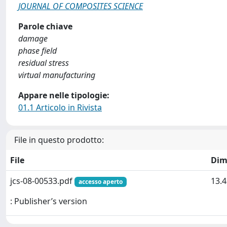
JOURNAL OF COMPOSITES SCIENCE
Parole chiave
damage
phase field
residual stress
virtual manufacturing
Appare nelle tipologie:
01.1 Articolo in Rivista
File in questo prodotto:
File
Dim
jcs-08-00533.pdf
13.
accesso aperto
: Publisher’s version