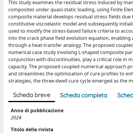
This study examines the residual stress induced by manu
composites under quasi-static loading, using Finite El
composite material develops residual stress fields due 
constitutive viscoelastic model and subsequently initia
used to modify the stress-based failure criteria to acco
into the crack phase field evolution equation, enabling
through a heat-transfer analogy. The proposed coupled
numerical case study involving L-shaped composite parts
conjunction with discontinuities, play a critical role in 
capacity. The proposed coupled numerical approach prov
and streamlines the optimization of cure profiles to e
strategies, the three-dwell cure cycle emerged as the mo
Scheda breve
Scheda completa
Sched
Anno di pubblicazione
2024
Titolo della rivista