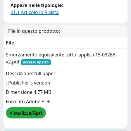
Appare nelle tipologie:
01.1 Articolo in Rivista
File in questo prodotto:
File
Smorzamento equivalente tetto_applsci-15-03286-
v2.pdf
accesso aperto
Descrizione: full paper
: Publisher’s version
Dimensione 4.77 MB
Formato Adobe PDF
Visualizza/Apri