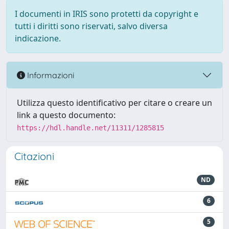
I documenti in IRIS sono protetti da copyright e
tutti i diritti sono riservati, salvo diversa
indicazione.
Informazioni
Utilizza questo identificativo per citare o creare un
link a questo documento:
https://hdl.handle.net/11311/1285815
Citazioni
ND
6
5