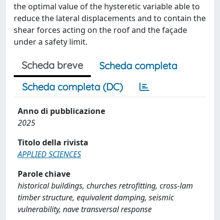
the optimal value of the hysteretic variable able to
reduce the lateral displacements and to contain the
shear forces acting on the roof and the façade
under a safety limit.
Scheda breve
Scheda completa
Scheda completa (DC)
Anno di pubblicazione
2025
Titolo della rivista
APPLIED SCIENCES
Parole chiave
historical buildings, churches retrofitting, cross-lam
timber structure, equivalent damping, seismic
vulnerability, nave transversal response