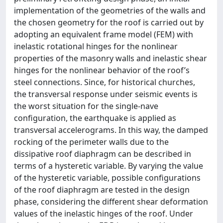
implementation of the geometries of the walls and
the chosen geometry for the roof is carried out by
adopting an equivalent frame model (FEM) with
inelastic rotational hinges for the nonlinear
properties of the masonry walls and inelastic shear
hinges for the nonlinear behavior of the roof’s
steel connections. Since, for historical churches,
the transversal response under seismic events is
the worst situation for the single-nave
configuration, the earthquake is applied as
transversal accelerograms. In this way, the damped
rocking of the perimeter walls due to the
dissipative roof diaphragm can be described in
terms of a hysteretic variable. By varying the value
of the hysteretic variable, possible configurations
of the roof diaphragm are tested in the design
phase, considering the different shear deformation
values of the inelastic hinges of the roof. Under