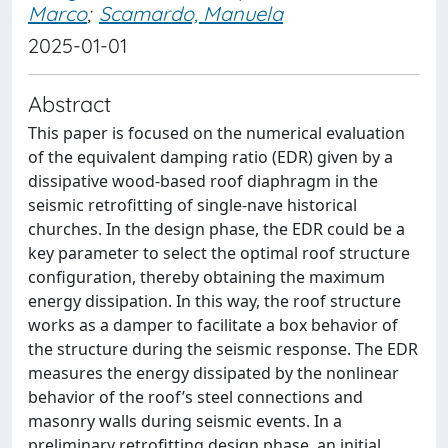
Marco
;
Scamardo, Manuela
2025-01-01
Abstract
This paper is focused on the numerical evaluation
of the equivalent damping ratio (EDR) given by a
dissipative wood-based roof diaphragm in the
seismic retrofitting of single-nave historical
churches. In the design phase, the EDR could be a
key parameter to select the optimal roof structure
configuration, thereby obtaining the maximum
energy dissipation. In this way, the roof structure
works as a damper to facilitate a box behavior of
the structure during the seismic response. The EDR
measures the energy dissipated by the nonlinear
behavior of the roof’s steel connections and
masonry walls during seismic events. In a
preliminary retrofitting design phase, an initial