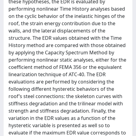
these hypotheses, the EDR is evaluated by
performing nonlinear Time History analyses based
on the cyclic behavior of the inelastic hinges of the
roof, the strain energy contribution due to the
walls, and the lateral displacements of the
structure. The EDR values obtained with the Time
History method are compared with those obtained
by applying the Capacity Spectrum Method by
performing nonlinear static analyses, either for the
coefficient method of FEMA 356 or the equivalent
linearization technique of ATC-40. The EDR
evaluations are performed by considering the
following different hysteretic behaviors of the
roof’s steel connections: the skeleton curves with
stiffness degradation and the trilinear model with
strength and stiffness degradation. Finally, the
variation in the EDR values as a function of the
hysteretic variable is presented as well so to
evaluate if the maximum EDR value corresponds to