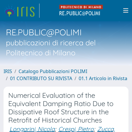
RE.PUBLIC@POLIMI
pubblicazioni di ricerca del
Politecnico di Milano
IRIS
Catalogo Pubblicazioni POLIMI
01 CONTRIBUTO SU RIVISTA
01.1 Articolo in Rivista
Numerical Evaluation of the
Equivalent Damping Ratio Due to
Dissipative Roof Structure in the
Retrofit of Historical Churches
Longarini, Nicola
;
Crespi, Pietro
;
Zucca,