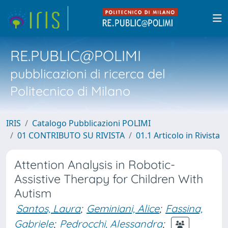
RE.PUBLIC@POLIMI
pubblicazioni di ricerca del
Politecnico di Milano
IRIS
Catalogo Pubblicazioni POLIMI
01 CONTRIBUTO SU RIVISTA
01.1 Articolo in Rivista
Attention Analysis in Robotic-
Assistive Therapy for Children With
Autism
Santos, Laura
;
Geminiani, Alice
;
Fassina,
Gabriele
;
Pedrocchi, Alessandra
;