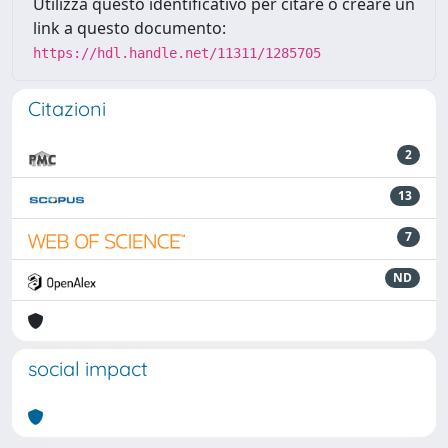
Utilizza questo identificativo per citare o creare un
link a questo documento:
https://hdl.handle.net/11311/1285705
Citazioni
2
13
7
ND
social impact