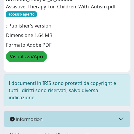
Assistive_Therapy_for_Children_With_Autism.pdf
accesso aperto
: Publisher’s version
Dimensione 1.64 MB
Formato Adobe PDF
Visualizza/Apri
I documenti in IRIS sono protetti da copyright e
tutti i diritti sono riservati, salvo diversa
indicazione.
Informazioni