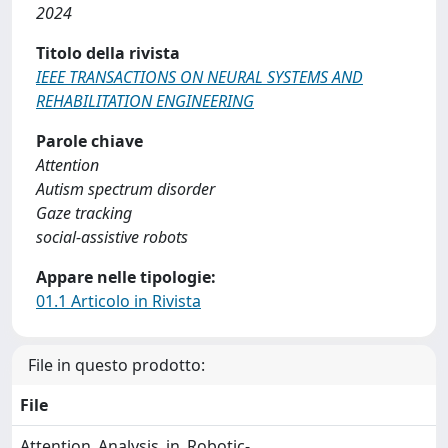
2024
Titolo della rivista
IEEE TRANSACTIONS ON NEURAL SYSTEMS AND
REHABILITATION ENGINEERING
Parole chiave
Attention
Autism spectrum disorder
Gaze tracking
social-assistive robots
Appare nelle tipologie:
01.1 Articolo in Rivista
File in questo prodotto:
File
Attention_Analysis_in_Robotic-