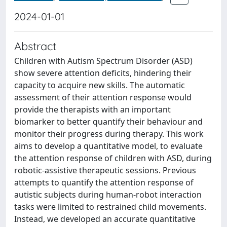
2024-01-01
Abstract
Children with Autism Spectrum Disorder (ASD)
show severe attention deficits, hindering their
capacity to acquire new skills. The automatic
assessment of their attention response would
provide the therapists with an important
biomarker to better quantify their behaviour and
monitor their progress during therapy. This work
aims to develop a quantitative model, to evaluate
the attention response of children with ASD, during
robotic-assistive therapeutic sessions. Previous
attempts to quantify the attention response of
autistic subjects during human-robot interaction
tasks were limited to restrained child movements.
Instead, we developed an accurate quantitative