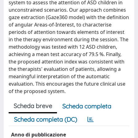
system to assess the attention of ASD children in
unconstrained scenarios. Our approach combines
gaze extraction (Gaze360 model) with the definition
of angular Areas-of-Interest, to characterise
periods of attention towards elements of interest
in the therapy environment during the session. The
methodology was tested with 12 ASD children,
achieving a mean test accuracy of 79.5 %. Finally,
the proposed attention index was consistent with
the therapists' evaluation of patients, allowing a
meaningful interpretation of the automatic
evaluation. This encourages the future clinical use
of the proposed system.
Scheda breve
Scheda completa
Scheda completa (DC)
Anno di pubblicazione