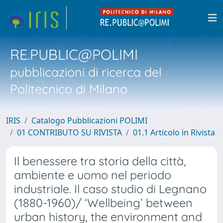
RE.PUBLIC@POLIMI
pubblicazioni di ricerca del
Politecnico di Milano
IRIS
Catalogo Pubblicazioni POLIMI
01 CONTRIBUTO SU RIVISTA
01.1 Articolo in Rivista
Il benessere tra storia della città,
ambiente e uomo nel periodo
industriale. Il caso studio di Legnano
(1880-1960)/ ‘Wellbeing’ between
urban history, the environment and