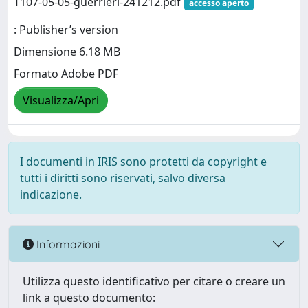
T107-05-05-guerrieri-241212.pdf
accesso aperto
: Publisher’s version
Dimensione 6.18 MB
Formato Adobe PDF
Visualizza/Apri
I documenti in IRIS sono protetti da copyright e
tutti i diritti sono riservati, salvo diversa
indicazione.
Informazioni
Utilizza questo identificativo per citare o creare un
link a questo documento: