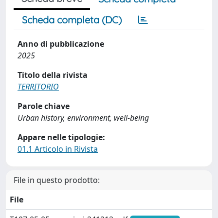
Scheda completa (DC)
Anno di pubblicazione
2025
Titolo della rivista
TERRITORIO
Parole chiave
Urban history, environment, well-being
Appare nelle tipologie:
01.1 Articolo in Rivista
File in questo prodotto:
File