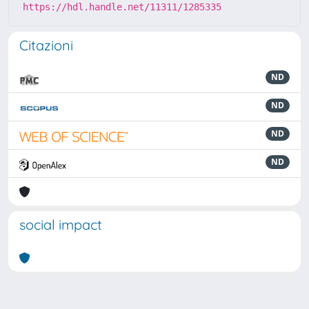
https://hdl.handle.net/11311/1285335
Citazioni
ND
ND
ND
ND
social impact