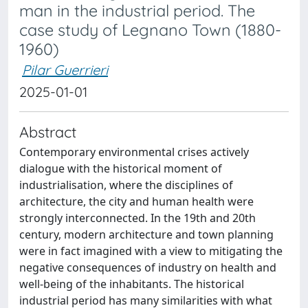
man in the industrial period. The
case study of Legnano Town (1880-
1960)
Pilar Guerrieri
2025-01-01
Abstract
Contemporary environmental crises actively
dialogue with the historical moment of
industrialisation, where the disciplines of
architecture, the city and human health were
strongly interconnected. In the 19th and 20th
century, modern architecture and town planning
were in fact imagined with a view to mitigating the
negative consequences of industry on health and
well-being of the inhabitants. The historical
industrial period has many similarities with what