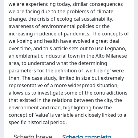
we are experiencing today, similar consequences
we are facing due to the problems of climate
change, the crisis of ecological sustainability,
awareness of environmental policies or the
increasing incidence of pandemics. The concepts of
well-being and health have evolved a great deal
over time, and this article sets out to use Legnano,
an emblematic industrial town in the Alto Milanese
area, to understand what the determining
parameters for the definition of 'well-being' were
then. The case study, limited in size but extremely
representative of a more widespread situation,
allows us to investigate some of the contradictions
that existed in the relations between the city, the
environment and man, highlighting how the
concept of ‘value’ is variable and closely linked to a
specific historical period.
Scheda breve
Scheda completa