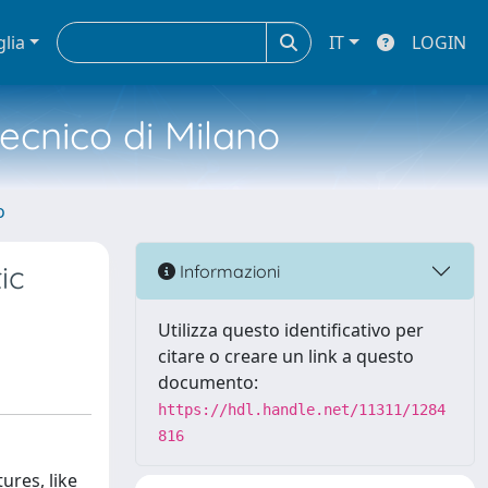
glia
IT
LOGIN
tecnico di Milano
o
ic
Informazioni
Utilizza questo identificativo per
citare o creare un link a questo
documento:
https://hdl.handle.net/11311/1284
816
ures, like