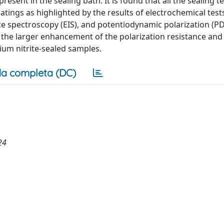
sent in the sealing bath. It is found that all the sealing 
atings as highlighted by the results of electrochemical tests
ce spectroscopy (EIS), and potentiodynamic polarization (PD
r, the larger enhancement of the polarization resistance and
ium nitrite-sealed samples.
a completa (DC)
24