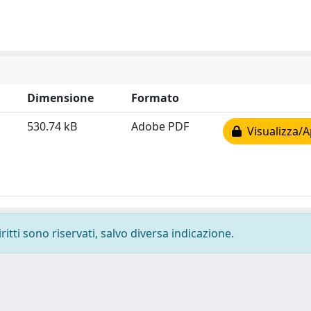
Dimensione
Formato
530.74 kB
Adobe PDF
Visualizza/A
ritti sono riservati, salvo diversa indicazione.