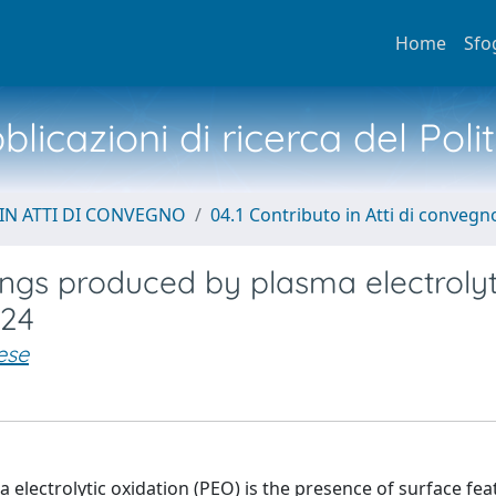
Home
Sfo
licazioni di ricerca del Poli
IN ATTI DI CONVEGNO
04.1 Contributo in Atti di convegn
ings produced by plasma electrolyt
024
ese
electrolytic oxidation (PEO) is the presence of surface feat