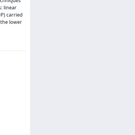
techniques
: linear
P) carried
 the lower