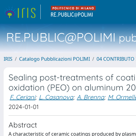
RE.PUBLIC@POLIMI
pubb
IRIS
Catalogo Pubblicazioni POLIMI
04 CONTRIBUTO 
Sealing post-treatments of coat
oxidation (PEO) on aluminum 2
F. Ceriani
;
L. Casanova
;
A. Brenna
;
M. Ormell
2024-01-01
Abstract
A characteristic of ceramic coatings produced by plasma 