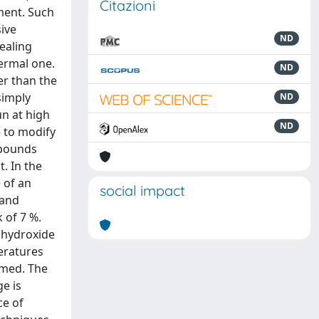
Citazioni
ment. Such
ive
ND
ealing
hermal one.
ND
er than the
simply
ND
un at high
ND
e to modify
mpounds
t. In the
 of an
social impact
 and
 of 7 %.
 hydroxide
peratures
rmed. The
e is
ce of