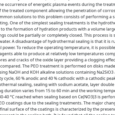
 the occurrence of energetic plasma events during the treat
of the treated component allowing the penetration of corros
ommon solutions to this problem consists of performing a s
ting. One of the simplest sealing treatments is the hydrot
ds to the formation of hydration products with a volume larg
ings could be partially or completely closed. This process is 
er. A disadvantage of hydrothermal sealing is that it is r
power. To reduce the operating temperature, it is possibl
eagents able to produce at relatively low temperatures co
ores and cracks of the oxide layer providing a clogging effec
re compared. The PEO treatment is performed on disks made
using NaOH and KOH alkaline solutions containing Na2SiO3
ty cycle, 60 % anodic and 40 % cathodic with a cathodic peak
thermal sealing, sealing with sodium acetate, layer double
ling duration varies from 15 to 60 min and the working tem
30-40 °C reached when sealing based on Ce(NO3)3 is perfo
EO coatings due to the sealing treatments. The major chang
final surface of the coatings is characterized by the presen