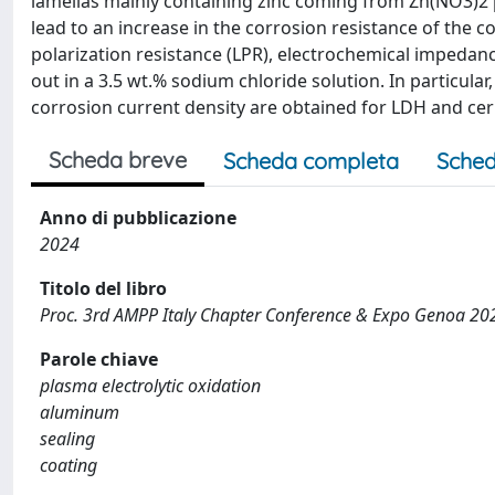
lamellas mainly containing zinc coming from Zn(NO3)2 pre
lead to an increase in the corrosion resistance of the co
polarization resistance (LPR), electrochemical impedan
out in a 3.5 wt.% sodium chloride solution. In particula
corrosion current density are obtained for LDH and cer
Scheda breve
Scheda completa
Sched
Anno di pubblicazione
2024
Titolo del libro
Proc. 3rd AMPP Italy Chapter Conference & Expo Genoa 20
Parole chiave
plasma electrolytic oxidation
aluminum
sealing
coating