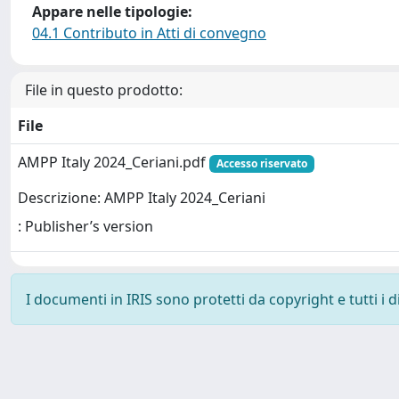
Appare nelle tipologie:
04.1 Contributo in Atti di convegno
File in questo prodotto:
File
AMPP Italy 2024_Ceriani.pdf
Accesso riservato
Descrizione: AMPP Italy 2024_Ceriani
: Publisher’s version
I documenti in IRIS sono protetti da copyright e tutti i di