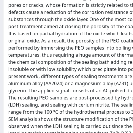
pores or cracks, whose formation is strictly related to
defects cause a reduction of the corrosion resistance 
substances through the oxide layer. One of the most c
post-treatment aimed at closing the porosity of the coa
It is based on partial hydration of the oxide which lea
original oxide. As a result, the porosity of the PEO coat
performed by immersing the PEO samples into boiling wat
temperatures, thus requiring a huge amount of thermal 
the chemical composition of the sealing bath adding r
insoluble or with low solubility which precipitate into p
present work, different types of sealing treatments a
aluminum alloy (AA2024) or a magnesium alloy (AZ31) 
glycerin. The applied signal consists of an AC-pulsed du
The resulting PEO samples are post-processed by hydro
(LDH) sealing, and sealing with cerium nitrite. The sea
range from the 100 °C of the hydrothermal process to 
SEM analysis shows the structure modification of the P
observed when the LDH sealing is carried out since the 