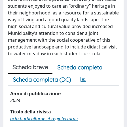
students enjoyed to care an “ordinary” heritage in
their neighborhood, as a resource for a sustainable
way of living and a good quality landscape. The
high social and cultural value provided increased
Municipality’s attention to consider a joint
management with the social cooperative of this
productive landscape and to include didactical visit
to water meadow in each student curricula.
Scheda breve
Scheda completa
Scheda completa (DC)
Anno di pubblicazione
2024
Titolo della rivista
acta horticulturae et regiotecturae