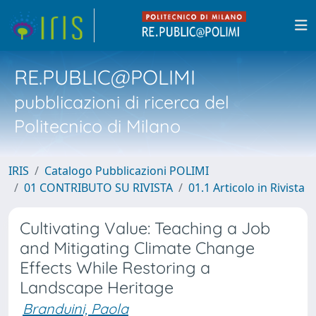
RE.PUBLIC@POLIMI
pubblicazioni di ricerca del
Politecnico di Milano
IRIS
Catalogo Pubblicazioni POLIMI
01 CONTRIBUTO SU RIVISTA
01.1 Articolo in Rivista
Cultivating Value: Teaching a Job
and Mitigating Climate Change
Effects While Restoring a
Landscape Heritage
Branduini, Paola