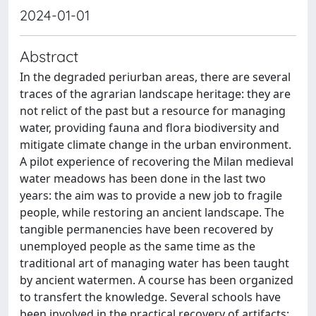
2024-01-01
Abstract
In the degraded periurban areas, there are several
traces of the agrarian landscape heritage: they are
not relict of the past but a resource for managing
water, providing fauna and flora biodiversity and
mitigate climate change in the urban environment.
A pilot experience of recovering the Milan medieval
water meadows has been done in the last two
years: the aim was to provide a new job to fragile
people, while restoring an ancient landscape. The
tangible permanencies have been recovered by
unemployed people as the same time as the
traditional art of managing water has been taught
by ancient watermen. A course has been organized
to transfert the knowledge. Several schools have
been involved in the practical recovery of artifacts: