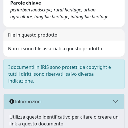
Parole chiave
periurban landscape, rural heritage, urban
agriculture, tangible heritage, intangible heritage
File in questo prodotto:
Non ci sono file associati a questo prodotto.
I documenti in IRIS sono protetti da copyright e
tutti i diritti sono riservati, salvo diversa
indicazione.
Informazioni
Utilizza questo identificativo per citare o creare un
link a questo documento: