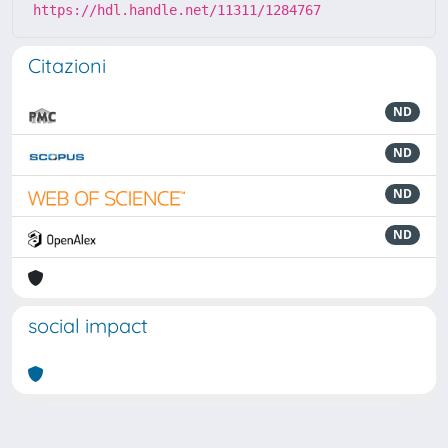
https://hdl.handle.net/11311/1284767
Citazioni
ND
ND
ND
ND
social impact