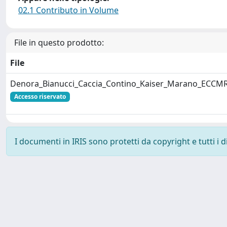
02.1 Contributo in Volume
File in questo prodotto:
File
Denora_Bianucci_Caccia_Contino_Kaiser_Marano_ECCMR
Accesso riservato
I documenti in IRIS sono protetti da copyright e tutti i di
Powered by
IRIS
-
about IRIS
-
Utilizzo dei cookie