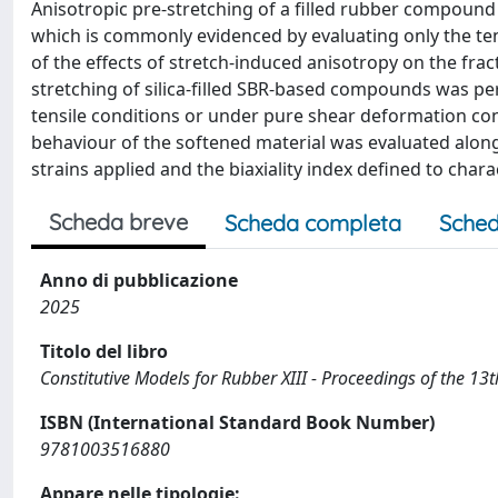
Anisotropic pre-stretching of a filled rubber compound 
which is commonly evidenced by evaluating only the tens
of the effects of stretch-induced anisotropy on the frac
stretching of silica-filled SBR-based compounds was pe
tensile conditions or under pure shear deformation condi
behaviour of the softened material was evaluated along
strains applied and the biaxiality index defined to char
Scheda breve
Scheda completa
Sched
Anno di pubblicazione
2025
Titolo del libro
Constitutive Models for Rubber XIII - Proceedings of the 
ISBN (International Standard Book Number)
9781003516880
Appare nelle tipologie: