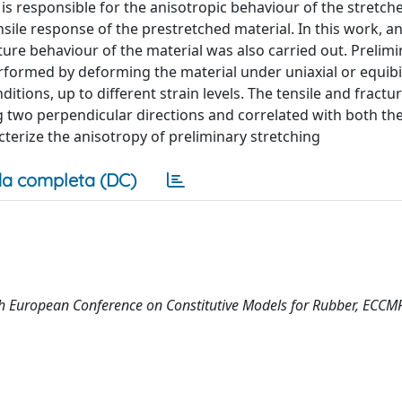
is responsible for the anisotropic behaviour of the stretche
ile response of the prestretched material. In this work, a
ture behaviour of the material was also carried out. Prelimi
rformed by deforming the material under uniaxial or equibi
tions, up to different strain levels. The tensile and fractu
 two perpendicular directions and correlated with both the
acterize the anisotropy of preliminary stretching
a completa (DC)
13th European Conference on Constitutive Models for Rubber, ECC