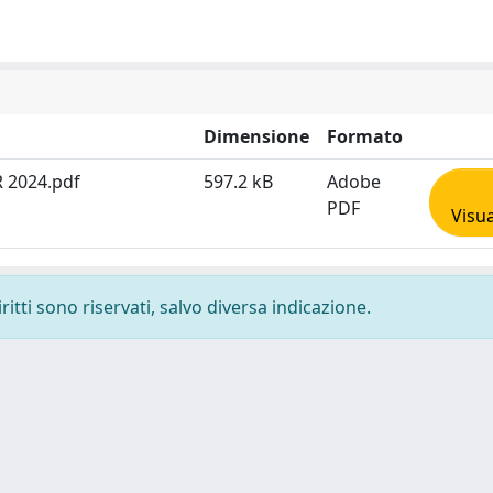
Dimensione
Formato
 2024.pdf
597.2 kB
Adobe
PDF
Visua
ritti sono riservati, salvo diversa indicazione.