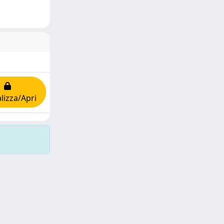
lizza/Apri
Copyright © 2026