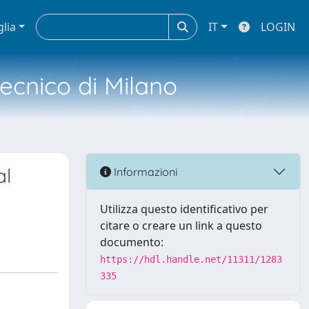
glia
IT
LOGIN
tecnico di Milano
al
Informazioni
Utilizza questo identificativo per
citare o creare un link a questo
documento:
https://hdl.handle.net/11311/1283
335