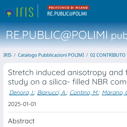
RE.PUBLIC@POLIMI
pubb
IRIS
Catalogo Pubblicazioni POLIMI
02 CONTRIBUTO
Stretch induced anisotropy and 
study on a silica- filled NBR c
Denora, I.
;
Bianucci, A.
;
Contino, M.
;
Marano, 
2025-01-01
Abstract