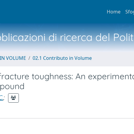
Home
Sfo
licazioni di ricerca del Poli
 IN VOLUME
02.1 Contributo in Volume
fracture toughness: An experiment
ompound
C.
;