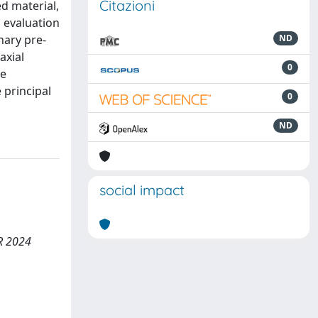
Citazioni
d material,
n evaluation
nary pre-
ND
axial
0
re
 principal
0
ND
social impact
MR 2024