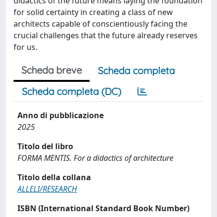
didactics of the future means laying the foundation
for solid certainty in creating a class of new
architects capable of conscientiously facing the
crucial challenges that the future already reserves
for us.
Scheda breve
Scheda completa
Scheda completa (DC)
Anno di pubblicazione
2025
Titolo del libro
FORMA MENTIS. For a didactics of architecture
Titolo della collana
ALLELI/RESEARCH
ISBN (International Standard Book Number)