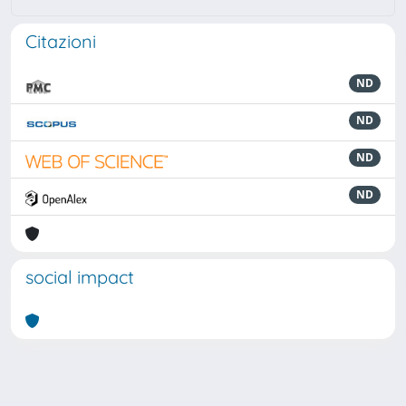
Citazioni
ND
ND
ND
ND
social impact