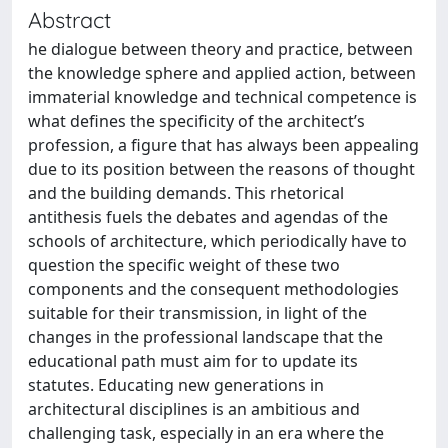
Abstract
he dialogue between theory and practice, between
the knowledge sphere and applied action, between
immaterial knowledge and technical competence is
what defines the specificity of the architect’s
profession, a figure that has always been appealing
due to its position between the reasons of thought
and the building demands. This rhetorical
antithesis fuels the debates and agendas of the
schools of architecture, which periodically have to
question the specific weight of these two
components and the consequent methodologies
suitable for their transmission, in light of the
changes in the professional landscape that the
educational path must aim for to update its
statutes. Educating new generations in
architectural disciplines is an ambitious and
challenging task, especially in an era where the