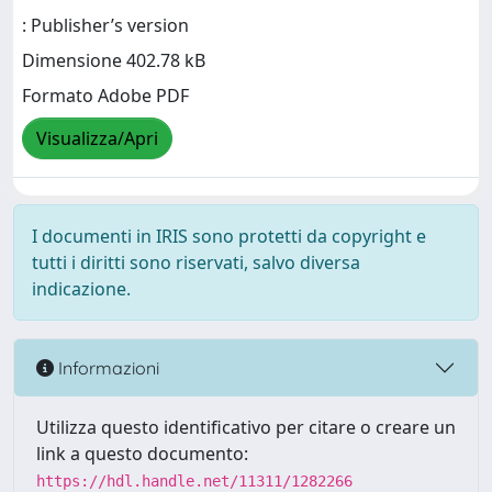
: Publisher’s version
Dimensione 402.78 kB
Formato Adobe PDF
Visualizza/Apri
I documenti in IRIS sono protetti da copyright e
tutti i diritti sono riservati, salvo diversa
indicazione.
Informazioni
Utilizza questo identificativo per citare o creare un
link a questo documento:
https://hdl.handle.net/11311/1282266