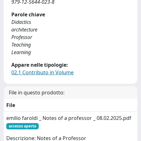
979-12-5644-023-8
Parole chiave
Didactics
architecture
Professor
Teaching
Learning
Appare nelle tipologie:
02.1 Contributo in Volume
File in questo prodotto:
File
emilio faroldi _ Notes of a professor _ 08.02.2025.pdf
accesso aperto
Descrizione: Notes of a Professor