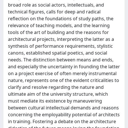
broad role as social actors, intellectuals, and
technical figures, calls for deep and radical
reflection on the foundations of study paths, the
relevance of teaching models, and the learning
tools of the art of building and the reasons for
architectural projects, interpreting the latter as a
synthesis of performance requirements, stylistic
canons, established spatial poetics, and social
needs. The distinction between means and ends,
and especially the uncertainty in founding the latter
on a project exercise of often merely instrumental
nature, represents one of the evident criticalities to
clarify and resolve regarding the nature and
ultimate aim of the university structure, which
must mediate its existence by maneuvering
between cultural intellectual demands and reasons
concerning the employability potential of architects
in training. Fostering a debate on the architecture