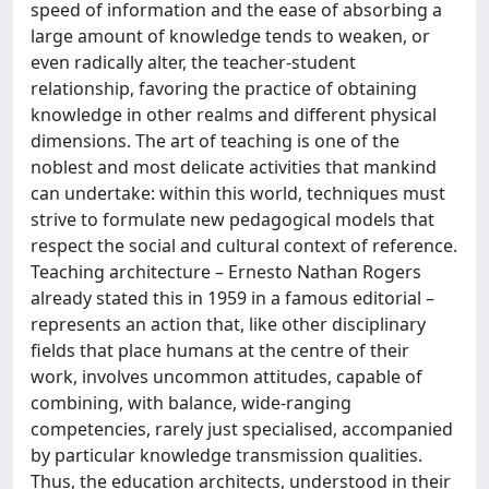
speed of information and the ease of absorbing a
large amount of knowledge tends to weaken, or
even radically alter, the teacher-student
relationship, favoring the practice of obtaining
knowledge in other realms and different physical
dimensions. The art of teaching is one of the
noblest and most delicate activities that mankind
can undertake: within this world, techniques must
strive to formulate new pedagogical models that
respect the social and cultural context of reference.
Teaching architecture – Ernesto Nathan Rogers
already stated this in 1959 in a famous editorial –
represents an action that, like other disciplinary
fields that place humans at the centre of their
work, involves uncommon attitudes, capable of
combining, with balance, wide-ranging
competencies, rarely just specialised, accompanied
by particular knowledge transmission qualities.
Thus, the education architects, understood in their