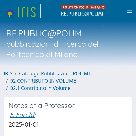
RE.PUBLIC@POLIMI
pubblicazioni di ricerca del
Politecnico di Milano
IRIS
Catalogo Pubblicazioni POLIMI
02 CONTRIBUTO IN VOLUME
02.1 Contributo in Volume
Notes of a Professor
E. Faroldi
2025-01-01