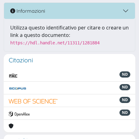
Informazioni
Utilizza questo identificativo per citare o creare un
link a questo documento:
https://hdl.handle.net/11311/1281884
Citazioni
ND
ND
ND
ND