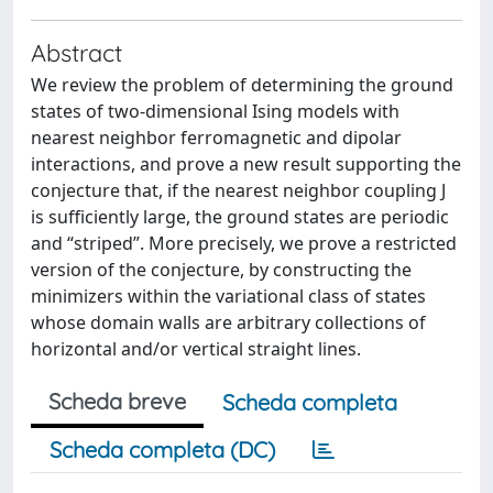
Abstract
We review the problem of determining the ground
states of two-dimensional Ising models with
nearest neighbor ferromagnetic and dipolar
interactions, and prove a new result supporting the
conjecture that, if the nearest neighbor coupling J
is sufficiently large, the ground states are periodic
and “striped”. More precisely, we prove a restricted
version of the conjecture, by constructing the
minimizers within the variational class of states
whose domain walls are arbitrary collections of
horizontal and/or vertical straight lines.
Scheda breve
Scheda completa
Scheda completa (DC)