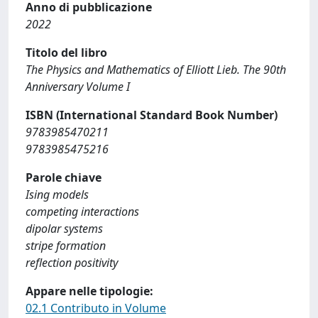
Anno di pubblicazione
2022
Titolo del libro
The Physics and Mathematics of Elliott Lieb. The 90th
Anniversary Volume I
ISBN (International Standard Book Number)
9783985470211
9783985475216
Parole chiave
Ising models
competing interactions
dipolar systems
stripe formation
reflection positivity
Appare nelle tipologie:
02.1 Contributo in Volume