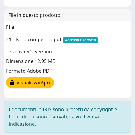
File in questo prodotto:
File
21 - Ising competing.pdf
Accesso riservato
: Publisher’s version
Dimensione 12.95 MB
Formato Adobe PDF
Visualizza/Apri
I documenti in IRIS sono protetti da copyright e
tutti i diritti sono riservati, salvo diversa
indicazione.