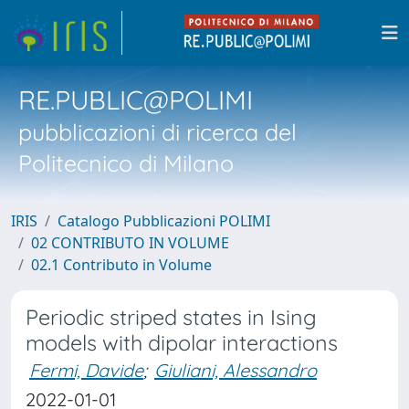
RE.PUBLIC@POLIMI
pubblicazioni di ricerca del
Politecnico di Milano
IRIS
Catalogo Pubblicazioni POLIMI
02 CONTRIBUTO IN VOLUME
02.1 Contributo in Volume
Periodic striped states in Ising
models with dipolar interactions
Fermi, Davide
;
Giuliani, Alessandro
2022-01-01