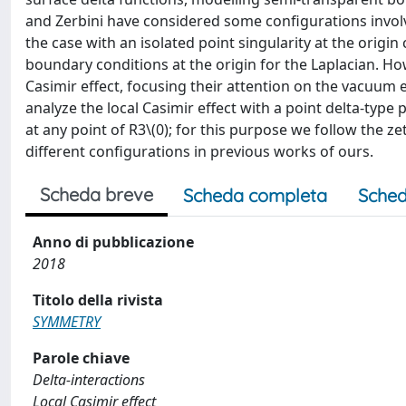
and Zerbini have considered some configurations involvin
the case with an isolated point singularity at the origin 
boundary conditions at the origin for the Laplacian. Ho
Casimir effect, focusing their attention on the vacuum 
analyze the local Casimir effect with a point delta-typ
at any point of R3\(0); for this purpose we follow the 
different configurations in previous works of ours.
Scheda breve
Scheda completa
Sched
Anno di pubblicazione
2018
Titolo della rivista
SYMMETRY
Parole chiave
Delta-interactions
Local Casimir effect