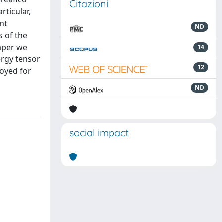
Citazioni
rticular,
int
ND
s of the
paper we
14
ergy tensor
12
loyed for
ND
social impact