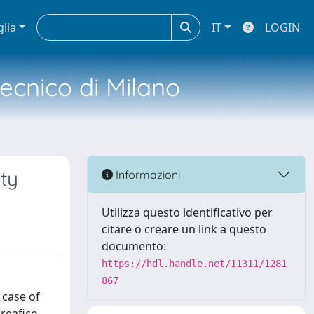
glia
IT
LOGIN
tecnico di Milano
ity
Informazioni
Utilizza questo identificativo per
citare o creare un link a questo
documento:
https://hdl.handle.net/11311/1281
867
 case of
preafico