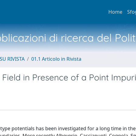
Home
Sfo
licazioni di ricerca del Poli
SU RIVISTA
01.1 Articolo in Rivista
 Field in Presence of a Point Impur
a-type potentials has been investigated for a long time in the
undaries. More recently Albeverio, Cacciapuoti, Cognola, S