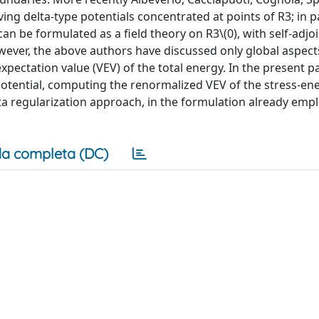
g delta-type potentials concentrated at points of R3; in pa
can be formulated as a field theory on R3\(0), with self-adjo
wever, the above authors have discussed only global aspect
expectation value (VEV) of the total energy. In the present 
e potential, computing the renormalized VEV of the stress-en
zeta regularization approach, in the formulation already emp
a completa (DC)