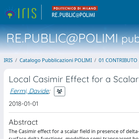
RE.PUBLIC@POLIMI
pubb
IRIS
Catalogo Pubblicazioni POLIMI
01 CONTRIBUTO 
Local Casimir Effect for a Scalar
Fermi, Davide
;
2018-01-01
Abstract
The Casimir effect for a scalar field in presence of delt
surface delta functions, modelling semi-transparent bo