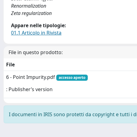
Renormalization
Zeta regularization
Appare nelle tipologie:
01.1 Articolo in Rivista
File in questo prodotto:
File
6 - Point Impurity.pdf
accesso aperto
: Publisher’s version
I documenti in IRIS sono protetti da copyright e tutti i di