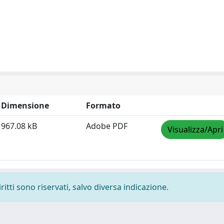
Dimensione
Formato
967.08 kB
Adobe PDF
Visualizza/Apri
ritti sono riservati, salvo diversa indicazione.