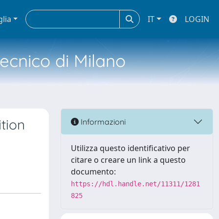
glia
IT
LOGIN
tecnico di Milano
tion
Informazioni
Utilizza questo identificativo per
citare o creare un link a questo
documento:
https://hdl.handle.net/11311/1281
825