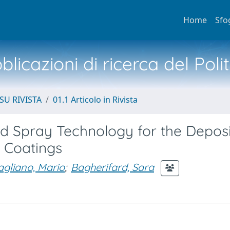
Home
Sfo
licazioni di ricerca del Poli
SU RIVISTA
01.1 Articolo in Rivista
old Spray Technology for the Deposi
 Coatings
gliano, Mario
;
Bagherifard, Sara