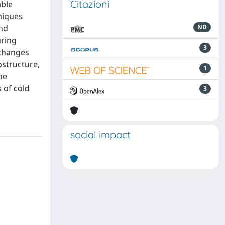
Citazioni
able
niques
and
ND
uring
3
 changes
ostructure,
1
ne
 of cold
3
social impact