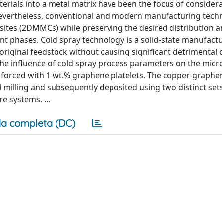
rials into a metal matrix have been the focus of consider
 Nevertheless, conventional and modern manufacturing tech
sites (2DMMCs) while preserving the desired distribution 
 phases. Cold spray technology is a solid-state manufact
riginal feedstock without causing significant detrimental
 the influence of cold spray process parameters on the micr
nforced with 1 wt.% graphene platelets. The copper-graphe
milling and subsequently deposited using two distinct sets
 systems. ...
a completa (DC)