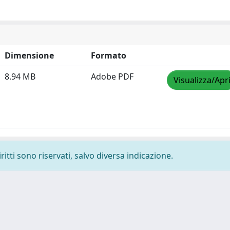
Dimensione
Formato
8.94 MB
Adobe PDF
Visualizza/Apr
ritti sono riservati, salvo diversa indicazione.