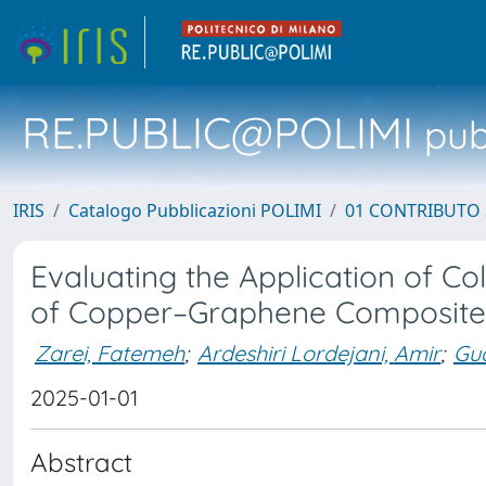
RE.PUBLIC@POLIMI
pubb
IRIS
Catalogo Pubblicazioni POLIMI
01 CONTRIBUTO 
Evaluating the Application of C
of Copper–Graphene Composite
Zarei, Fatemeh
;
Ardeshiri Lordejani, Amir
;
Gua
2025-01-01
Abstract