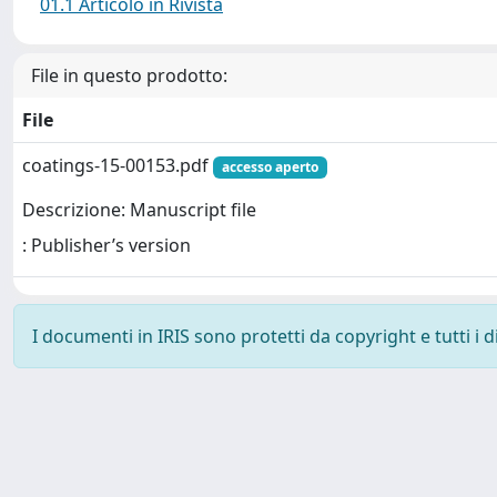
01.1 Articolo in Rivista
File in questo prodotto:
File
coatings-15-00153.pdf
accesso aperto
Descrizione: Manuscript file
: Publisher’s version
I documenti in IRIS sono protetti da copyright e tutti i di