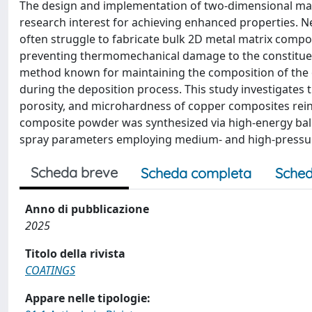
The design and implementation of two-dimensional mate
research interest for achieving enhanced properties.
often struggle to fabricate bulk 2D metal matrix compo
preventing thermomechanical damage to the constituent
method known for maintaining the composition of the o
during the deposition process. This study investigates
porosity, and microhardness of copper composites rei
composite powder was synthesized via high-energy ball 
spray parameters employing medium- and high-pressure
Scheda breve
Scheda completa
Sched
Anno di pubblicazione
2025
Titolo della rivista
COATINGS
Appare nelle tipologie: