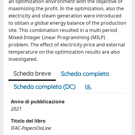
an optimization environment with the objective of
maximizing the profit. In the optimization, also the
electricity and steam generation were introduced
to obtain a global energy balance of the production
site. This combination resulted in a multi period
Mixed-Integer Linear Programming (MILP)
problem. The effect of electricity price and external
temperature on the optimization results are also
investigated.
Scheda breve
Scheda completa
Scheda completa (DC)
Anno di pubblicazione
2021
Titolo del libro
IFAC-PapersOnLine