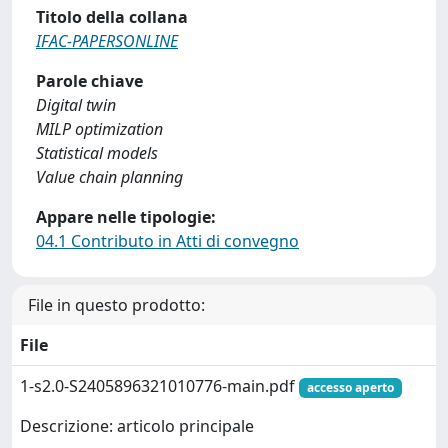
Titolo della collana
IFAC-PAPERSONLINE
Parole chiave
Digital twin
MILP optimization
Statistical models
Value chain planning
Appare nelle tipologie:
04.1 Contributo in Atti di convegno
File in questo prodotto:
File
1-s2.0-S2405896321010776-main.pdf
accesso aperto
Descrizione: articolo principale