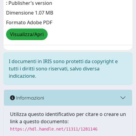
: Publisher’s version
Dimensione 1.07 MB
Formato Adobe PDF
Visualizza/Apri
I documenti in IRIS sono protetti da copyright e
tutti i diritti sono riservati, salvo diversa
indicazione.
Informazioni
Utilizza questo identificativo per citare o creare un
link a questo documento:
https://hdl.handle.net/11311/1281146