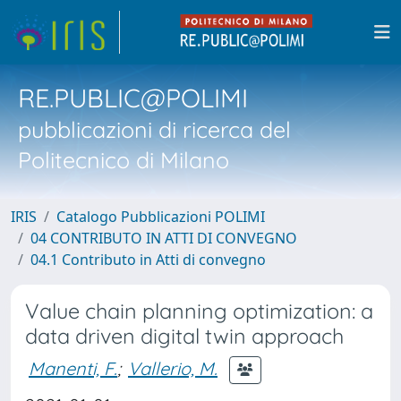
RE.PUBLIC@POLIMI
pubblicazioni di ricerca del
Politecnico di Milano
IRIS
Catalogo Pubblicazioni POLIMI
04 CONTRIBUTO IN ATTI DI CONVEGNO
04.1 Contributo in Atti di convegno
Value chain planning optimization: a
data driven digital twin approach
Manenti, F.
;
Vallerio, M.