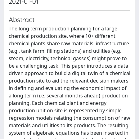
2021-01-01
Abstract
The long term production planning for a large
chemical production site, where 10+ different
chemical plants share raw materials, infrastructure
(e.g., tank farm, filling stations) and utilities (e.g.
steam, electricity, technical gasses) might prove to
be a challenging task. This paper introduces a data
driven approach to build a digital twin of a chemical
production site to aid the relevant decision makers
in defining and evaluating the economic impact of
a long term (i.e. several months ahead) production
planning. Each chemical plant and energy
production unit on site is represented by simple
regression models relating the consumption of raw
materials and utilities to its products. The resulting
system of algebraic equations has been inserted in