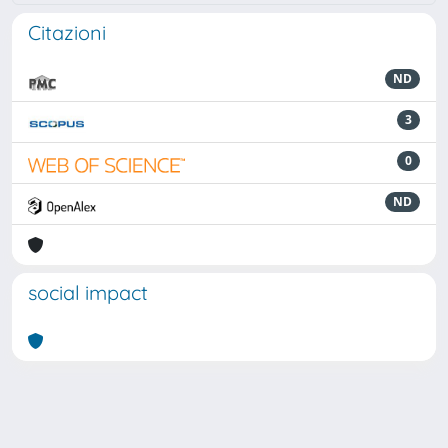
Citazioni
ND
3
0
ND
social impact