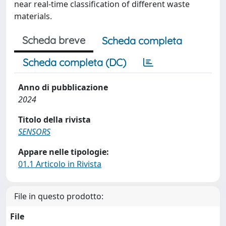
near real-time classification of different waste
materials.
Scheda breve
Scheda completa
Scheda completa (DC)
Anno di pubblicazione
2024
Titolo della rivista
SENSORS
Appare nelle tipologie:
01.1 Articolo in Rivista
File in questo prodotto:
File