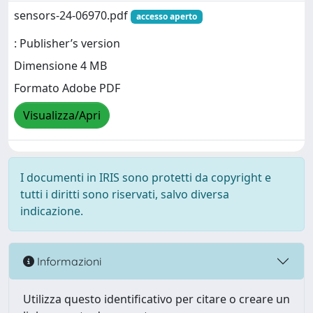
sensors-24-06970.pdf
accesso aperto
: Publisher’s version
Dimensione 4 MB
Formato Adobe PDF
Visualizza/Apri
I documenti in IRIS sono protetti da copyright e
tutti i diritti sono riservati, salvo diversa
indicazione.
Informazioni
Utilizza questo identificativo per citare o creare un