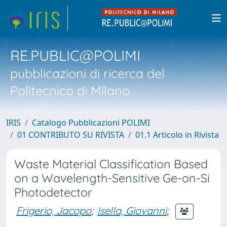
RE.PUBLIC@POLIMI
pubblicazioni di ricerca del
Politecnico di Milano
IRIS
Catalogo Pubblicazioni POLIMI
01 CONTRIBUTO SU RIVISTA
01.1 Articolo in Rivista
Waste Material Classification Based
on a Wavelength-Sensitive Ge-on-Si
Photodetector
Frigerio, Jacopo
;
Isella, Giovanni
;