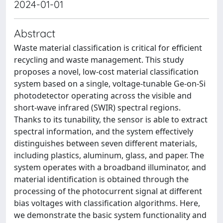
2024-01-01
Abstract
Waste material classification is critical for efficient
recycling and waste management. This study
proposes a novel, low-cost material classification
system based on a single, voltage-tunable Ge-on-Si
photodetector operating across the visible and
short-wave infrared (SWIR) spectral regions.
Thanks to its tunability, the sensor is able to extract
spectral information, and the system effectively
distinguishes between seven different materials,
including plastics, aluminum, glass, and paper. The
system operates with a broadband illuminator, and
material identification is obtained through the
processing of the photocurrent signal at different
bias voltages with classification algorithms. Here,
we demonstrate the basic system functionality and