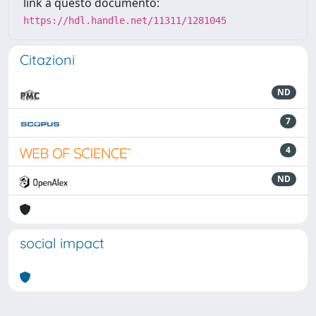
link a questo documento:
https://hdl.handle.net/11311/1281045
Citazioni
ND
7
4
ND
social impact