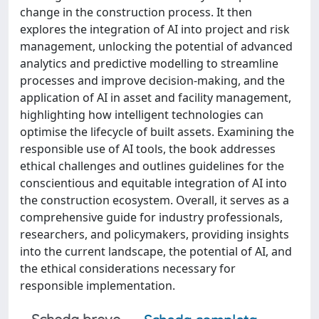
change in the construction process. It then
explores the integration of AI into project and risk
management, unlocking the potential of advanced
analytics and predictive modelling to streamline
processes and improve decision-making, and the
application of AI in asset and facility management,
highlighting how intelligent technologies can
optimise the lifecycle of built assets. Examining the
responsible use of AI tools, the book addresses
ethical challenges and outlines guidelines for the
conscientious and equitable integration of AI into
the construction ecosystem. Overall, it serves as a
comprehensive guide for industry professionals,
researchers, and policymakers, providing insights
into the current landscape, the potential of AI, and
the ethical considerations necessary for
responsible implementation.