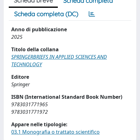
Scheda breve
Scheda completa
Scheda completa (DC)
Anno di pubblicazione
2025
Titolo della collana
SPRINGERBRIEFS IN APPLIED SCIENCES AND
TECHNOLOGY
Editore
Springer
ISBN (International Standard Book Number)
9783031771965
9783031771972
Appare nelle tipologie:
03.1 Monografia o trattato scientifico