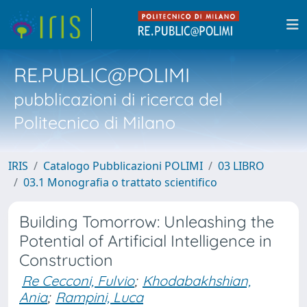
RE.PUBLIC@POLIMI
pubblicazioni di ricerca del
Politecnico di Milano
IRIS
Catalogo Pubblicazioni POLIMI
03 LIBRO
03.1 Monografia o trattato scientifico
Building Tomorrow: Unleashing the
Potential of Artificial Intelligence in
Construction
Re Cecconi, Fulvio
;
Khodabakhshian,
Ania
;
Rampini, Luca