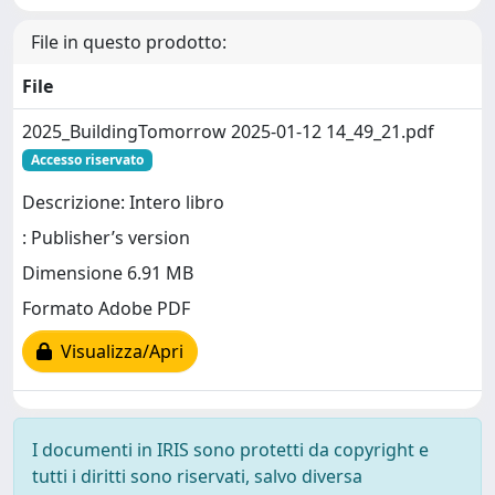
File in questo prodotto:
File
2025_BuildingTomorrow 2025-01-12 14_49_21.pdf
Accesso riservato
Descrizione: Intero libro
: Publisher’s version
Dimensione 6.91 MB
Formato Adobe PDF
Visualizza/Apri
I documenti in IRIS sono protetti da copyright e
tutti i diritti sono riservati, salvo diversa