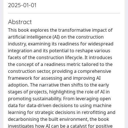
2025-01-01
Abstract
This book explores the transformative impact of
artificial intelligence (AI) on the construction
industry, examining its readiness for widespread
integration and its potential to reshape various
facets of the construction lifecycle. It introduces
the concept of a readiness metric tailored to the
construction sector, providing a comprehensive
framework for assessing and improving AI
adoption. The narrative then shifts to the early
stages of projects, highlighting the role of AI in
promoting sustainability. From leveraging open
data for data-driven decisions to using machine
learning for strategic decisions in retrofitting and
decarbonising the built environment, the book
investigates how AI can be a catalyst for positive