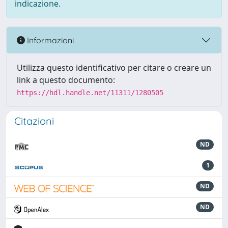
indicazione.
Informazioni
Utilizza questo identificativo per citare o creare un
link a questo documento:
https://hdl.handle.net/11311/1280505
Citazioni
ND
1
ND
ND