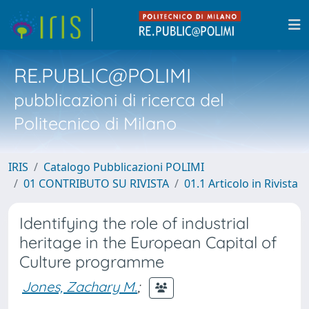
RE.PUBLIC@POLIMI
pubblicazioni di ricerca del
Politecnico di Milano
IRIS
Catalogo Pubblicazioni POLIMI
01 CONTRIBUTO SU RIVISTA
01.1 Articolo in Rivista
Identifying the role of industrial
heritage in the European Capital of
Culture programme
Jones, Zachary M.
;