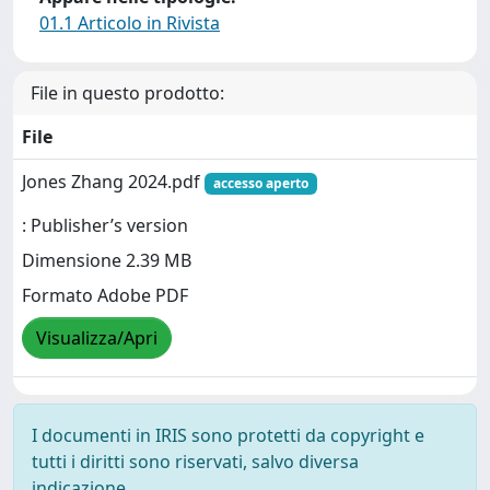
01.1 Articolo in Rivista
File in questo prodotto:
File
Jones Zhang 2024.pdf
accesso aperto
: Publisher’s version
Dimensione 2.39 MB
Formato Adobe PDF
Visualizza/Apri
I documenti in IRIS sono protetti da copyright e
tutti i diritti sono riservati, salvo diversa
indicazione.