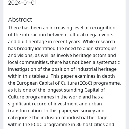
2024-01-01
Abstract
There has been an increasing level of recognition
of the interaction between cultural mega-events
and built heritage in recent years. While research
has broadly identified the need to align strategies
and visions, as well as involve heritage actors and
local communities, there has not been a systematic
investigation of the position of industrial heritage
within this tableau. This paper examines in depth
the European Capital of Culture (ECoC) programme,
as it is one of the longest standing Capital of
Culture programmes in the world and has a
significant record of investment and urban
transformation. In this paper, we survey and
categorise the inclusion of industrial heritage
within the ECoC programme in 36 host cities and