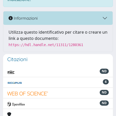
Informazioni
Utilizza questo identificativo per citare o creare un
link a questo documento:
https://hdl.handle.net/11311/1280361
Citazioni
ND
6
ND
ND