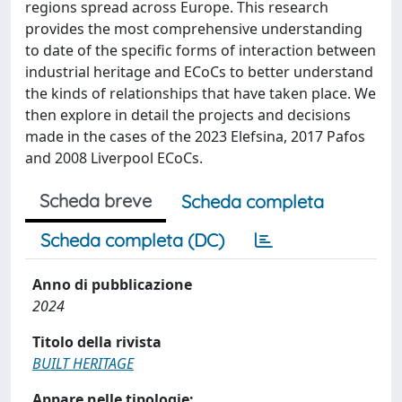
regions spread across Europe. This research
provides the most comprehensive understanding
to date of the specific forms of interaction between
industrial heritage and ECoCs to better understand
the kinds of relationships that have taken place. We
then explore in detail the projects and decisions
made in the cases of the 2023 Elefsina, 2017 Pafos
and 2008 Liverpool ECoCs.
Scheda breve
Scheda completa
Scheda completa (DC)
Anno di pubblicazione
2024
Titolo della rivista
BUILT HERITAGE
Appare nelle tipologie: