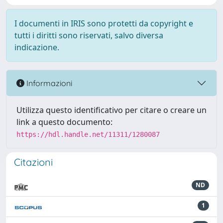
I documenti in IRIS sono protetti da copyright e
tutti i diritti sono riservati, salvo diversa
indicazione.
Informazioni
Utilizza questo identificativo per citare o creare un
link a questo documento:
https://hdl.handle.net/11311/1280087
Citazioni
ND
1