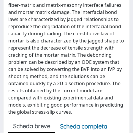
fiber-matrix and matrix-masonry interface failures
and mortar matrix damage. The interfacial bond
laws are characterized by jagged relationships to
reproduce the degradation of the interfacial bond
capacity during loading. The constitutive law of
mortar is also characterized by the jagged shape to
represent the decrease of tensile strength with
cracking of the mortar matrix. The debonding
problem can be described by an ODE system that
can be solved by converting the BVP into an IVP by
shooting method, and the solutions can be
obtained quickly by a 2D bisection procedure. The
results obtained by the current model are
compared with existing experimental data and
models, exhibiting good performance in predicting
the global stress-slip curves.
Scheda breve
Scheda completa