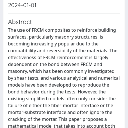
2024-01-01
Abstract
The use of FRCM composites to reinforce building
surfaces, particularly masonry structures, is
becoming increasingly popular due to the
compatibility and reversibility of the materials. The
effectiveness of FRCM reinforcement is largely
dependent on the bond between FRCM and
masonry, which has been commonly investigated
by shear tests, and various analytical and numerical
models have been developed to reproduce the
bond behavior during the tests. However, the
existing simplified models often only consider the
failure of either the fiber-mortar interface or the
mortar-substrate interface and often ignore the
cracking of the mortar. This paper proposes a
mathematical model that takes into account both