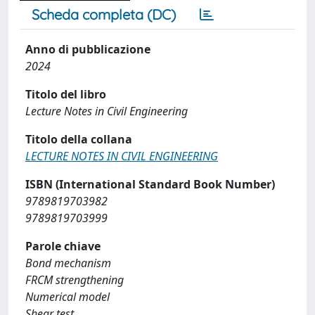
Scheda completa (DC)
Anno di pubblicazione
2024
Titolo del libro
Lecture Notes in Civil Engineering
Titolo della collana
LECTURE NOTES IN CIVIL ENGINEERING
ISBN (International Standard Book Number)
9789819703982
9789819703999
Parole chiave
Bond mechanism
FRCM strengthening
Numerical model
Shear test