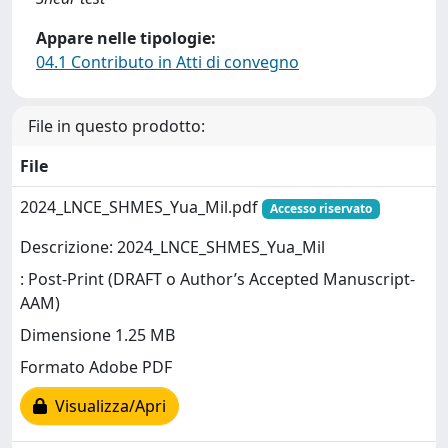
Appare nelle tipologie:
04.1 Contributo in Atti di convegno
File in questo prodotto:
File
2024_LNCE_SHMES_Yua_Mil.pdf
Accesso riservato
Descrizione: 2024_LNCE_SHMES_Yua_Mil
: Post-Print (DRAFT o Author’s Accepted Manuscript-
AAM)
Dimensione 1.25 MB
Formato Adobe PDF
Visualizza/Apri