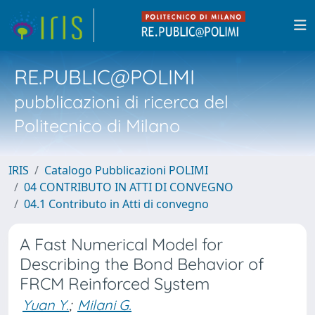
RE.PUBLIC@POLIMI
pubblicazioni di ricerca del
Politecnico di Milano
IRIS
Catalogo Pubblicazioni POLIMI
04 CONTRIBUTO IN ATTI DI CONVEGNO
04.1 Contributo in Atti di convegno
A Fast Numerical Model for
Describing the Bond Behavior of
FRCM Reinforced System
Yuan Y.
;
Milani G.