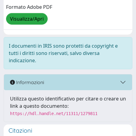
Formato Adobe PDF
Visualizza/Apri
I documenti in IRIS sono protetti da copyright e
tutti i diritti sono riservati, salvo diversa
indicazione.
Informazioni
Utilizza questo identificativo per citare o creare un
link a questo documento:
https://hdl.handle.net/11311/1279811
Citazioni