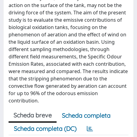
action on the surface of the tank, may not be the
driving force of the system. The aim of the present
study is to evaluate the emissive contributions of
biological oxidation tanks, focusing on the
phenomenon of aeration and the effect of wind on
the liquid surface of an oxidation basin. Using
different sampling methodologies, through
different field measurements, the Specific Odour
Emission Rates, associated with each contribution,
were measured and compared. The results indicate
that the stripping phenomenon due to the
convective flow generated by aeration can account
for up to 96% of the odorous emission
contribution.
Scheda breve
Scheda completa
Scheda completa (DC)