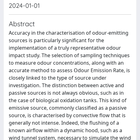
2024-01-01
Abstract
Accuracy in the characterisation of odour-emitting
sources is particularly significant for the
implementation of a truly representative odour
impact study. The selection of sampling techniques
to measure odour concentrations, along with an
accurate method to assess Odour Emission Rate, is
closely linked to the type of source under
investigation. The distinction between active and
passive sources is not always obvious, such as in
the case of biological oxidation tanks. This kind of
emissive source, commonly classified as a passive
source, is characterised by convective flow that is
generally not intense. Indeed, the flushing of a
known airflow within a dynamic hood, such as a
wind tunnel system, necessary to simulate the wind