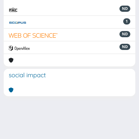
ND
1
ND
ND
social impact