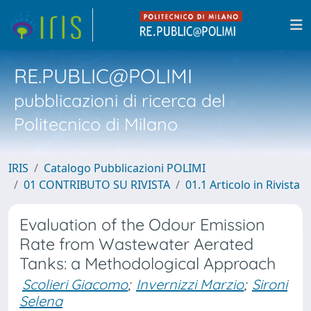
RE.PUBLIC@POLIMI
pubblicazioni di ricerca del
Politecnico di Milano
IRIS
Catalogo Pubblicazioni POLIMI
01 CONTRIBUTO SU RIVISTA
01.1 Articolo in Rivista
Evaluation of the Odour Emission
Rate from Wastewater Aerated
Tanks: a Methodological Approach
Scolieri Giacomo
;
Invernizzi Marzio
;
Sironi
Selena