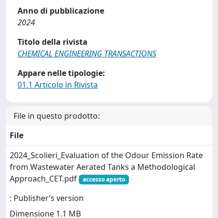
Anno di pubblicazione
2024
Titolo della rivista
CHEMICAL ENGINEERING TRANSACTIONS
Appare nelle tipologie:
01.1 Articolo in Rivista
File in questo prodotto:
File
2024_Scolieri_Evaluation of the Odour Emission Rate
from Wastewater Aerated Tanks a Methodological
Approach_CET.pdf
accesso aperto
: Publisher’s version
Dimensione 1.1 MB