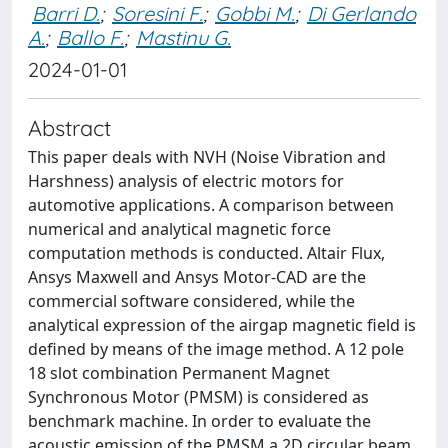
Barri D.
;
Soresini F.
;
Gobbi M.
;
Di Gerlando
A.
;
Ballo F.
;
Mastinu G.
2024-01-01
Abstract
This paper deals with NVH (Noise Vibration and
Harshness) analysis of electric motors for
automotive applications. A comparison between
numerical and analytical magnetic force
computation methods is conducted. Altair Flux,
Ansys Maxwell and Ansys Motor-CAD are the
commercial software considered, while the
analytical expression of the airgap magnetic field is
defined by means of the image method. A 12 pole
18 slot combination Permanent Magnet
Synchronous Motor (PMSM) is considered as
benchmark machine. In order to evaluate the
acoustic emission of the PMSM a 2D circular beam