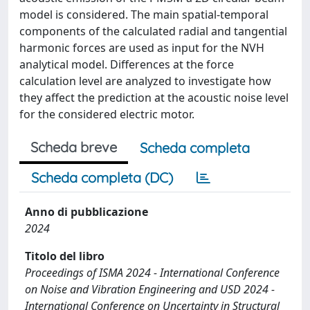
model is considered. The main spatial-temporal
components of the calculated radial and tangential
harmonic forces are used as input for the NVH
analytical model. Differences at the force
calculation level are analyzed to investigate how
they affect the prediction at the acoustic noise level
for the considered electric motor.
Scheda breve
Scheda completa
Scheda completa (DC)
Anno di pubblicazione
2024
Titolo del libro
Proceedings of ISMA 2024 - International Conference
on Noise and Vibration Engineering and USD 2024 -
International Conference on Uncertainty in Structural