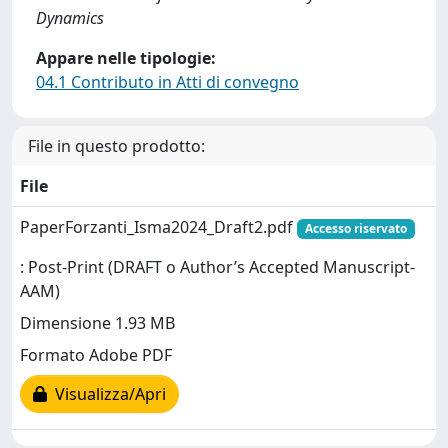
Dynamics
Appare nelle tipologie:
04.1 Contributo in Atti di convegno
File in questo prodotto:
File
PaperForzanti_Isma2024_Draft2.pdf
Accesso riservato
: Post-Print (DRAFT o Author’s Accepted Manuscript-
AAM)
Dimensione 1.93 MB
Formato Adobe PDF
Visualizza/Apri