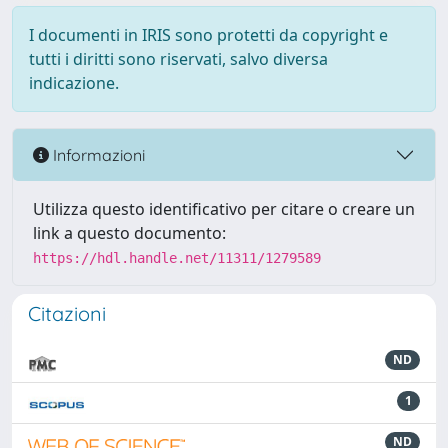
I documenti in IRIS sono protetti da copyright e
tutti i diritti sono riservati, salvo diversa
indicazione.
Informazioni
Utilizza questo identificativo per citare o creare un
link a questo documento:
https://hdl.handle.net/11311/1279589
Citazioni
ND
1
ND