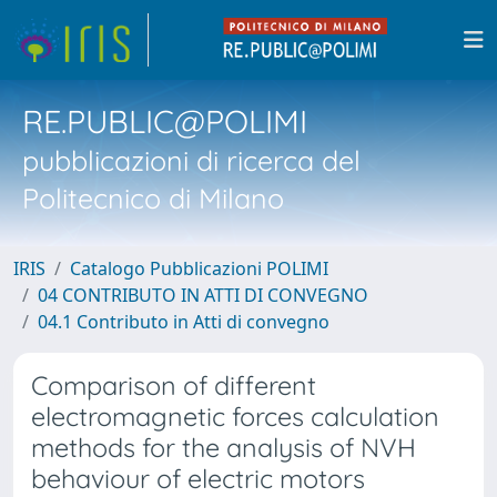
RE.PUBLIC@POLIMI
pubblicazioni di ricerca del
Politecnico di Milano
IRIS
Catalogo Pubblicazioni POLIMI
04 CONTRIBUTO IN ATTI DI CONVEGNO
04.1 Contributo in Atti di convegno
Comparison of different
electromagnetic forces calculation
methods for the analysis of NVH
behaviour of electric motors