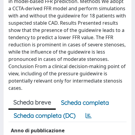
in model-based FFR prediction. Methods We adopt
a CCTA-derived FFR model and perform simulations
with and without the guidewire for 18 patients with
suspected stable CAD. Results Presented results
show that the presence of the guidewire leads to a
tendency to predict a lower FFR value. The FFR
reduction is prominent in cases of severe stenoses,
while the influence of the guidewire is less
pronounced in cases of moderate stenoses.
Conclusion From a clinical decision-making point of
view, including of the pressure guidewire is
potentially relevant only for intermediate stenosis
cases.
Scheda breve
Scheda completa
Scheda completa (DC)
Anno di pubblicazione