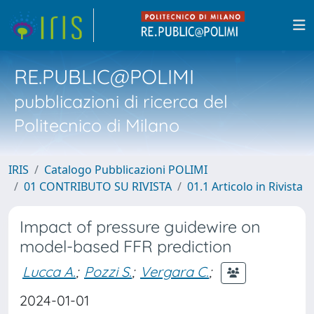
RE.PUBLIC@POLIMI
pubblicazioni di ricerca del
Politecnico di Milano
IRIS
Catalogo Pubblicazioni POLIMI
01 CONTRIBUTO SU RIVISTA
01.1 Articolo in Rivista
Impact of pressure guidewire on
model-based FFR prediction
Lucca A.
;
Pozzi S.
;
Vergara C.
;
2024-01-01