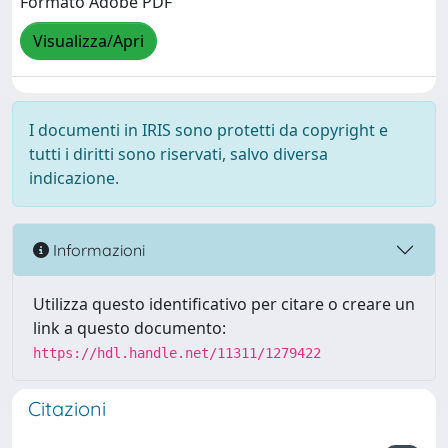
Formato Adobe PDF
Visualizza/Apri
I documenti in IRIS sono protetti da copyright e
tutti i diritti sono riservati, salvo diversa
indicazione.
Informazioni
Utilizza questo identificativo per citare o creare un
link a questo documento:
https://hdl.handle.net/11311/1279422
Citazioni