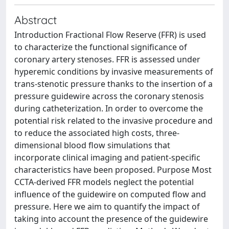
Abstract
Introduction Fractional Flow Reserve (FFR) is used
to characterize the functional significance of
coronary artery stenoses. FFR is assessed under
hyperemic conditions by invasive measurements of
trans-stenotic pressure thanks to the insertion of a
pressure guidewire across the coronary stenosis
during catheterization. In order to overcome the
potential risk related to the invasive procedure and
to reduce the associated high costs, three-
dimensional blood flow simulations that
incorporate clinical imaging and patient-specific
characteristics have been proposed. Purpose Most
CCTA-derived FFR models neglect the potential
influence of the guidewire on computed flow and
pressure. Here we aim to quantify the impact of
taking into account the presence of the guidewire