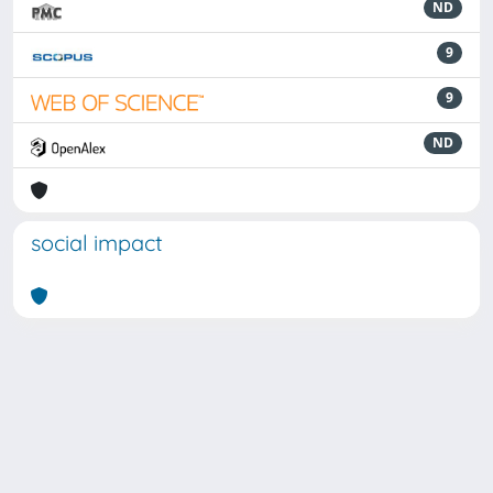
ND
9
9
ND
social impact