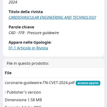
2024
Titolo della rivista
CARDIOVASCULAR ENGINEERING AND TECHNOLOGY
Parole chiave
CAD · FFR · Pressure guidewire
Appare nelle tipologie:
01.1 Articolo in Rivista
File in questo prodotto:
File
coronarie-guidewire-TN-CVET-2024.pdf
accesso aperto
: Publisher’s version
Dimensione 1.58 MB