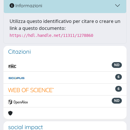
Informazioni
Utilizza questo identificativo per citare o creare un
link a questo documento:
https://hdl.handle.net/11311/1278860
Citazioni
ND
6
6
ND
social impact