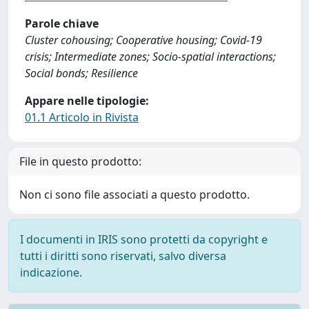
Parole chiave
Cluster cohousing; Cooperative housing; Covid-19
crisis; Intermediate zones; Socio-spatial interactions;
Social bonds; Resilience
Appare nelle tipologie:
01.1 Articolo in Rivista
File in questo prodotto:
Non ci sono file associati a questo prodotto.
I documenti in IRIS sono protetti da copyright e
tutti i diritti sono riservati, salvo diversa
indicazione.