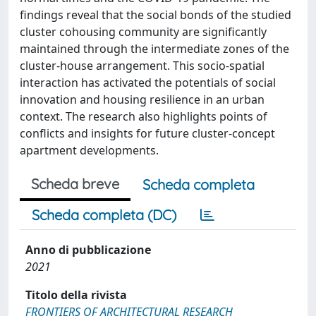
findings reveal that the social bonds of the studied
cluster cohousing community are significantly
maintained through the intermediate zones of the
cluster-house arrangement. This socio-spatial
interaction has activated the potentials of social
innovation and housing resilience in an urban
context. The research also highlights points of
conflicts and insights for future cluster-concept
apartment developments.
Scheda breve
Scheda completa
Scheda completa (DC)
Anno di pubblicazione
2021
Titolo della rivista
FRONTIERS OF ARCHITECTURAL RESEARCH