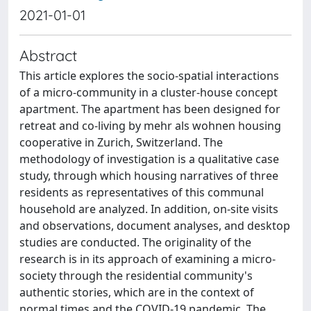
2021-01-01
Abstract
This article explores the socio-spatial interactions
of a micro-community in a cluster-house concept
apartment. The apartment has been designed for
retreat and co-living by mehr als wohnen housing
cooperative in Zurich, Switzerland. The
methodology of investigation is a qualitative case
study, through which housing narratives of three
residents as representatives of this communal
household are analyzed. In addition, on-site visits
and observations, document analyses, and desktop
studies are conducted. The originality of the
research is in its approach of examining a micro-
society through the residential community's
authentic stories, which are in the context of
normal times and the COVID-19 pandemic. The