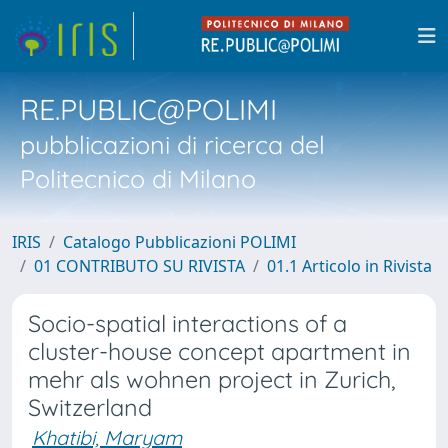
RE.PUBLIC@POLIMI
pubblicazioni di ricerca del
Politecnico di Milano
IRIS
Catalogo Pubblicazioni POLIMI
01 CONTRIBUTO SU RIVISTA
01.1 Articolo in Rivista
Socio-spatial interactions of a
cluster-house concept apartment in
mehr als wohnen project in Zurich,
Switzerland
Khatibi, Maryam