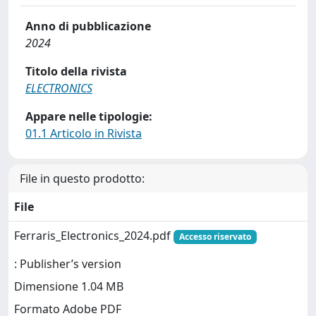
Anno di pubblicazione
2024
Titolo della rivista
ELECTRONICS
Appare nelle tipologie:
01.1 Articolo in Rivista
File in questo prodotto:
File
Ferraris_Electronics_2024.pdf
Accesso riservato
: Publisher’s version
Dimensione 1.04 MB
Formato Adobe PDF