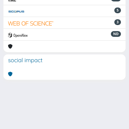
5
3
ND
social impact