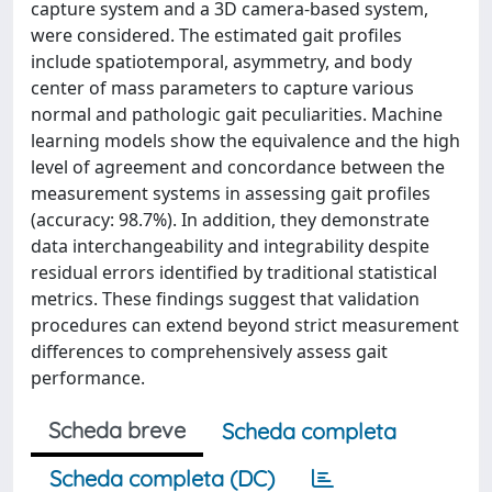
capture system and a 3D camera-based system,
were considered. The estimated gait profiles
include spatiotemporal, asymmetry, and body
center of mass parameters to capture various
normal and pathologic gait peculiarities. Machine
learning models show the equivalence and the high
level of agreement and concordance between the
measurement systems in assessing gait profiles
(accuracy: 98.7%). In addition, they demonstrate
data interchangeability and integrability despite
residual errors identified by traditional statistical
metrics. These findings suggest that validation
procedures can extend beyond strict measurement
differences to comprehensively assess gait
performance.
Scheda breve
Scheda completa
Scheda completa (DC)