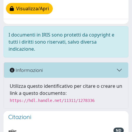
Visualizza/Apri
I documenti in IRIS sono protetti da copyright e
tutti i diritti sono riservati, salvo diversa
indicazione.
Informazioni
Utilizza questo identificativo per citare o creare un
link a questo documento:
https://hdl.handle.net/11311/1278336
Citazioni
ND