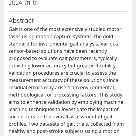
2024-01-01
Abstract
Gait is one of the most extensively studied motor
tasks using motion capture systems, the gold
standard for instrumental gait analysis. Various
sensor-based solutions have been recently
proposed to evaluate gait parameters, typically
providing lower accuracy but greater flexibility.
Validation procedures are crucial to assess the
measurement accuracy of these solutions since
residual errors may arise from environmental,
methodological, or processing factors. This study
aims to enhance validation by employing machine
learning techniques to investigate the impact of
such errors on the overall assessment of gait
profiles. Two datasets of gait trials, collected from
healthy and post-stroke subjects using a motion