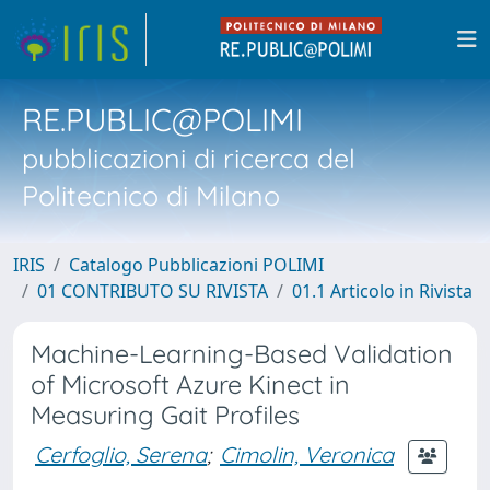
RE.PUBLIC@POLIMI
pubblicazioni di ricerca del
Politecnico di Milano
IRIS
Catalogo Pubblicazioni POLIMI
01 CONTRIBUTO SU RIVISTA
01.1 Articolo in Rivista
Machine-Learning-Based Validation
of Microsoft Azure Kinect in
Measuring Gait Profiles
Cerfoglio, Serena
;
Cimolin, Veronica