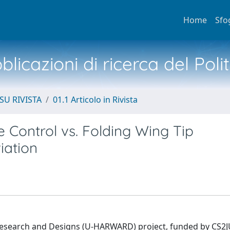
Home
Sfo
licazioni di ricerca del Poli
SU RIVISTA
01.1 Articolo in Rivista
 Control vs. Folding Wing Tip
iation
Research and Designs (U-HARWARD) project, funded by CS2J