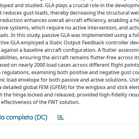
loped and studied. GLA plays a crucial role in the develop
t reduces gust loads, thereby decreasing the structural wei
 reduction enhances overall aircraft efficiency, enabling a h
sive systems, which require no active intervention, and acti
ads. In this study, passive GLA was implemented using a fo
 active GLA employed a Static Output Feedback controller de
gainst a baseline aircraft configuration. A flutter assessm
lities, ensuring the aircraft remains flutter-free across its
ed on nearly 2000 load cases across different flight poin
regulations, examining both positive and negative gust co
ic load envelope for both passive and active solutions. Us
 a detailed global FEM (GFEM) for the wingbox and stick ele
 the hinge locked and released, provided high-fidelity resul
effectiveness of the FWT solution.
a completa (DC)