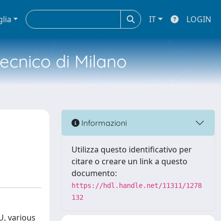
glia
IT
LOGIN
tecnico di Milano
Informazioni
Utilizza questo identificativo per
citare o creare un link a questo
documento:
https://hdl.handle.net/11311/1278
132
U, various