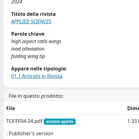
2024
Titolo della rivista
APPLIED SCIENCES
Parole chiave
high aspect ratio wings
load alleviation
folding wing tip
Appare nelle tipologie:
01.1 Articolo in Rivista
File in questo prodotto:
File
Dim
TOFFF04-24.pdf
1.33
accesso aperto
: Publisher’s version