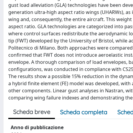
gust load alleviation (GLA) technologies have been deve
generation ultra-high aspect ratio wings (UHARWs), as i
wing and, consequently, the entire aircraft. This weight
aspect ratio. GLA technologies are categorized into pas
where control surfaces redistribute the aerodynamic lo
tip (FWT) developed by the University of Bristol, while
Politecnico di Milano. Both approaches were compared a
confirmed that FWT does not introduce aeroelastic instabi
envelope. A thorough comparison of load envelopes, bas
configurations, was conducted in compliance with CS25 
The results show a possible 15% reduction in the dynam
a hybrid finite element (FE) model was developed, with
other components. Linear gust analyses in Nastran, with
comparing wing failure indexes and demonstrating the 
Scheda breve
Scheda completa
Sched
Anno di pubblicazione