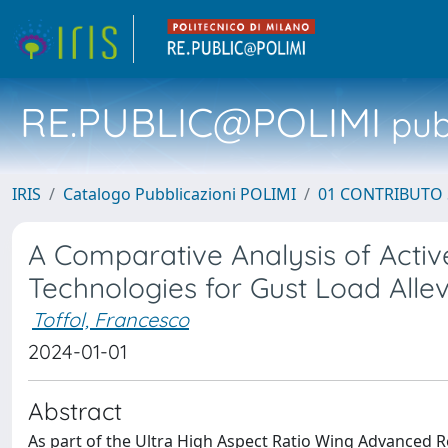
RE.PUBLIC@POLIMI
pubb
IRIS
Catalogo Pubblicazioni POLIMI
01 CONTRIBUTO 
A Comparative Analysis of Active
Technologies for Gust Load Allev
Toffol, Francesco
2024-01-01
Abstract
As part of the Ultra High Aspect Ratio Wing Advanced 