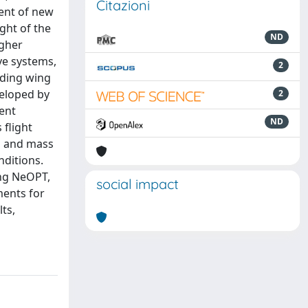
Citazioni
ment of new
ght of the
ND
igher
ve systems,
2
lding wing
veloped by
2
ent
ND
 flight
ts and mass
nditions.
ing NeOPT,
social impact
ments for
ts,