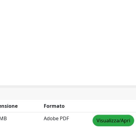
ensione
Formato
 MB
Adobe PDF
Visualizza/Apri