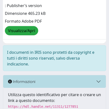
: Publisher’s version
Dimensione 465.23 kB
Formato Adobe PDF
Visualizza/Apri
I documenti in IRIS sono protetti da copyright e
tutti i diritti sono riservati, salvo diversa
indicazione.
Informazioni
Utilizza questo identificativo per citare o creare un
link a questo documento:
https://hdl.handle.net/11311/1277851