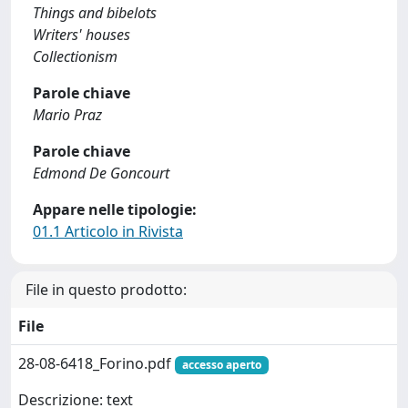
Things and bibelots
Writers' houses
Collectionism
Parole chiave
Mario Praz
Parole chiave
Edmond De Goncourt
Appare nelle tipologie:
01.1 Articolo in Rivista
File in questo prodotto:
File
28-08-6418_Forino.pdf
accesso aperto
Descrizione: text