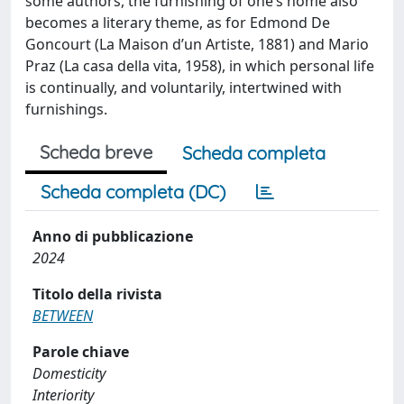
some authors, the furnishing of oneʹs home also
becomes a literary theme, as for Edmond De
Goncourt (La Maison dʹun Artiste, 1881) and Mario
Praz (La casa della vita, 1958), in which personal life
is continually, and voluntarily, intertwined with
furnishings.
Scheda breve
Scheda completa
Scheda completa (DC)
Anno di pubblicazione
2024
Titolo della rivista
BETWEEN
Parole chiave
Domesticity
Interiority