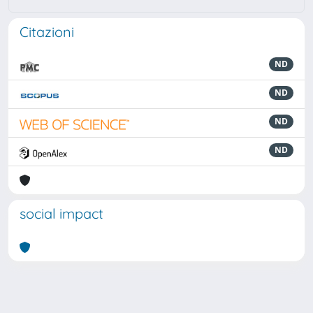
Citazioni
ND
ND
ND
ND
social impact