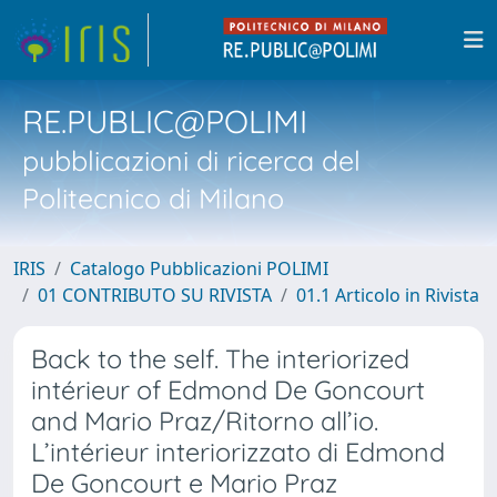
RE.PUBLIC@POLIMI
pubblicazioni di ricerca del
Politecnico di Milano
IRIS
Catalogo Pubblicazioni POLIMI
01 CONTRIBUTO SU RIVISTA
01.1 Articolo in Rivista
Back to the self. The interiorized
intérieur of Edmond De Goncourt
and Mario Praz/Ritorno all’io.
L’intérieur interiorizzato di Edmond
De Goncourt e Mario Praz