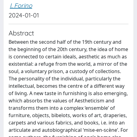
I. Forino
2024-01-01
Abstract
Between the second half of the 19th century and
the beginning of the 20th century, the idea of home
is connected to certain ideals, aesthetic as much as
existential: a refuge from the world, a mirror of the
soul, a voluntary prison, a custody of collections.
The personality of the individual, particularly the
intellectual, becomes the centre of a different way
of living. A new taste in furnishing is also emerging,
which absorbs the values of Aestheticism and
transforms them into a complex ‘ensemble’ of
furniture, objects, bibelots, works of art, draperies,
carpets and various fabrics, and books, i.e. into an
articulate and autobiographical ‘mise‐en‐scène’. For