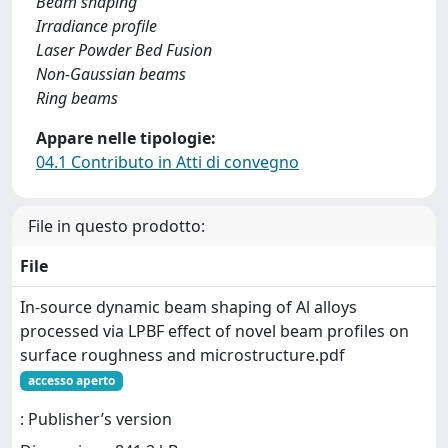
Beam shaping
Irradiance profile
Laser Powder Bed Fusion
Non-Gaussian beams
Ring beams
Appare nelle tipologie:
04.1 Contributo in Atti di convegno
File in questo prodotto:
File
In-source dynamic beam shaping of Al alloys
processed via LPBF effect of novel beam profiles on
surface roughness and microstructure.pdf
accesso aperto
: Publisher’s version