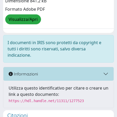
Dimensione 841.2 kB
Formato Adobe PDF
Visualizza/Apri
I documenti in IRIS sono protetti da copyright e
tutti i diritti sono riservati, salvo diversa
indicazione.
Informazioni
Utilizza questo identificativo per citare o creare un
link a questo documento:
https://hdl.handle.net/11311/1277523
Citazioni