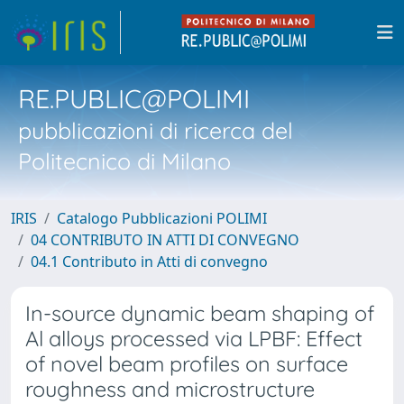
RE.PUBLIC@POLIMI
pubblicazioni di ricerca del
Politecnico di Milano
IRIS
Catalogo Pubblicazioni POLIMI
04 CONTRIBUTO IN ATTI DI CONVEGNO
04.1 Contributo in Atti di convegno
In-source dynamic beam shaping of
Al alloys processed via LPBF: Effect
of novel beam profiles on surface
roughness and microstructure