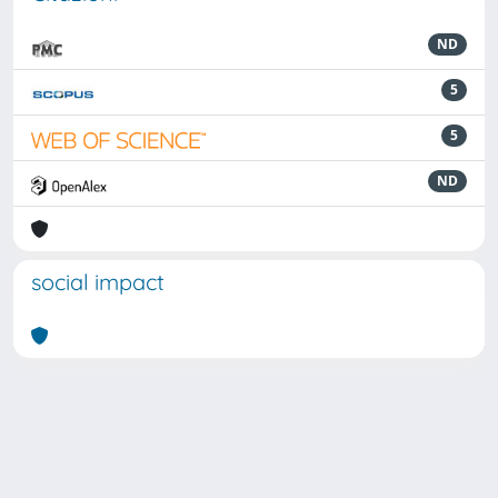
ND
5
5
ND
social impact