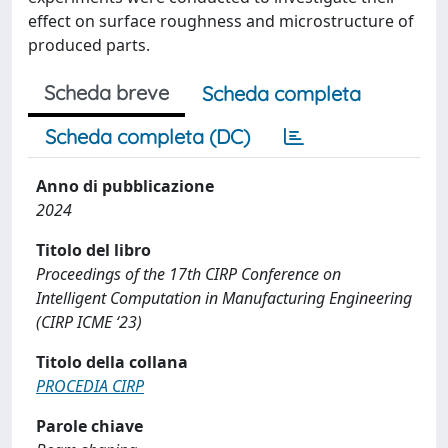
effect on surface roughness and microstructure of
produced parts.
Scheda breve
Scheda completa
Scheda completa (DC)
Anno di pubblicazione
2024
Titolo del libro
Proceedings of the 17th CIRP Conference on
Intelligent Computation in Manufacturing Engineering
(CIRP ICME ‘23)
Titolo della collana
PROCEDIA CIRP
Parole chiave