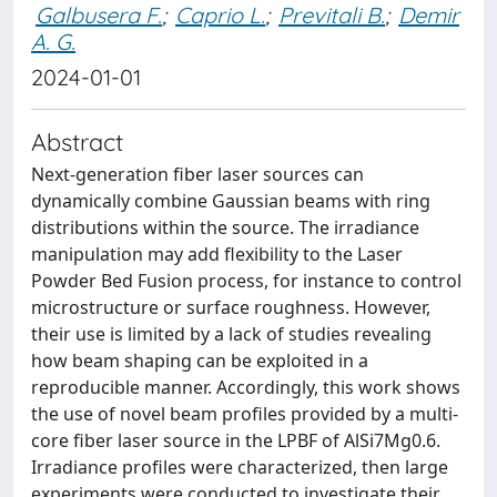
Galbusera F.
;
Caprio L.
;
Previtali B.
;
Demir
A. G.
2024-01-01
Abstract
Next-generation fiber laser sources can
dynamically combine Gaussian beams with ring
distributions within the source. The irradiance
manipulation may add flexibility to the Laser
Powder Bed Fusion process, for instance to control
microstructure or surface roughness. However,
their use is limited by a lack of studies revealing
how beam shaping can be exploited in a
reproducible manner. Accordingly, this work shows
the use of novel beam profiles provided by a multi-
core fiber laser source in the LPBF of AlSi7Mg0.6.
Irradiance profiles were characterized, then large
experiments were conducted to investigate their