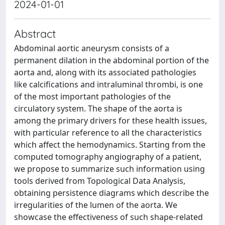
2024-01-01
Abstract
Abdominal aortic aneurysm consists of a
permanent dilation in the abdominal portion of the
aorta and, along with its associated pathologies
like calcifications and intraluminal thrombi, is one
of the most important pathologies of the
circulatory system. The shape of the aorta is
among the primary drivers for these health issues,
with particular reference to all the characteristics
which affect the hemodynamics. Starting from the
computed tomography angiography of a patient,
we propose to summarize such information using
tools derived from Topological Data Analysis,
obtaining persistence diagrams which describe the
irregularities of the lumen of the aorta. We
showcase the effectiveness of such shape-related