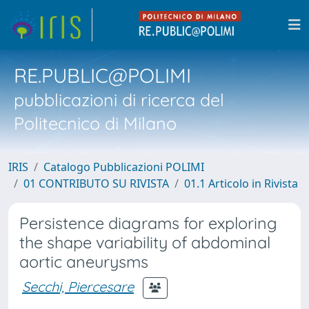
RE.PUBLIC@POLIMI
pubblicazioni di ricerca del
Politecnico di Milano
IRIS
Catalogo Pubblicazioni POLIMI
01 CONTRIBUTO SU RIVISTA
01.1 Articolo in Rivista
Persistence diagrams for exploring
the shape variability of abdominal
aortic aneurysms
Secchi, Piercesare