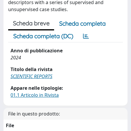
descriptors with a series of supervised and
unsupervised case studies.
Scheda breve
Scheda completa
Scheda completa (DC)
Anno di pubblicazione
2024
Titolo della rivista
SCIENTIFIC REPORTS
Appare nelle tipologie:
01.1 Articolo in Rivista
File in questo prodotto:
File