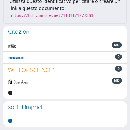
Utilizza questo identificativo per citare o creare un
link a questo documento:
https://hdl.handle.net/11311/1277363
Citazioni
ND
0
0
ND
social impact