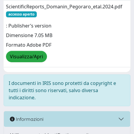
ScientificReports_Domanin_Pegoraro_etal.2024.pdf
accesso aperto
: Publisher’s version
Dimensione 7.05 MB
Formato Adobe PDF
Visualizza/Apri
I documenti in IRIS sono protetti da copyright e
tutti i diritti sono riservati, salvo diversa
indicazione.
Informazioni