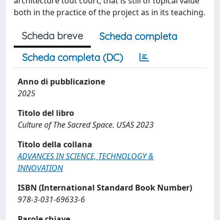
architecture tout court, that is still of topical value
both in the practice of the project as in its teaching.
Scheda breve
Scheda completa
Scheda completa (DC)
Anno di pubblicazione
2025
Titolo del libro
Culture of The Sacred Space. USAS 2023
Titolo della collana
ADVANCES IN SCIENCE, TECHNOLOGY &
INNOVATION
ISBN (International Standard Book Number)
978-3-031-69633-6
Parole chiave