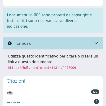
I documenti in IRIS sono protetti da copyright e
tutti i diritti sono riservati, salvo diversa
indicazione.
Informazioni
Utilizza questo identificativo per citare o creare un
link a questo documento:
https://hdl.handle.net/11311/1277009
Citazioni
ND
1