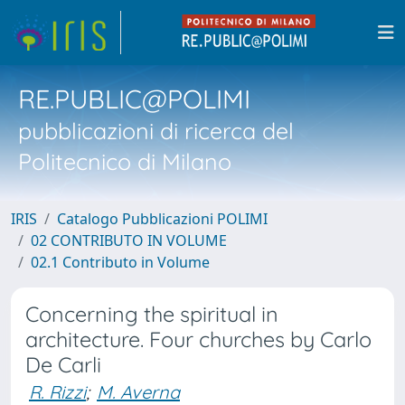
RE.PUBLIC@POLIMI
pubblicazioni di ricerca del
Politecnico di Milano
IRIS
Catalogo Pubblicazioni POLIMI
02 CONTRIBUTO IN VOLUME
02.1 Contributo in Volume
Concerning the spiritual in
architecture. Four churches by Carlo
De Carli
R. Rizzi
;
M. Averna