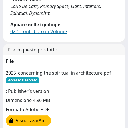
Carlo De Carli, Primary Space, Light, Interiors,
Spiritual, Dynamism.
Appare nelle tipologie:
02.1 Contributo in Volume
File in questo prodotto:
File
2025_concerning the spiritual in architecture.pdf
Accesso riservato
: Publisher’s version
Dimensione 4.96 MB
Formato Adobe PDF
Visualizza/Apri