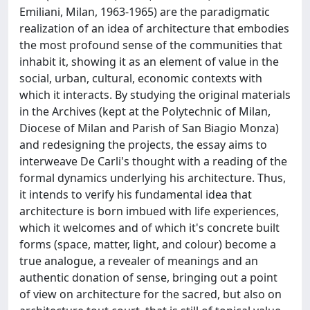
Emiliani, Milan, 1963-1965) are the paradigmatic
realization of an idea of architecture that embodies
the most profound sense of the communities that
inhabit it, showing it as an element of value in the
social, urban, cultural, economic contexts with
which it interacts. By studying the original materials
in the Archives (kept at the Polytechnic of Milan,
Diocese of Milan and Parish of San Biagio Monza)
and redesigning the projects, the essay aims to
interweave De Carli's thought with a reading of the
formal dynamics underlying his architecture. Thus,
it intends to verify his fundamental idea that
architecture is born imbued with life experiences,
which it welcomes and of which it's concrete built
forms (space, matter, light, and colour) become a
true analogue, a revealer of meanings and an
authentic donation of sense, bringing out a point
of view on architecture for the sacred, but also on