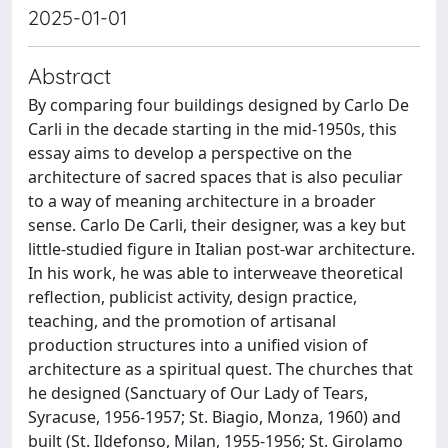
2025-01-01
Abstract
By comparing four buildings designed by Carlo De
Carli in the decade starting in the mid-1950s, this
essay aims to develop a perspective on the
architecture of sacred spaces that is also peculiar
to a way of meaning architecture in a broader
sense. Carlo De Carli, their designer, was a key but
little-studied figure in Italian post-war architecture.
In his work, he was able to interweave theoretical
reflection, publicist activity, design practice,
teaching, and the promotion of artisanal
production structures into a unified vision of
architecture as a spiritual quest. The churches that
he designed (Sanctuary of Our Lady of Tears,
Syracuse, 1956-1957; St. Biagio, Monza, 1960) and
built (St. Ildefonso, Milan, 1955-1956; St. Girolamo