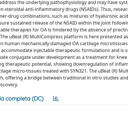
to address the underlying pathophysiology and may have syst
non-steroidal anti-inflammatory drugs (NSAIDs). Thus, resea
ymer-drug combinations, such as mixtures of hyaluronic aci
sure sustained release of the NSAID within the joint followi
ctable therapies for OA is hindered by the absence of precli
. The uBeat (R) MultiCompress platform is here presented as
 on human mechanically-damaged OA cartilage microtissues,
n accommodate injectable therapeutic formulations and is s
onate conjugate under development as a treatment for knee
ating therapeutic potential, showing downregulation of infl
tilage micro-tissues treated with SYN321. The uBeat (R) Mu
, offering a bridge between traditional in vitro studies and
iscovery.
a completa (DC)