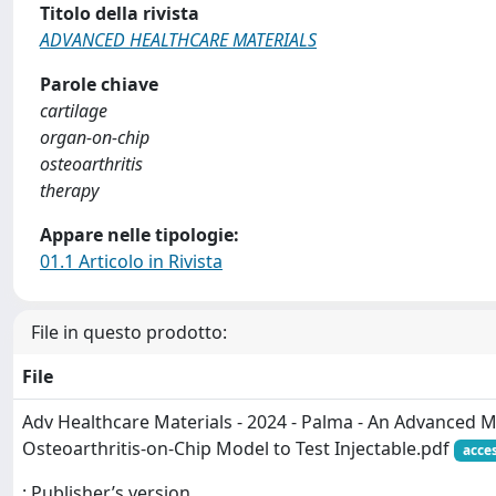
Titolo della rivista
ADVANCED HEALTHCARE MATERIALS
Parole chiave
cartilage
organ‐on‐chip
osteoarthritis
therapy
Appare nelle tipologie:
01.1 Articolo in Rivista
File in questo prodotto:
File
Adv Healthcare Materials - 2024 - Palma - An Advanced M
Osteoarthritis‐on‐Chip Model to Test Injectable.pdf
acce
: Publisher’s version