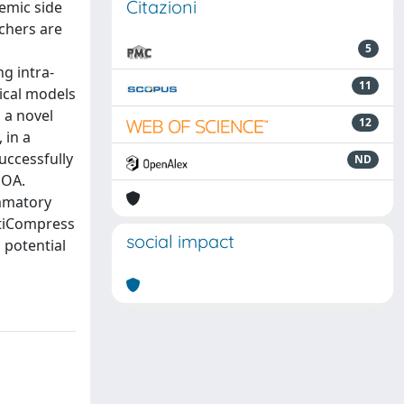
Citazioni
emic side
rchers are
d
5
ng intra-
11
nical models
 a novel
12
 in a
uccessfully
ND
 OA.
ammatory
ltiCompress
social impact
 potential