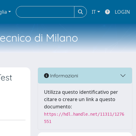
glia
IT
LOGIN
tecnico di Milano
est
Informazioni
Utilizza questo identificativo per
citare o creare un link a questo
documento:
https://hdl.handle.net/11311/1276
551