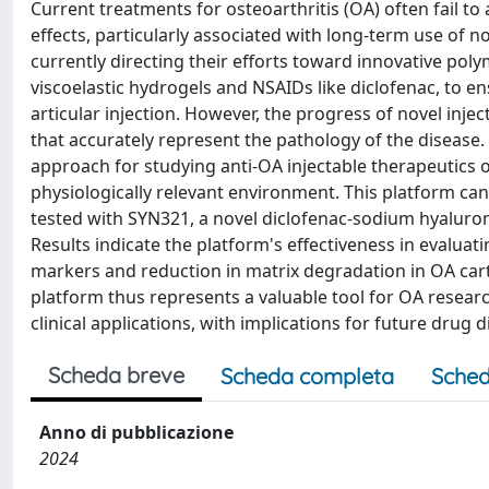
Current treatments for osteoarthritis (OA) often fail 
effects, particularly associated with long-term use of 
currently directing their efforts toward innovative pol
viscoelastic hydrogels and NSAIDs like diclofenac, to en
articular injection. However, the progress of novel inje
that accurately represent the pathology of the disease
approach for studying anti-OA injectable therapeutics
physiologically relevant environment. This platform ca
tested with SYN321, a novel diclofenac-sodium hyalur
Results indicate the platform's effectiveness in evalu
markers and reduction in matrix degradation in OA car
platform thus represents a valuable tool for OA research
clinical applications, with implications for future drug d
Scheda breve
Scheda completa
Sched
Anno di pubblicazione
2024