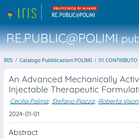
RE.PUBLIC@POLIMI
pubb
IRIS
Catalogo Pubblicazioni POLIMI
01 CONTRIBUTO 
An Advanced Mechanically Active
Injectable Therapeutic Formula
Cecilia Palma
;
Stefano Piazza
;
Roberta Vison
2024-01-01
Abstract