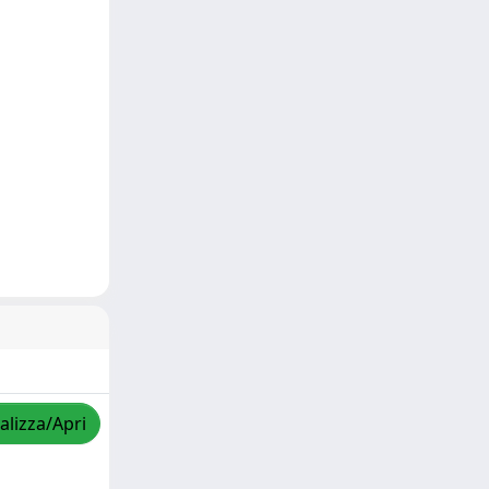
alizza/Apri