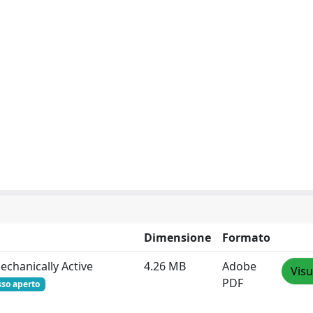
Dimensione
Formato
echanically Active
4.26 MB
Adobe
Visu
PDF
sso aperto