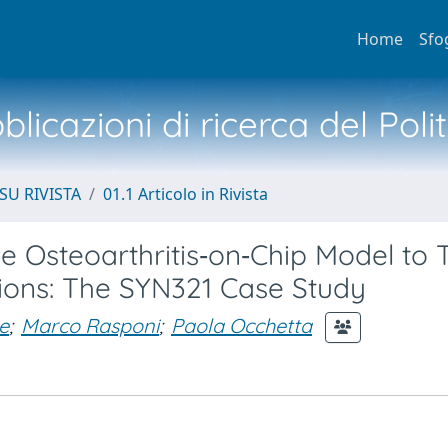
Home
Sfo
licazioni di ricerca del Poli
SU RIVISTA
01.1 Articolo in Rivista
 Osteoarthritis‐on‐Chip Model to T
tions: The SYN321 Case Study
e
;
Marco Rasponi
;
Paola Occhetta