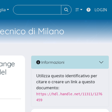
glia
IT
LOGIN
tecnico di Milano
hange
Informazioni
el
Utilizza questo identificativo per
citare o creare un link a questo
documento:
https://hdl.handle.net/11311/1276
459