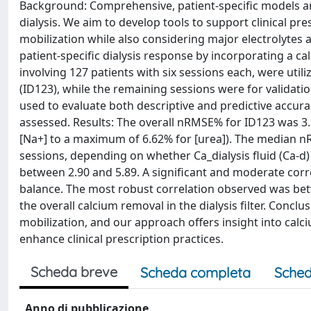
Background: Comprehensive, patient-specific models ar
dialysis. We aim to develop tools to support clinical pr
mobilization while also considering major electrolytes
patient-specific dialysis response by incorporating a c
involving 127 patients with six sessions each, were util
(ID123), while the remaining sessions were for valida
used to evaluate both descriptive and predictive accura
assessed. Results: The overall nRMSE% for ID123 was 3
[Na+] to a maximum of 6.62% for [urea]). The median 
sessions, depending on whether Ca_dialysis fluid (Ca-d)
between 2.90 and 5.89. A significant and moderate cor
balance. The most robust correlation observed was bet
the overall calcium removal in the dialysis filter. Concl
mobilization, and our approach offers insight into cal
enhance clinical prescription practices.
Scheda breve
Scheda completa
Sched
Anno di pubblicazione