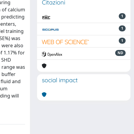
Citazioni
uring
n of calcium
 predicting
1
centers,
1
el training
MSE%) was
1
s were also
f 1.17% for
ND
r SHD
he range was
 buffer
social impact
fluid and
cium
ding will