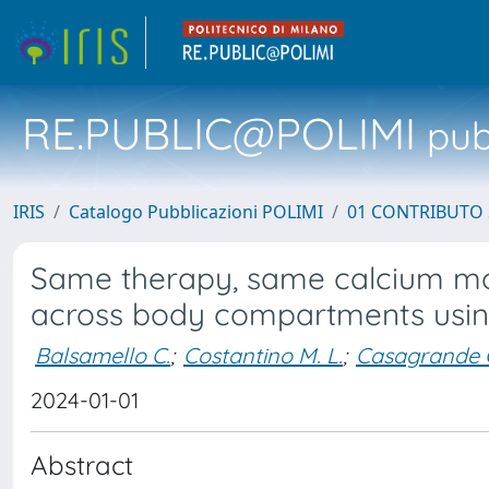
RE.PUBLIC@POLIMI
pubb
IRIS
Catalogo Pubblicazioni POLIMI
01 CONTRIBUTO 
Same therapy, same calcium mob
across body compartments using 
Balsamello C.
;
Costantino M. L.
;
Casagrande 
2024-01-01
Abstract