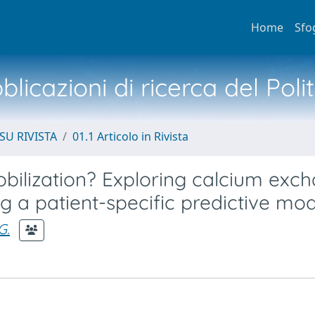
Home
Sfo
licazioni di ricerca del Poli
SU RIVISTA
01.1 Articolo in Rivista
ilization? Exploring calcium exc
a patient-specific predictive mod
G.