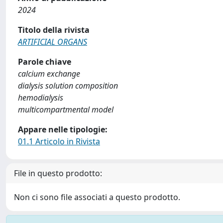
2024
Titolo della rivista
ARTIFICIAL ORGANS
Parole chiave
calcium exchange
dialysis solution composition
hemodialysis
multicompartmental model
Appare nelle tipologie:
01.1 Articolo in Rivista
File in questo prodotto:
Non ci sono file associati a questo prodotto.