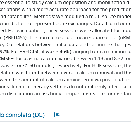
e essential to study calcium deposition and mobilization d
escriptions with a more accurate approach for the predictio
 and catabolites. Methods: We modified a multi-solute model
alcium buffer to represent bone exchanges. Data from four 
ized. For each patient, three sessions were allocated for mod
tion (PRED456). The normalized root mean square error (nR
cy. Correlations between initial data and calcium exchange
.92%. For PRED456, it was 3.46% (ranging from a minimum o
nRMSE% for plasma calcium varied between 1.13 and 8.32 fo
 was >= or <1.50 mmol/L, respectively. For HDF sessions, t
relation was found between overall calcium removal and the
ween the amount of calcium administered via post-dilution 
usions: Identical therapy settings do not uniformly affect cal
cium distribution across body compartments. This understan
a completa (DC)