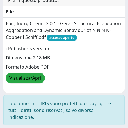
File in questo prodotto:
File
Eur J Inorg Chem - 2021 - Gerz - Structural Elucidation
Aggregation and Dynamic Behaviour of N N N N‐
Copper I Schiff.pdf
accesso aperto
: Publisher’s version
Dimensione 2.18 MB
Formato Adobe PDF
Visualizza/Apri
I documenti in IRIS sono protetti da copyright e
tutti i diritti sono riservati, salvo diversa
indicazione.