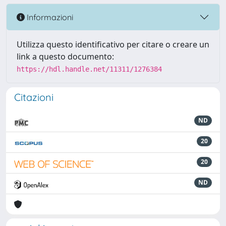
Informazioni
Utilizza questo identificativo per citare o creare un
link a questo documento:
https://hdl.handle.net/11311/1276384
Citazioni
ND
20
20
ND