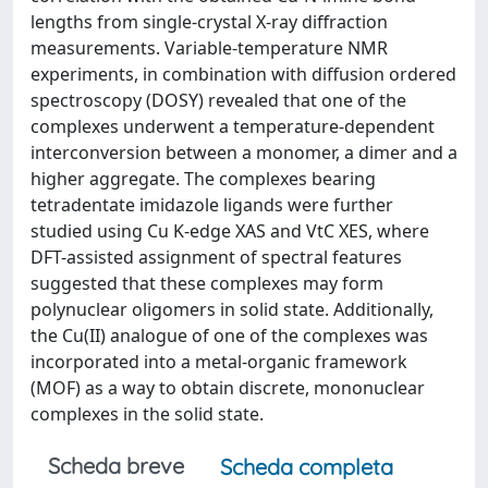
lengths from single-crystal X-ray diffraction
measurements. Variable-temperature NMR
experiments, in combination with diffusion ordered
spectroscopy (DOSY) revealed that one of the
complexes underwent a temperature-dependent
interconversion between a monomer, a dimer and a
higher aggregate. The complexes bearing
tetradentate imidazole ligands were further
studied using Cu K-edge XAS and VtC XES, where
DFT-assisted assignment of spectral features
suggested that these complexes may form
polynuclear oligomers in solid state. Additionally,
the Cu(II) analogue of one of the complexes was
incorporated into a metal-organic framework
(MOF) as a way to obtain discrete, mononuclear
complexes in the solid state.
Scheda breve
Scheda completa