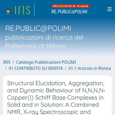
RE.PUBLIC@POLIMI
pubblicazioni di ricerca del
Politecnico di Milano
IRIS
Catalogo Pubblicazioni POLIMI
01 CONTRIBUTO SU RIVISTA
01.1 Articolo in Rivista
Structural Elucidation, Aggregation,
and Dynamic Behaviour of N,N,N,N‐
Copper(I) Schiff Base Complexes in
Solid and in Solution: A Combined
NMR, X‐ray Spectroscopic and