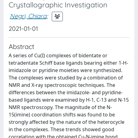
Crystallographic Investigation
Negri, Chiara
;
2021-01-01
Abstract
A series of Cu(I) complexes of bidentate or
tetradentate Schiff base ligands bearing either 1-H-
imidazole or pyridine moieties were synthesized.
The complexes were studied by a combination of
NMR and X-ray spectroscopic techniques. The
differences between the imidazole- and pyridine-
based ligands were examined by H-1, C-13 and N-15
NMR spectroscopy. The magnitude of the N-
15(imine) coordination shifts was found to be
strongly affected by the nature of the heterocycle
in the complexes. These trends showed good
correlation with the obtained Cu-N-imine bond