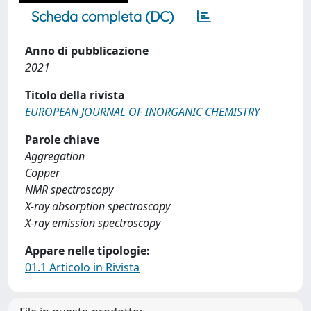
Scheda completa (DC)
Anno di pubblicazione
2021
Titolo della rivista
EUROPEAN JOURNAL OF INORGANIC CHEMISTRY
Parole chiave
Aggregation
Copper
NMR spectroscopy
X-ray absorption spectroscopy
X-ray emission spectroscopy
Appare nelle tipologie:
01.1 Articolo in Rivista