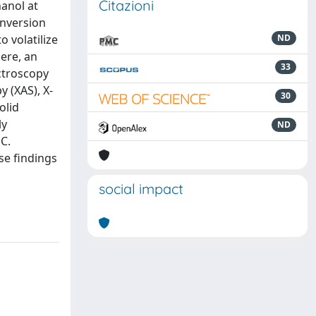
Citazioni
hanol at
onversion
 volatilize
ND
Here, an
33
ectroscopy
 (XAS), X-
30
olid
ly
ND
C.
se findings
social impact