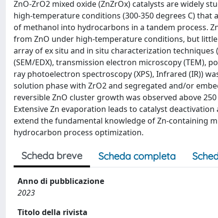
ZnO-ZrO2 mixed oxide (ZnZrOx) catalysts are widely stu
high-temperature conditions (300-350 degrees C) that a
of methanol into hydrocarbons in a tandem process. Zn, 
from ZnO under high-temperature conditions, but little 
array of ex situ and in situ characterization technique
(SEM/EDX), transmission electron microscopy (TEM), pow
ray photoelectron spectroscopy (XPS), Infrared (IR)) wa
solution phase with ZrO2 and segregated and/or embedd
reversible ZnO cluster growth was observed above 250
Extensive Zn evaporation leads to catalyst deactivation
extend the fundamental knowledge of Zn-containing mixe
hydrocarbon process optimization.
Scheda breve
Scheda completa
Sched
Anno di pubblicazione
2023
Titolo della rivista