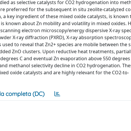
died as selective catalysts for CO2 hydrogenation into met
re preferred for the subsequent in situ zeolite-catalyzed c
a key ingredient of these mixed oxide catalysts, is known to
is known about Zn mobility and volatility in mixed oxides. 
s (scanning electron microscopy/energy dispersive X-ray sp
der X-ray diffraction (PXRD), X-ray absorption spectroscopy
s used to reveal that Zn2+ species are mobile between the s
ed ZnO clusters. Upon reductive heat treatments, partial
 degrees C and eventual Zn evaporation above 550 degrees 
 and methanol selectivity decline in CO2 hydrogenation. The
d oxide catalysts and are highly relevant for the CO2-to-
a completa (DC)