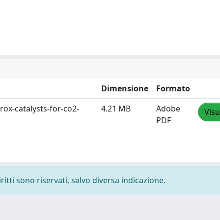
Dimensione
Formato
rox-catalysts-for-co2-
4.21 MB
Adobe
Visu
PDF
ritti sono riservati, salvo diversa indicazione.