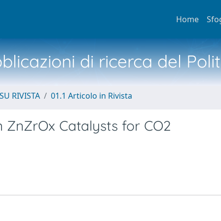
Home
Sfo
licazioni di ricerca del Poli
SU RIVISTA
01.1 Articolo in Rivista
 in ZnZrOx Catalysts for CO2