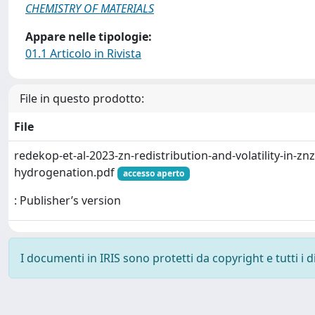
CHEMISTRY OF MATERIALS
Appare nelle tipologie:
01.1 Articolo in Rivista
File in questo prodotto:
File
redekop-et-al-2023-zn-redistribution-and-volatility-in-znz
hydrogenation.pdf
accesso aperto
: Publisher’s version
I documenti in IRIS sono protetti da copyright e tutti i di