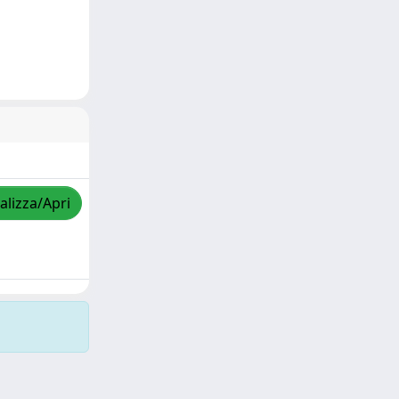
alizza/Apri