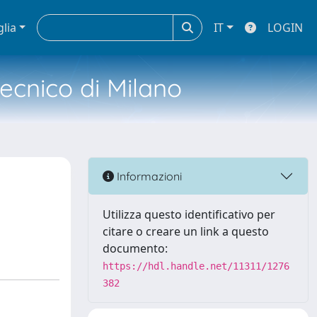
glia
IT
LOGIN
tecnico di Milano
Informazioni
Utilizza questo identificativo per
citare o creare un link a questo
documento:
https://hdl.handle.net/11311/1276
382