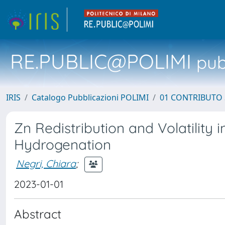
RE.PUBLIC@POLIMI
pubb
IRIS
Catalogo Pubblicazioni POLIMI
01 CONTRIBUTO 
Zn Redistribution and Volatility
Hydrogenation
Negri, Chiara
;
2023-01-01
Abstract