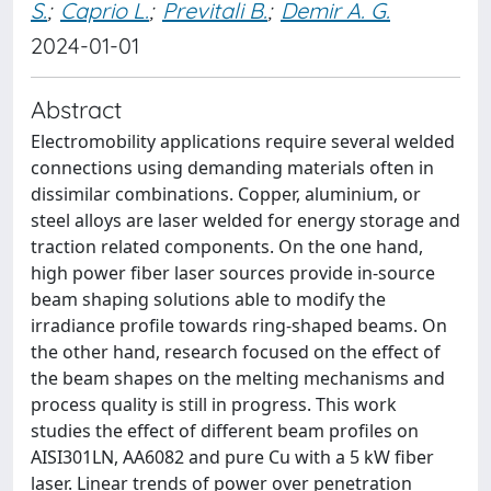
S.
;
Caprio L.
;
Previtali B.
;
Demir A. G.
2024-01-01
Abstract
Electromobility applications require several welded
connections using demanding materials often in
dissimilar combinations. Copper, aluminium, or
steel alloys are laser welded for energy storage and
traction related components. On the one hand,
high power fiber laser sources provide in-source
beam shaping solutions able to modify the
irradiance profile towards ring-shaped beams. On
the other hand, research focused on the effect of
the beam shapes on the melting mechanisms and
process quality is still in progress. This work
studies the effect of different beam profiles on
AISI301LN, AA6082 and pure Cu with a 5 kW fiber
laser. Linear trends of power over penetration