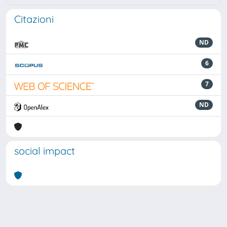
Citazioni
ND
6
7
ND
social impact