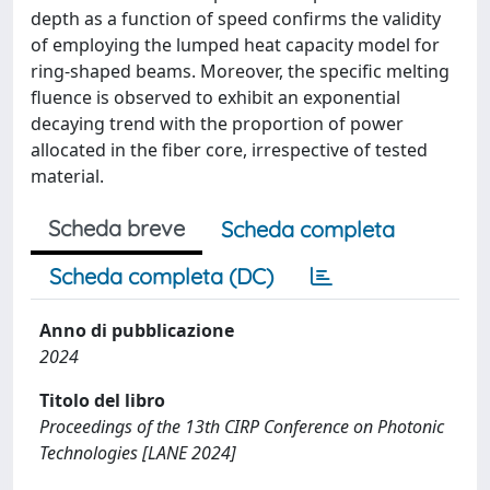
depth as a function of speed confirms the validity
of employing the lumped heat capacity model for
ring-shaped beams. Moreover, the specific melting
fluence is observed to exhibit an exponential
decaying trend with the proportion of power
allocated in the fiber core, irrespective of tested
material.
Scheda breve
Scheda completa
Scheda completa (DC)
Anno di pubblicazione
2024
Titolo del libro
Proceedings of the 13th CIRP Conference on Photonic
Technologies [LANE 2024]