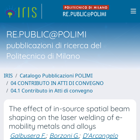
RE.PUBLIC@POLIMI
pubblicazioni di ricerca del
Politecnico di Milano
IRIS
Catalogo Pubblicazioni POLIMI
04 CONTRIBUTO IN ATTI DI CONVEGNO
04.1 Contributo in Atti di convegno
The effect of in-source spatial beam
shaping on the laser welding of e-
mobility metals and alloys
Galbusera F.
;
Borzoni G.
;
D'Arcangelo