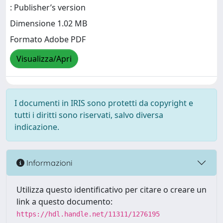
: Publisher’s version
Dimensione 1.02 MB
Formato Adobe PDF
Visualizza/Apri
I documenti in IRIS sono protetti da copyright e
tutti i diritti sono riservati, salvo diversa
indicazione.
Informazioni
Utilizza questo identificativo per citare o creare un
link a questo documento:
https://hdl.handle.net/11311/1276195