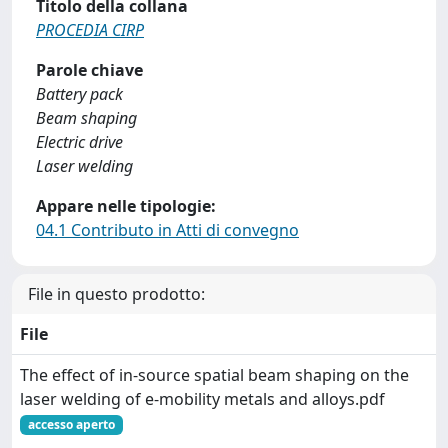
Titolo della collana
PROCEDIA CIRP
Parole chiave
Battery pack
Beam shaping
Electric drive
Laser welding
Appare nelle tipologie:
04.1 Contributo in Atti di convegno
File in questo prodotto:
File
The effect of in-source spatial beam shaping on the
laser welding of e-mobility metals and alloys.pdf
accesso aperto