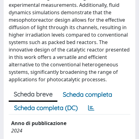
experimental measurements. Additionally, fluid
dynamics simulations demonstrate that the
mesophotoreactor design allows for the effective
diffusion of light through its channels, resulting in
higher irradiation levels compared to conventional
systems such as packed bed reactors. The
innovative design of the catalytic reactor presented
in this work offers a versatile and efficient
alternative to the conventional heterogeneous
systems, significantly broadening the range of
applications for photocatalytic processes.
Scheda breve
Scheda completa
Scheda completa (DC)
Anno di pubblicazione
2024