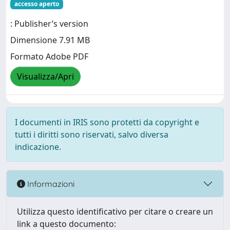
accesso aperto
: Publisher’s version
Dimensione 7.91 MB
Formato Adobe PDF
Visualizza/Apri
I documenti in IRIS sono protetti da copyright e
tutti i diritti sono riservati, salvo diversa
indicazione.
Informazioni
Utilizza questo identificativo per citare o creare un
link a questo documento: