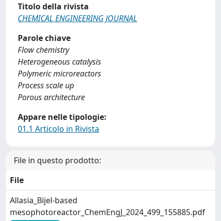
Titolo della rivista
CHEMICAL ENGINEERING JOURNAL
Parole chiave
Flow chemistry
Heterogeneous catalysis
Polymeric microreactors
Process scale up
Porous architecture
Appare nelle tipologie:
01.1 Articolo in Rivista
File in questo prodotto:
File
Allasia_Bijel-based
mesophotoreactor_ChemEngJ_2024_499_155885.pdf