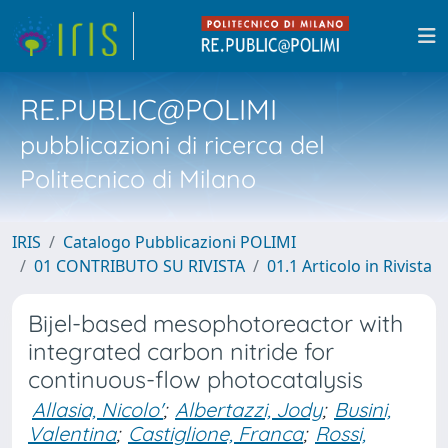
RE.PUBLIC@POLIMI
pubblicazioni di ricerca del
Politecnico di Milano
IRIS
Catalogo Pubblicazioni POLIMI
01 CONTRIBUTO SU RIVISTA
01.1 Articolo in Rivista
Bijel-based mesophotoreactor with
integrated carbon nitride for
continuous-flow photocatalysis
Allasia, Nicolo'
;
Albertazzi, Jody
;
Busini,
Valentina
;
Castiglione, Franca
;
Rossi,