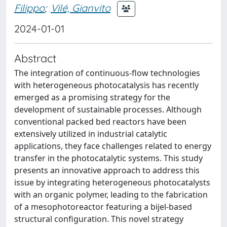
Filippo
;
Vilé, Gianvito
2024-01-01
Abstract
The integration of continuous-flow technologies
with heterogeneous photocatalysis has recently
emerged as a promising strategy for the
development of sustainable processes. Although
conventional packed bed reactors have been
extensively utilized in industrial catalytic
applications, they face challenges related to energy
transfer in the photocatalytic systems. This study
presents an innovative approach to address this
issue by integrating heterogeneous photocatalysts
with an organic polymer, leading to the fabrication
of a mesophotoreactor featuring a bijel-based
structural configuration. This novel strategy