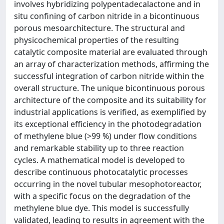
involves hybridizing polypentadecalactone and in
situ confining of carbon nitride in a bicontinuous
porous mesoarchitecture. The structural and
physicochemical properties of the resulting
catalytic composite material are evaluated through
an array of characterization methods, affirming the
successful integration of carbon nitride within the
overall structure. The unique bicontinuous porous
architecture of the composite and its suitability for
industrial applications is verified, as exemplified by
its exceptional efficiency in the photodegradation
of methylene blue (>99 %) under flow conditions
and remarkable stability up to three reaction
cycles. A mathematical model is developed to
describe continuous photocatalytic processes
occurring in the novel tubular mesophotoreactor,
with a specific focus on the degradation of the
methylene blue dye. This model is successfully
validated, leading to results in agreement with the