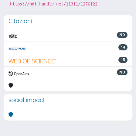
https://hdl.handle.net/11311/1276122
Citazioni
ND
14
15
ND
social impact