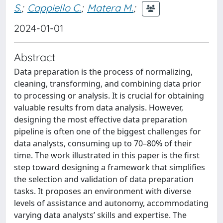
S.
;
Cappiello C.
;
Matera M.
;
2024-01-01
Abstract
Data preparation is the process of normalizing,
cleaning, transforming, and combining data prior
to processing or analysis. It is crucial for obtaining
valuable results from data analysis. However,
designing the most effective data preparation
pipeline is often one of the biggest challenges for
data analysts, consuming up to 70–80% of their
time. The work illustrated in this paper is the first
step toward designing a framework that simplifies
the selection and validation of data preparation
tasks. It proposes an environment with diverse
levels of assistance and autonomy, accommodating
varying data analysts’ skills and expertise. The