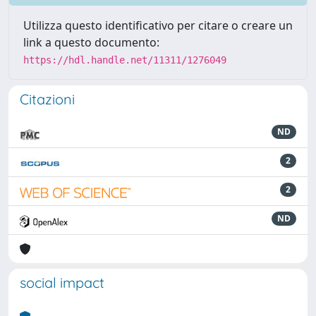
Utilizza questo identificativo per citare o creare un
link a questo documento:
https://hdl.handle.net/11311/1276049
Citazioni
ND
2
2
ND
social impact