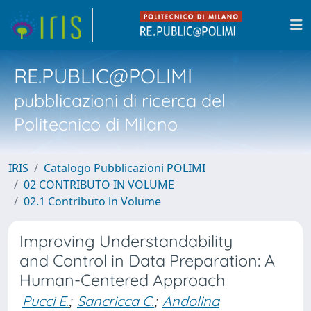
RE.PUBLIC@POLIMI
pubblicazioni di ricerca del
Politecnico di Milano
IRIS
Catalogo Pubblicazioni POLIMI
02 CONTRIBUTO IN VOLUME
02.1 Contributo in Volume
Improving Understandability
and Control in Data Preparation: A
Human-Centered Approach
Pucci E.
;
Sancricca C.
;
Andolina