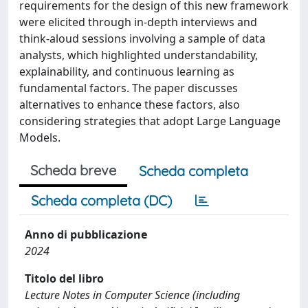
requirements for the design of this new framework
were elicited through in-depth interviews and
think-aloud sessions involving a sample of data
analysts, which highlighted understandability,
explainability, and continuous learning as
fundamental factors. The paper discusses
alternatives to enhance these factors, also
considering strategies that adopt Large Language
Models.
Scheda breve
Scheda completa
Scheda completa (DC)
Anno di pubblicazione
2024
Titolo del libro
Lecture Notes in Computer Science (including