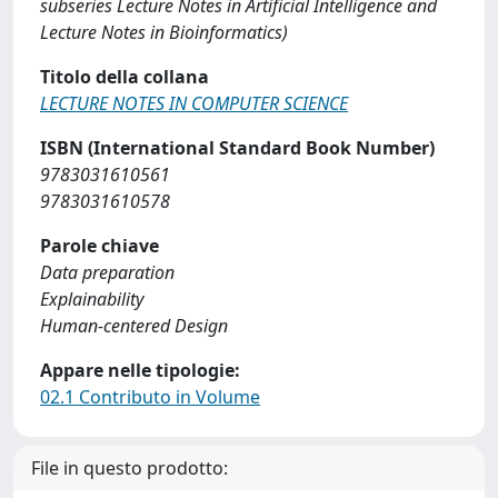
subseries Lecture Notes in Artificial Intelligence and
Lecture Notes in Bioinformatics)
Titolo della collana
LECTURE NOTES IN COMPUTER SCIENCE
ISBN (International Standard Book Number)
9783031610561
9783031610578
Parole chiave
Data preparation
Explainability
Human-centered Design
Appare nelle tipologie:
02.1 Contributo in Volume
File in questo prodotto: