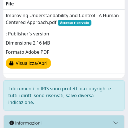
File
Improving Understandability and Control - A Human-
Centered Approach.pdf
Accesso riservato
: Publisher’s version
Dimensione 2.16 MB
Formato Adobe PDF
Visualizza/Apri
I documenti in IRIS sono protetti da copyright e
tutti i diritti sono riservati, salvo diversa
indicazione.
Informazioni