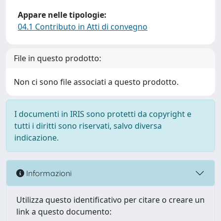
Appare nelle tipologie:
04.1 Contributo in Atti di convegno
File in questo prodotto:
Non ci sono file associati a questo prodotto.
I documenti in IRIS sono protetti da copyright e
tutti i diritti sono riservati, salvo diversa
indicazione.
Informazioni
Utilizza questo identificativo per citare o creare un
link a questo documento: