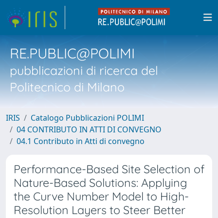
RE.PUBLIC@POLIMI
pubblicazioni di ricerca del
Politecnico di Milano
IRIS
Catalogo Pubblicazioni POLIMI
04 CONTRIBUTO IN ATTI DI CONVEGNO
04.1 Contributo in Atti di convegno
Performance-Based Site Selection of
Nature-Based Solutions: Applying
the Curve Number Model to High-
Resolution Layers to Steer Better