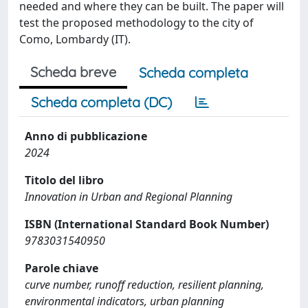
needed and where they can be built. The paper will
test the proposed methodology to the city of
Como, Lombardy (IT).
Scheda breve
Scheda completa
Scheda completa (DC)
Anno di pubblicazione
2024
Titolo del libro
Innovation in Urban and Regional Planning
ISBN (International Standard Book Number)
9783031540950
Parole chiave
curve number, runoff reduction, resilient planning,
environmental indicators, urban planning