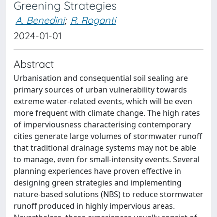
Greening Strategies
A. Benedini
;
R. Roganti
2024-01-01
Abstract
Urbanisation and consequential soil sealing are
primary sources of urban vulnerability towards
extreme water-related events, which will be even
more frequent with climate change. The high rates
of imperviousness characterising contemporary
cities generate large volumes of stormwater runoff
that traditional drainage systems may not be able
to manage, even for small-intensity events. Several
planning experiences have proven effective in
designing green strategies and implementing
nature-based solutions (NBS) to reduce stormwater
runoff produced in highly impervious areas.