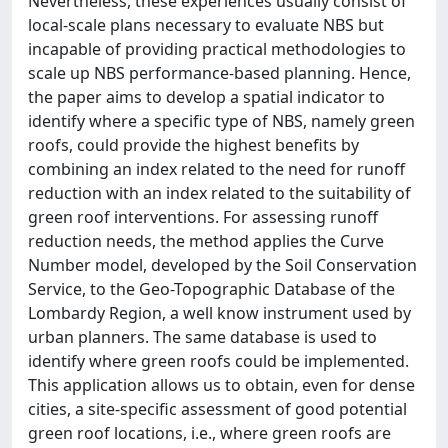
Nevertheless, these experiences usually consist of
local-scale plans necessary to evaluate NBS but
incapable of providing practical methodologies to
scale up NBS performance-based planning. Hence,
the paper aims to develop a spatial indicator to
identify where a specific type of NBS, namely green
roofs, could provide the highest benefits by
combining an index related to the need for runoff
reduction with an index related to the suitability of
green roof interventions. For assessing runoff
reduction needs, the method applies the Curve
Number model, developed by the Soil Conservation
Service, to the Geo-Topographic Database of the
Lombardy Region, a well know instrument used by
urban planners. The same database is used to
identify where green roofs could be implemented.
This application allows us to obtain, even for dense
cities, a site-specific assessment of good potential
green roof locations, i.e., where green roofs are