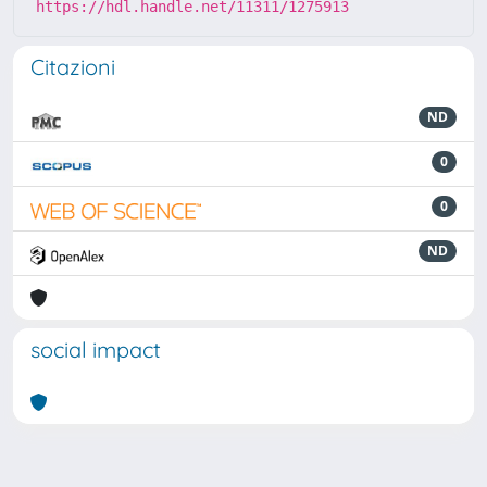
https://hdl.handle.net/11311/1275913
Citazioni
ND
0
0
ND
social impact