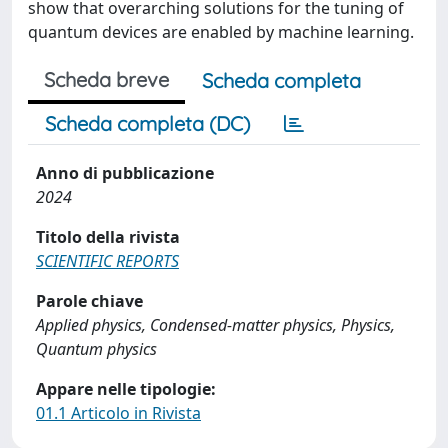
show that overarching solutions for the tuning of
quantum devices are enabled by machine learning.
Scheda breve
Scheda completa
Scheda completa (DC)
Anno di pubblicazione
2024
Titolo della rivista
SCIENTIFIC REPORTS
Parole chiave
Applied physics, Condensed-matter physics, Physics,
Quantum physics
Appare nelle tipologie:
01.1 Articolo in Rivista