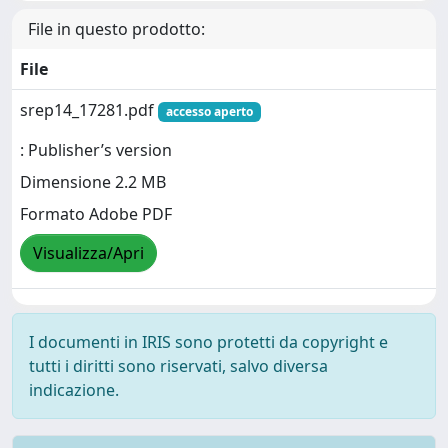
File in questo prodotto:
File
srep14_17281.pdf
accesso aperto
: Publisher’s version
Dimensione 2.2 MB
Formato Adobe PDF
Visualizza/Apri
I documenti in IRIS sono protetti da copyright e
tutti i diritti sono riservati, salvo diversa
indicazione.