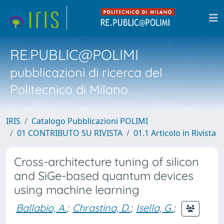
RE.PUBLIC@POLIMI
pubblicazioni di ricerca del
Politecnico di Milano
IRIS
Catalogo Pubblicazioni POLIMI
01 CONTRIBUTO SU RIVISTA
01.1 Articolo in Rivista
Cross-architecture tuning of silicon
and SiGe-based quantum devices
using machine learning
Ballabio, A.
;
Chrastina, D.
;
Isella, G.
;