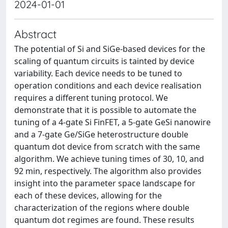
2024-01-01
Abstract
The potential of Si and SiGe-based devices for the
scaling of quantum circuits is tainted by device
variability. Each device needs to be tuned to
operation conditions and each device realisation
requires a different tuning protocol. We
demonstrate that it is possible to automate the
tuning of a 4-gate Si FinFET, a 5-gate GeSi nanowire
and a 7-gate Ge/SiGe heterostructure double
quantum dot device from scratch with the same
algorithm. We achieve tuning times of 30, 10, and
92 min, respectively. The algorithm also provides
insight into the parameter space landscape for
each of these devices, allowing for the
characterization of the regions where double
quantum dot regimes are found. These results