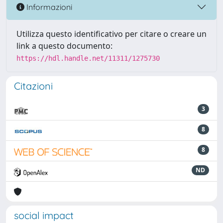
Informazioni
Utilizza questo identificativo per citare o creare un
link a questo documento:
https://hdl.handle.net/11311/1275730
Citazioni
3
8
8
ND
social impact