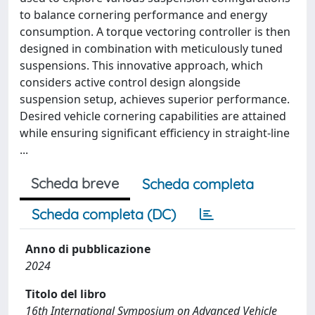
to balance cornering performance and energy
consumption. A torque vectoring controller is then
designed in combination with meticulously tuned
suspensions. This innovative approach, which
considers active control design alongside
suspension setup, achieves superior performance.
Desired vehicle cornering capabilities are attained
while ensuring significant efficiency in straight-line
...
Scheda breve
Scheda completa
Scheda completa (DC)
Anno di pubblicazione
2024
Titolo del libro
16th International Symposium on Advanced Vehicle