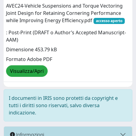
AVEC24-Vehicle Suspensions and Torque Vectoring
Joint Design for Retaining Cornering Performance
while Improving Energy Efficiency.pdf
accesso aperto
: Post-Print (DRAFT o Author’s Accepted Manuscript-
AAM)
Dimensione 453.79 kB
Formato Adobe PDF
Visualizza/Apri
I documenti in IRIS sono protetti da copyright e
tutti i diritti sono riservati, salvo diversa
indicazione.
Informazioni