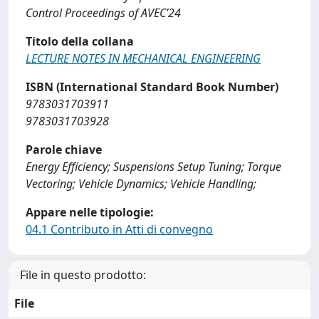
Control Proceedings of AVEC’24
Titolo della collana
LECTURE NOTES IN MECHANICAL ENGINEERING
ISBN (International Standard Book Number)
9783031703911
9783031703928
Parole chiave
Energy Efficiency; Suspensions Setup Tuning; Torque
Vectoring; Vehicle Dynamics; Vehicle Handling;
Appare nelle tipologie:
04.1 Contributo in Atti di convegno
File in questo prodotto:
File