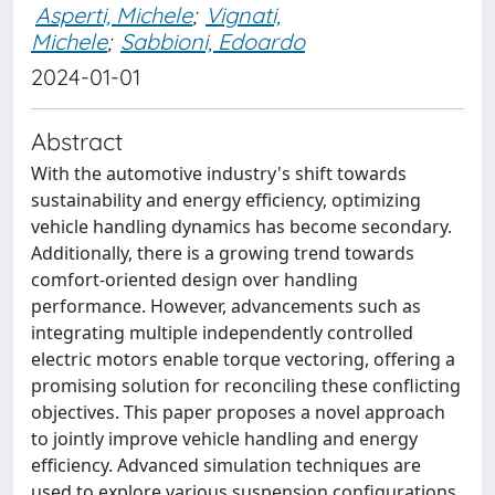
Asperti, Michele
;
Vignati,
Michele
;
Sabbioni, Edoardo
2024-01-01
Abstract
With the automotive industry's shift towards
sustainability and energy efficiency, optimizing
vehicle handling dynamics has become secondary.
Additionally, there is a growing trend towards
comfort-oriented design over handling
performance. However, advancements such as
integrating multiple independently controlled
electric motors enable torque vectoring, offering a
promising solution for reconciling these conflicting
objectives. This paper proposes a novel approach
to jointly improve vehicle handling and energy
efficiency. Advanced simulation techniques are
used to explore various suspension configurations