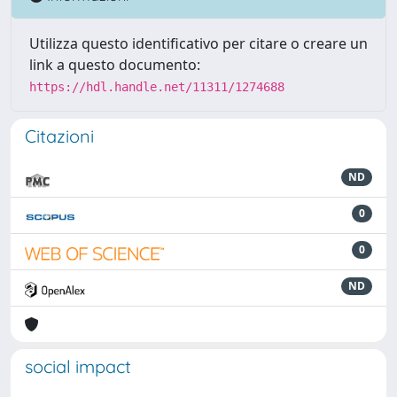
Utilizza questo identificativo per citare o creare un
link a questo documento:
https://hdl.handle.net/11311/1274688
Citazioni
ND
0
0
ND
social impact