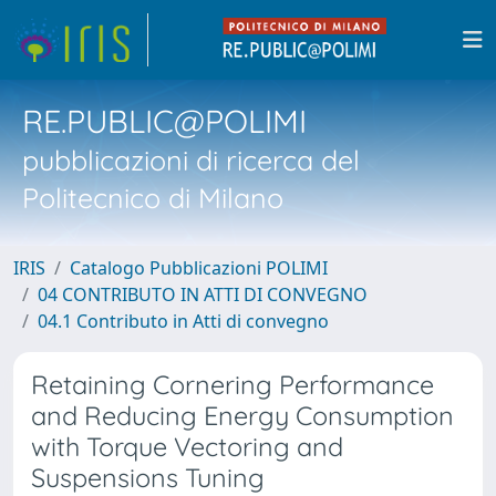
RE.PUBLIC@POLIMI
pubblicazioni di ricerca del
Politecnico di Milano
IRIS
Catalogo Pubblicazioni POLIMI
04 CONTRIBUTO IN ATTI DI CONVEGNO
04.1 Contributo in Atti di convegno
Retaining Cornering Performance
and Reducing Energy Consumption
with Torque Vectoring and
Suspensions Tuning