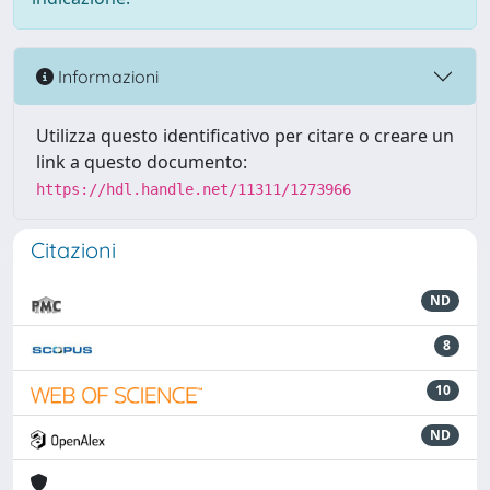
Informazioni
Utilizza questo identificativo per citare o creare un
link a questo documento:
https://hdl.handle.net/11311/1273966
Citazioni
ND
8
10
ND