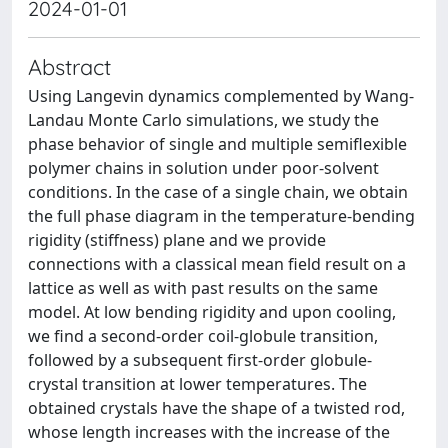
2024-01-01
Abstract
Using Langevin dynamics complemented by Wang-
Landau Monte Carlo simulations, we study the
phase behavior of single and multiple semiflexible
polymer chains in solution under poor-solvent
conditions. In the case of a single chain, we obtain
the full phase diagram in the temperature-bending
rigidity (stiffness) plane and we provide
connections with a classical mean field result on a
lattice as well as with past results on the same
model. At low bending rigidity and upon cooling,
we find a second-order coil-globule transition,
followed by a subsequent first-order globule-
crystal transition at lower temperatures. The
obtained crystals have the shape of a twisted rod,
whose length increases with the increase of the