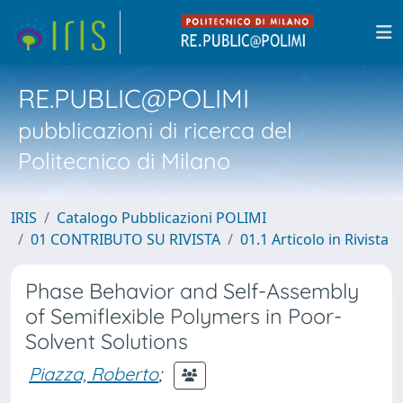
RE.PUBLIC@POLIMI
pubblicazioni di ricerca del
Politecnico di Milano
IRIS
Catalogo Pubblicazioni POLIMI
01 CONTRIBUTO SU RIVISTA
01.1 Articolo in Rivista
Phase Behavior and Self-Assembly
of Semiflexible Polymers in Poor-
Solvent Solutions
Piazza, Roberto
;