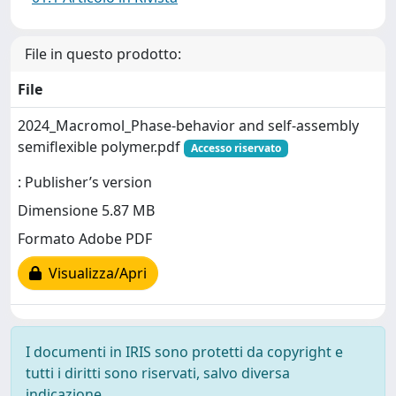
File in questo prodotto:
File
2024_Macromol_Phase-behavior and self-assembly
semiflexible polymer.pdf
Accesso riservato
: Publisher’s version
Dimensione 5.87 MB
Formato Adobe PDF
Visualizza/Apri
I documenti in IRIS sono protetti da copyright e
tutti i diritti sono riservati, salvo diversa
indicazione.