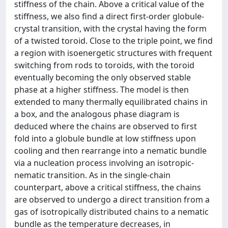
stiffness of the chain. Above a critical value of the
stiffness, we also find a direct first-order globule-
crystal transition, with the crystal having the form
of a twisted toroid. Close to the triple point, we find
a region with isoenergetic structures with frequent
switching from rods to toroids, with the toroid
eventually becoming the only observed stable
phase at a higher stiffness. The model is then
extended to many thermally equilibrated chains in
a box, and the analogous phase diagram is
deduced where the chains are observed to first
fold into a globule bundle at low stiffness upon
cooling and then rearrange into a nematic bundle
via a nucleation process involving an isotropic-
nematic transition. As in the single-chain
counterpart, above a critical stiffness, the chains
are observed to undergo a direct transition from a
gas of isotropically distributed chains to a nematic
bundle as the temperature decreases, in