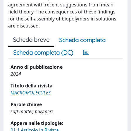
agreement with recent suggestions from mean
field theory. The consequences of these findings
for the self-assembly of biopolymers in solutions
are discussed.
Scheda breve
Scheda completa
Scheda completa (DC)
Anno di pubblicazione
2024
Titolo della rivista
MACROMOLECULES
Parole chiave
soft matter, polymers
Appare nelle tipologie:
01.1 Articolo in Rivista