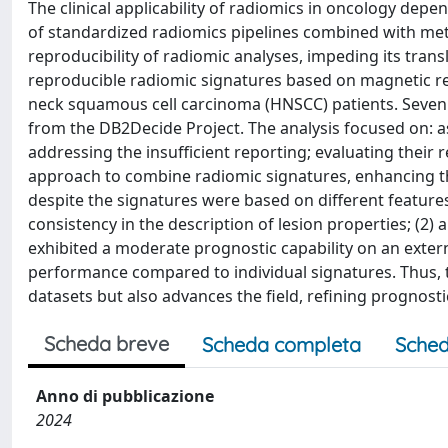
The clinical applicability of radiomics in oncology depen
of standardized radiomics pipelines combined with meth
reproducibility of radiomic analyses, impeding its transl
reproducible radiomic signatures based on magnetic res
neck squamous cell carcinoma (HNSCC) patients. Seven
from the DB2Decide Project. The analysis focused on: as
addressing the insufficient reporting; evaluating thei
approach to combine radiomic signatures, enhancing the
despite the signatures were based on different featur
consistency in the description of lesion properties; (2)
exhibited a moderate prognostic capability on an exter
performance compared to individual signatures. Thus, t
datasets but also advances the field, refining prognost
Scheda breve
Scheda completa
Sched
Anno di pubblicazione
2024