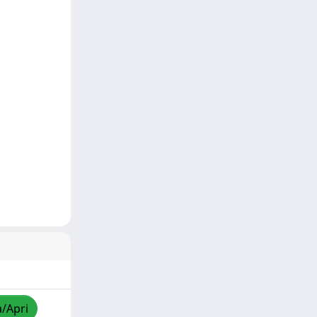
a/Apri