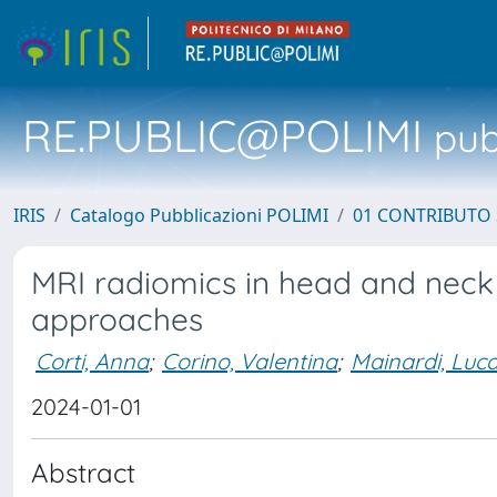
RE.PUBLIC@POLIMI
pubb
IRIS
Catalogo Pubblicazioni POLIMI
01 CONTRIBUTO 
MRI radiomics in head and neck
approaches
Corti, Anna
;
Corino, Valentina
;
Mainardi, Luc
2024-01-01
Abstract