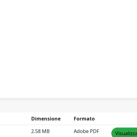
Dimensione
Formato
2.58 MB
Adobe PDF
Visualizz