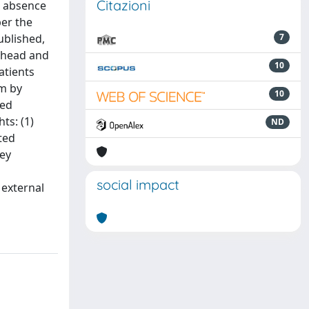
Citazioni
he absence
per the
ublished,
7
n head and
10
atients
em by
10
sed
ts: (1)
ND
ted
hey
social impact
 external