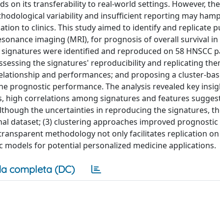
ds on its transferability to real-world settings. However, t
odological variability and insufficient reporting may ham
ation to clinics. This study aimed to identify and replicate p
onance imaging (MRI), for prognosis of overall survival i
 signatures were identified and reproduced on 58 HNSCC p
sessing the signatures' reproducibility and replicating th
r relationship and performances; and proposing a cluster-ba
 prognostic performance. The analysis revealed key insigh
es, high correlations among signatures and features sugges
 although the uncertainties in reproducing the signatures, t
nal dataset; (3) clustering approaches improved prognostic
ransparent methodology not only facilitates replication on
ic models for potential personalized medicine applications.
a completa (DC)