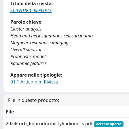
Titolo della rivista
SCIENTIFIC REPORTS
Parole chiave
Cluster analysis
Head and neck squamous cell carcinoma
Magnetic resonance imaging
Overall survival
Prognostic models
Radiomic features
Appare nelle tipologie:
01.1 Articolo in Rivista
File in questo prodotto:
File
2024Corti_ReproducibilityRadiomics.pdf
accesso aperto