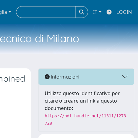
glia
IT
LOGIN
tecnico di Milano
ombined
Informazioni
Utilizza questo identificativo per
citare o creare un link a questo
documento:
https://hdl.handle.net/11311/1273
729