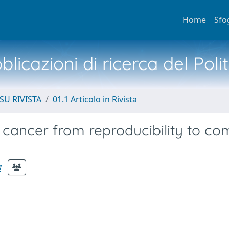
Home
Sfo
licazioni di ricerca del Poli
SU RIVISTA
01.1 Articolo in Rivista
 cancer from reproducibility to c
a