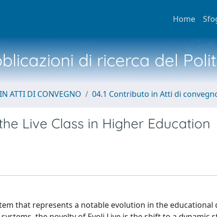
Home
Sfo
licazioni di ricerca del Poli
IN ATTI DI CONVEGNO
04.1 Contributo in Atti di convegn
he Live Class in Higher Education
tem that represents a notable evolution in the educational
stems, the novelty of Evoli Live is the shift to a dynamic 