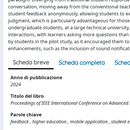
conversation, moving away from the conventional teacher-
student feedback anonymously, allowing students to e
judgment, which is particularly advantageous for those
undergraduate students, at a large technical university,
interactions, with learners asking more questions than
by students in the pilot study, as it encouraged them 
enhancements, such as the inclusion of sound notificatio
Scheda breve
Scheda completa
Sched
Anno di pubblicazione
2024
Titolo del libro
Proceedings of IEEE International Conference on Advanced 
Parole chiave
feedback , higher education , mobile application , student