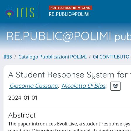
RE.PUBLIC@POLIMI
pubb
IRIS
Catalogo Pubblicazioni POLIMI
04 CONTRIBUTO 
A Student Response System for t
Giacomo Cassano
;
Nicoletta Di Blas
;
2024-01-01
Abstract
The paper introduces Evoli Live, a student response sys
paradigm. Diverging from traditional student response sy