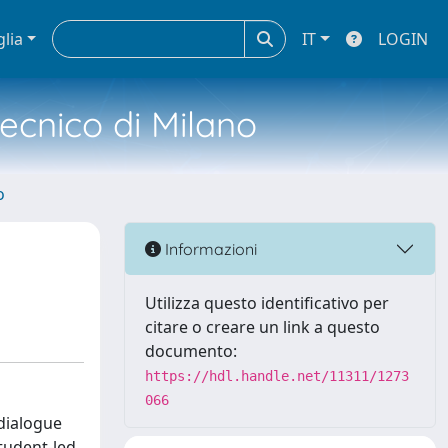
glia
IT
LOGIN
tecnico di Milano
o
Informazioni
Utilizza questo identificativo per
citare o creare un link a questo
documento:
https://hdl.handle.net/11311/1273
066
 dialogue
student-led