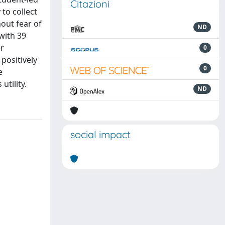
Citazioni
to collect
out fear of
ND
with 39
er
0
positively
0
e
utility.
ND
social impact