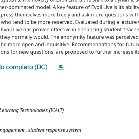
dominated model. A key feature of Evoli Live is its ability 
xpress themselves more freely and ask more questions with
 who tend to be more reserved. Evaluated during a lecture 
 Evoli Live has proven effective in enhancing student-teach
 they normally would. The anonymity feature was perceived 
to be more open and inquisitive. Recommendations for futur
ns for new questions, are proposed to further increase its 
a completa (DC)
Learning Technologies (ICALT)
 engagement , student response system