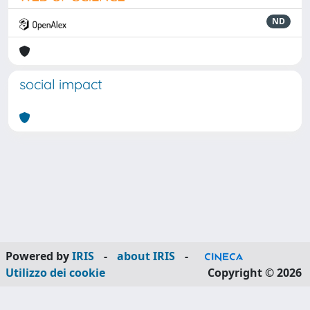
ND
social impact
Powered by
IRIS
-
about IRIS
-
Utilizzo dei cookie
Copyright © 2026