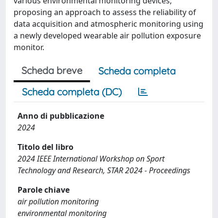
various environmental monitoring devices,
proposing an approach to assess the reliability of
data acquisition and atmospheric monitoring using
a newly developed wearable air pollution exposure
monitor.
Scheda breve
Scheda completa
Scheda completa (DC)
Anno di pubblicazione
2024
Titolo del libro
2024 IEEE International Workshop on Sport
Technology and Research, STAR 2024 - Proceedings
Parole chiave
air pollution monitoring
environmental monitoring