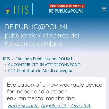
RE.PUBLIC@POLIMI
pubblicazioni di ricerca del
Politecnico di Milano
IRIS
Catalogo Pubblicazioni POLIMI
04 CONTRIBUTO IN ATTI DI CONVEGNO
04.1 Contributo in Atti di convegno
Evaluation of a new wearable device
for indoor and outdoor
environmental monitoring
Bernasconi S.
;
Angelucci A.
;
Aliverti A.