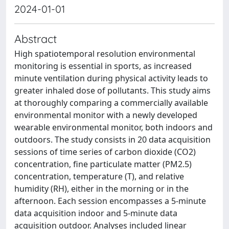
2024-01-01
Abstract
High spatiotemporal resolution environmental
monitoring is essential in sports, as increased
minute ventilation during physical activity leads to
greater inhaled dose of pollutants. This study aims
at thoroughly comparing a commercially available
environmental monitor with a newly developed
wearable environmental monitor, both indoors and
outdoors. The study consists in 20 data acquisition
sessions of time series of carbon dioxide (CO2)
concentration, fine particulate matter (PM2.5)
concentration, temperature (T), and relative
humidity (RH), either in the morning or in the
afternoon. Each session encompasses a 5-minute
data acquisition indoor and 5-minute data
acquisition outdoor. Analyses included linear