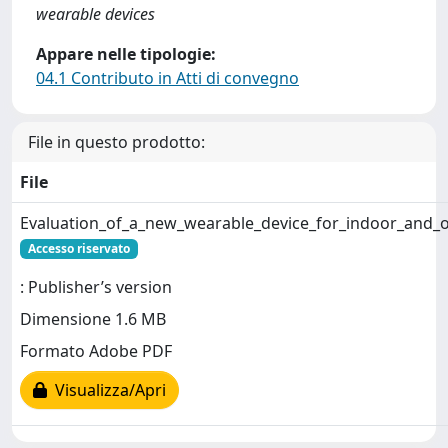
wearable devices
Appare nelle tipologie:
04.1 Contributo in Atti di convegno
File in questo prodotto:
File
Evaluation_of_a_new_wearable_device_for_indoor_and_
Accesso riservato
: Publisher’s version
Dimensione 1.6 MB
Formato Adobe PDF
Visualizza/Apri