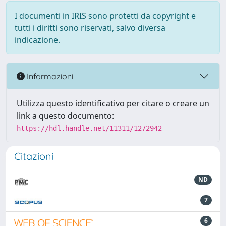
I documenti in IRIS sono protetti da copyright e
tutti i diritti sono riservati, salvo diversa
indicazione.
Informazioni
Utilizza questo identificativo per citare o creare un
link a questo documento:
https://hdl.handle.net/11311/1272942
Citazioni
ND
7
6