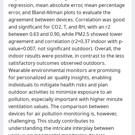
regression, mean absolute error, mean percentage
error, and Bland-Altman plots to evaluate the
agreement between devices. Correlation was good
and significant for CO2, T, and RH, with an r2
between 0.63 and 0.90, while PM2.5 showed lower
agreement and correlation (r2=0.37 indoor with p-
value=0.007, not significant outdoor). Overall, the
indoor results were positive, in contrast to the less
satisfactory outcomes observed outdoors.
Wearable environmental monitors are promising
for personalized air quality insights, enabling
individuals to mitigate health risks and plan
outdoor activities to minimize exposure to air
pollution, especially important with higher minute
ventilation values. The comparison between
devices for air pollution monitoring is, however,
challenging. This study contributes to
understanding the intricate interplay between