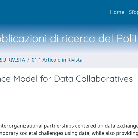
Home
Sfo
licazioni di ricerca del Poli
SU RIVISTA
01.1 Articolo in Rivista
ce Model for Data Collaboratives
interorganizational partnerships centered on data exchang
porary societal challenges using data, while also providin