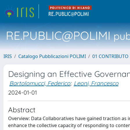
RE.PUBLIC@POLIMI
pubb
IRIS
Catalogo Pubblicazioni POLIMI
01 CONTRIBUTO 
Designing an Effective Governan
Bartolomucci, Federico
;
Leoni, Francesco
2024-01-01
Abstract
Overview: Data Collaboratives have gained traction as 
enhance the collective capacity of responding to contem