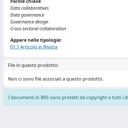
Parole chiave
Data collaboratives
Data governance
Governance design
Cross-sectoral collaboration
Appare nelle tipologie:
01.1 Articolo in Rivista
File in questo prodotto:
Non ci sono file associati a questo prodotto.
I documenti in IRIS sono protetti da copyright e tutti i di