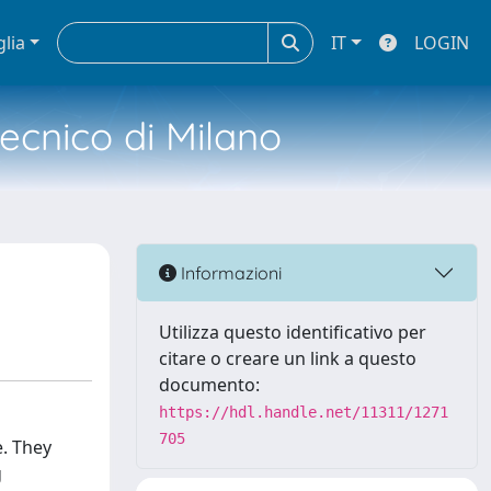
glia
IT
LOGIN
tecnico di Milano
Informazioni
Utilizza questo identificativo per
citare o creare un link a questo
documento:
https://hdl.handle.net/11311/1271
705
e. They
g