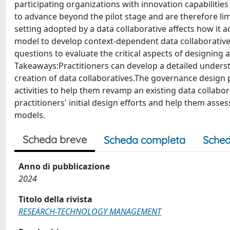
participating organizations with innovation capabilities
to advance beyond the pilot stage and are therefore lim
setting adopted by a data collaborative affects how it
model to develop context-dependent data collaboratives.
questions to evaluate the critical aspects of designing 
Takeaways:Practitioners can develop a detailed underst
creation of data collaboratives.The governance design
activities to help them revamp an existing data collabor
practitioners' initial design efforts and help them asse
models.
Scheda breve
Scheda completa
Sched
Anno di pubblicazione
2024
Titolo della rivista
RESEARCH-TECHNOLOGY MANAGEMENT