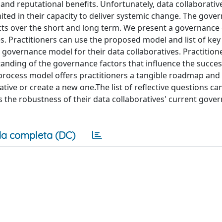
 and reputational benefits. Unfortunately, data collaborative
ited in their capacity to deliver systemic change. The gove
 acts over the short and long term. We present a governance
 Practitioners can use the proposed model and list of key 
a governance model for their data collaboratives. Practition
anding of the governance factors that influence the succes
 process model offers practitioners a tangible roadmap and
ative or create a new one.The list of reflective questions ca
ss the robustness of their data collaboratives' current gove
a completa (DC)