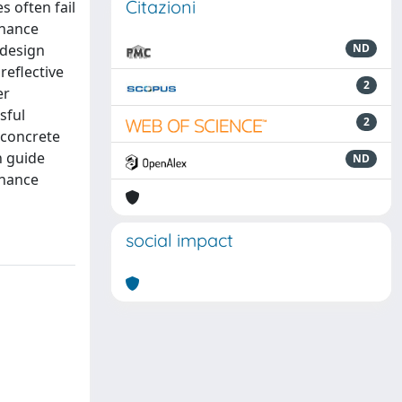
Citazioni
s often fail
rnance
 design
ND
reflective
2
er
sful
2
 concrete
n guide
ND
rnance
social impact