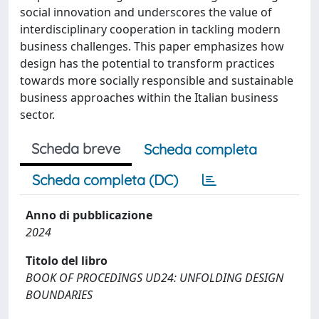
social innovation and underscores the value of
interdisciplinary cooperation in tackling modern
business challenges. This paper emphasizes how
design has the potential to transform practices
towards more socially responsible and sustainable
business approaches within the Italian business
sector.
Scheda breve
Scheda completa
Scheda completa (DC)
Anno di pubblicazione
2024
Titolo del libro
BOOK OF PROCEDINGS UD24: UNFOLDING DESIGN
BOUNDARIES