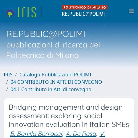
RE.PUBLIC@POLIMI
pubblicazioni di ricerca del
Politecnico di Milano
IRIS
Catalogo Pubblicazioni POLIMI
04 CONTRIBUTO IN ATTI DI CONVEGNO
04.1 Contributo in Atti di convegno
Bridging management and design
assessment: exploring social
innovation evaluation in Italian SMEs
B. Bonilla Berrocal
;
A. De Rosa
;
V.