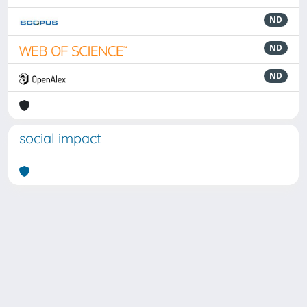
ND
ND
ND
social impact