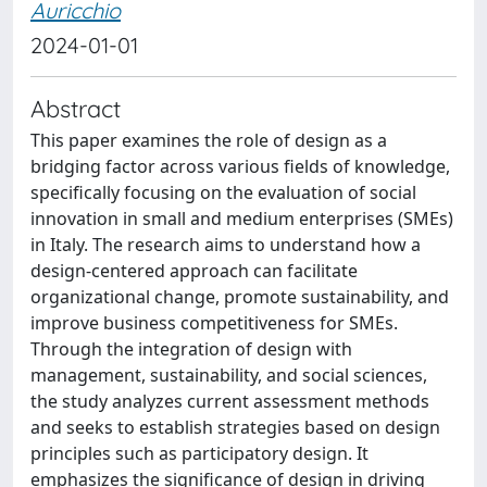
Auricchio
2024-01-01
Abstract
This paper examines the role of design as a
bridging factor across various fields of knowledge,
specifically focusing on the evaluation of social
innovation in small and medium enterprises (SMEs)
in Italy. The research aims to understand how a
design-centered approach can facilitate
organizational change, promote sustainability, and
improve business competitiveness for SMEs.
Through the integration of design with
management, sustainability, and social sciences,
the study analyzes current assessment methods
and seeks to establish strategies based on design
principles such as participatory design. It
emphasizes the significance of design in driving