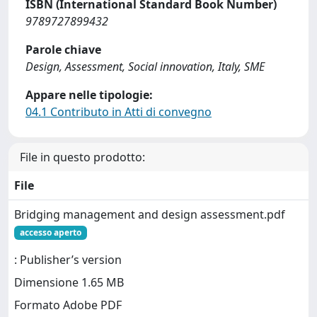
ISBN (International Standard Book Number)
9789727899432
Parole chiave
Design, Assessment, Social innovation, Italy, SME
Appare nelle tipologie:
04.1 Contributo in Atti di convegno
File in questo prodotto:
File
Bridging management and design assessment.pdf
accesso aperto
: Publisher’s version
Dimensione 1.65 MB
Formato Adobe PDF