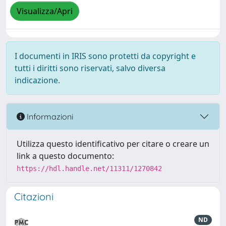
Visualizza/Apri
I documenti in IRIS sono protetti da copyright e
tutti i diritti sono riservati, salvo diversa
indicazione.
Informazioni
Utilizza questo identificativo per citare o creare un
link a questo documento:
https://hdl.handle.net/11311/1270842
Citazioni
ND