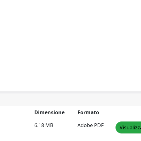
e
Dimensione
Formato
6.18 MB
Adobe PDF
Visualizz