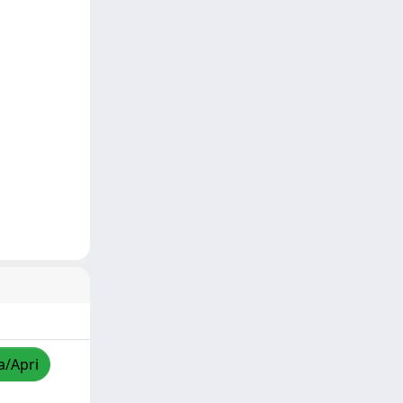
a/Apri