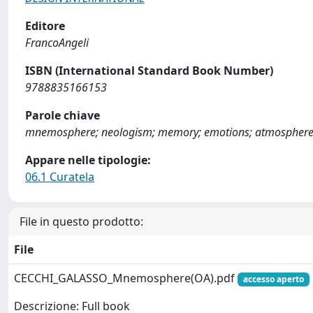
Editore
FrancoAngeli
ISBN (International Standard Book Number)
9788835166153
Parole chiave
mnemosphere; neologism; memory; emotions; atmospher
Appare nelle tipologie:
06.1 Curatela
File in questo prodotto:
File
CECCHI_GALASSO_Mnemosphere(OA).pdf
accesso aperto
Descrizione: Full book