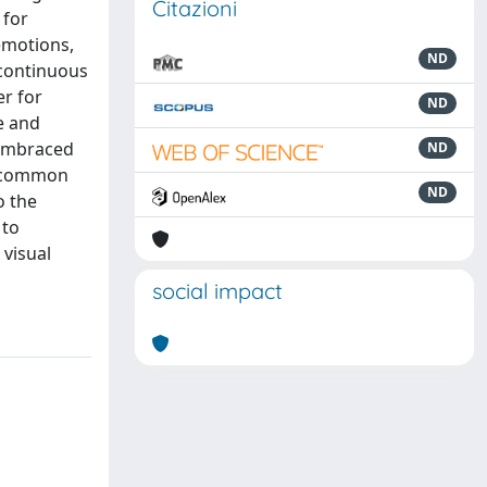
Citazioni
 for
emotions,
ND
 continuous
er for
ND
e and
 embraced
ND
a common
ND
o the
 to
 visual
social impact