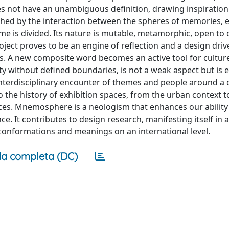
s not have an unambiguous definition, drawing inspiration
shed by the interaction between the spheres of memories, 
me is divided. Its nature is mutable, metamorphic, open to
oject proves to be an engine of reflection and a design driv
ines. A new composite word becomes an active tool for cultur
y without defined boundaries, is not a weak aspect but is
interdisciplinary encounter of themes and people around 
 the history of exhibition spaces, from the urban context t
ces. Mnemosphere is a neologism that enhances our ability
. It contributes to design research, manifesting itself in a
se conformations and meanings on an international level.
a completa (DC)