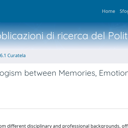
Home
Sfo
licazioni di ricerca del Poli
6.1 Curatela
logism between Memories, Emotio
rom different disciplinary and professional backgrounds, of