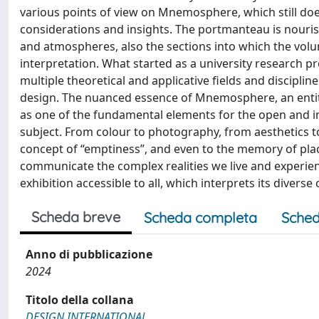
various points of view on Mnemosphere, which still doe
considerations and insights. The portmanteau is nouri
and atmospheres, also the sections into which the volu
interpretation. What started as a university research pr
multiple theoretical and applicative fields and discipl
design. The nuanced essence of Mnemosphere, an entit
as one of the fundamental elements for the open and 
subject. From colour to photography, from aesthetics to
concept of “emptiness”, and even to the memory of pla
communicate the complex realities we live and experience
exhibition accessible to all, which interprets its diver
Scheda breve
Scheda completa
Sched
Anno di pubblicazione
2024
Titolo della collana
DESIGN INTERNATIONAL