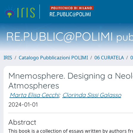
RE.PUBLIC@POLIMI
pubb
IRIS
Catalogo Pubblicazioni POLIMI
06 CURATELA
0
Mnemosphere. Designing a Neo
Atmospheres
Marta Elisa Cecchi
;
Clorinda Sissi Galasso
2024-01-01
Abstract
This book is a collection of essays written by authors f