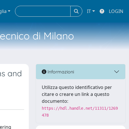
glia
IT
LOGIN
tecnico di Milano
ns and
Informazioni
Utilizza questo identificativo per
citare o creare un link a questo
documento:
https://hdl.handle.net/11311/1269
478
fering