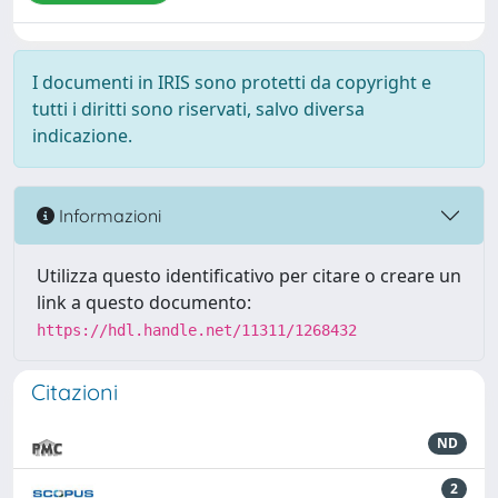
I documenti in IRIS sono protetti da copyright e
tutti i diritti sono riservati, salvo diversa
indicazione.
Informazioni
Utilizza questo identificativo per citare o creare un
link a questo documento:
https://hdl.handle.net/11311/1268432
Citazioni
ND
2