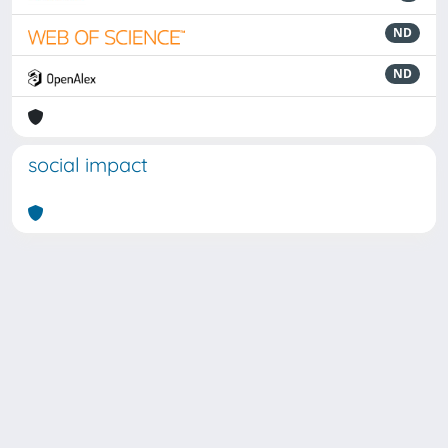
ND
ND
social impact
Powered by
IRIS
-
about IRIS
-
Utilizzo dei cookie
Copyright © 2026