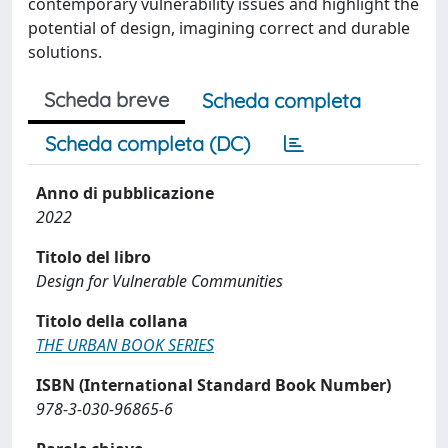
contemporary vulnerability issues and highlight the
potential of design, imagining correct and durable
solutions.
Scheda breve
Scheda completa
Scheda completa (DC)
Anno di pubblicazione
2022
Titolo del libro
Design for Vulnerable Communities
Titolo della collana
THE URBAN BOOK SERIES
ISBN (International Standard Book Number)
978-3-030-96865-6