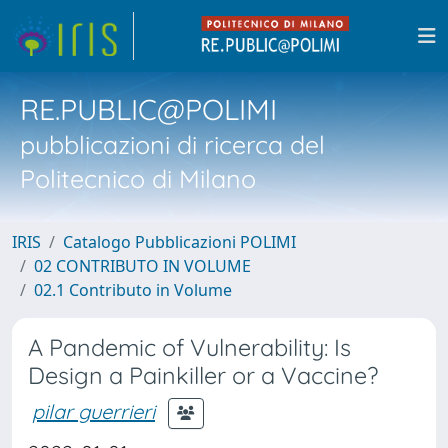
RE.PUBLIC@POLIMI
pubblicazioni di ricerca del
Politecnico di Milano
IRIS
Catalogo Pubblicazioni POLIMI
02 CONTRIBUTO IN VOLUME
02.1 Contributo in Volume
A Pandemic of Vulnerability: Is
Design a Painkiller or a Vaccine?
pilar guerrieri