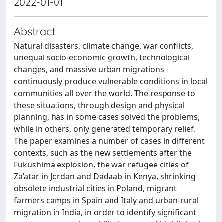
2022-01-01
Abstract
Natural disasters, climate change, war conflicts,
unequal socio-economic growth, technological
changes, and massive urban migrations
continuously produce vulnerable conditions in local
communities all over the world. The response to
these situations, through design and physical
planning, has in some cases solved the problems,
while in others, only generated temporary relief.
The paper examines a number of cases in different
contexts, such as the new settlements after the
Fukushima explosion, the war refugee cities of
Za’atar in Jordan and Dadaab in Kenya, shrinking
obsolete industrial cities in Poland, migrant
farmers camps in Spain and Italy and urban-rural
migration in India, in order to identify significant