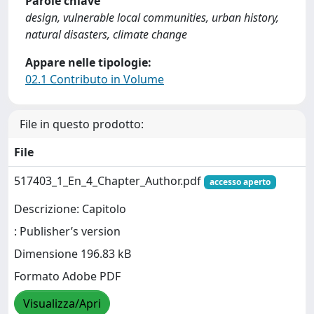
Parole chiave
design, vulnerable local communities, urban history,
natural disasters, climate change
Appare nelle tipologie:
02.1 Contributo in Volume
File in questo prodotto:
File
517403_1_En_4_Chapter_Author.pdf
accesso aperto
Descrizione: Capitolo
: Publisher’s version
Dimensione 196.83 kB
Formato Adobe PDF
Visualizza/Apri